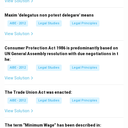
View Solution
Maxim 'delegatus non potest delegare' means
AIBE - 2012
Legal Studies
Legal Principles
View Solution
Consumer Protection Act 1986 is predominantly based on
UN General Assembly resolution with due negotiations in t
he:
AIBE - 2012
Legal Studies
Legal Principles
View Solution
The Trade Union Act was enacted:
AIBE - 2012
Legal Studies
Legal Principles
View Solution
The term “Minimum Wage” has been described in: