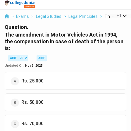
...
+
1
>
Exams
>
Legal Studies
>
Legal Principles
>
The Amendmen
Question.
The amendment in Motor Vehicles Act in 1994,
the compensation in case of death of the person
is:
AIBE - 2012
AIBE
Updated On:
Nov 3, 2025
Rs. 25,000
Rs. 50,000
Rs. 70,000