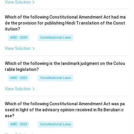
View Solution
Which of the following Constitutional Amendment Act had ma
de the provision for publishing Hindi Translation of the Const
itution?
AIBE - 2023
Constitutional Laws
View Solution
Which of the following is the landmark judgment on the Colou
rable legislation?
AIBE - 2023
Constitutional Laws
View Solution
Which of the following Constitutional Amendment Act was pa
ssed in light of the advisory opinion received in Re Berubari c
ase?
AIBE - 2023
Constitutional Laws