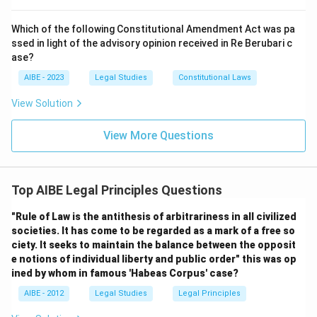
Which of the following Constitutional Amendment Act was pa
ssed in light of the advisory opinion received in Re Berubari c
ase?
AIBE - 2023
Legal Studies
Constitutional Laws
View Solution
View More Questions
Top AIBE Legal Principles Questions
"Rule of Law is the antithesis of arbitrariness in all civilized
societies. It has come to be regarded as a mark of a free so
ciety. It seeks to maintain the balance between the opposit
e notions of individual liberty and public order" this was op
ined by whom in famous 'Habeas Corpus' case?
AIBE - 2012
Legal Studies
Legal Principles