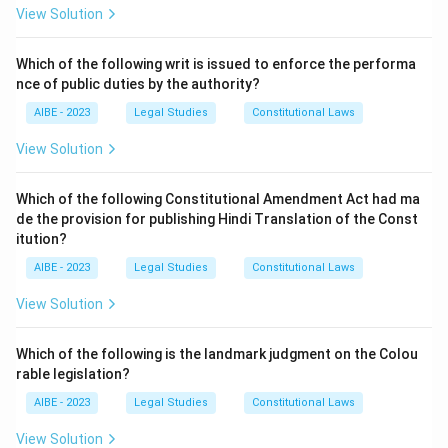
- (A) Rs. 25,000: This amount is not the correct
View Solution
compensation according to the 1994 amendment.
- (B) Rs. 50,000: While this was an earlier amount, the
Which of the following writ is issued to enforce the performa
nce of public duties by the authority?
1994 amendment increased the compensation to a
higher amount.
AIBE - 2023
Legal Studies
Constitutional Laws
- (C) Rs. 70,000: This is the correct answer. The
View Solution
amendment in 1994 increased the compensation for
death caused in motor vehicle accidents to Rs. 70,000.
Which of the following Constitutional Amendment Act had ma
- (D) Rs. 90,000: This amount is not accurate according
de the provision for publishing Hindi Translation of the Const
to the Motor Vehicles Act amendment in 1994.
itution?
Step 3: Final Conclusion:
AIBE - 2023
Legal Studies
Constitutional Laws
The correct answer is (C) Rs. 70,000, as the Motor
View Solution
Vehicles Act 1994 amendment increased the
compensation to this amount in case of death caused
Which of the following is the landmark judgment on the Colou
by a motor vehicle accident.
rable legislation?
AIBE - 2023
Legal Studies
Constitutional Laws
Download Solution in PDF
View Solution