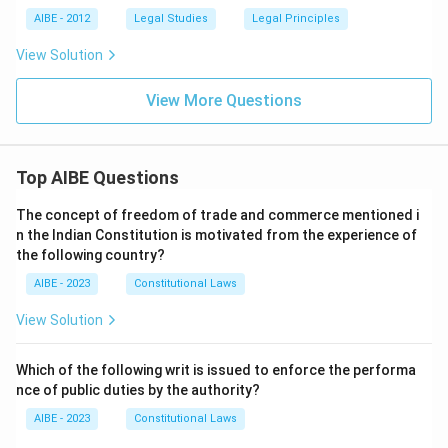
AIBE - 2012
Legal Studies
Legal Principles
View Solution
View More Questions
Top AIBE Questions
The concept of freedom of trade and commerce mentioned i
n the Indian Constitution is motivated from the experience of
the following country?
AIBE - 2023
Constitutional Laws
View Solution
Which of the following writ is issued to enforce the performa
nce of public duties by the authority?
AIBE - 2023
Constitutional Laws