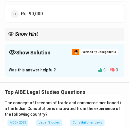
Rs. 90,000
Show Hint
When studying legal amendments, focus on the specific figures
and changes introduced by the amendments, such as
compensation amounts in cases of accidents.
Show Solution
Verified By Collegedunia
The Correct Option is
C
Was this answer helpful?
0
0
Solution and Explanation
Step 1: Understanding the Question:
This question refers to an amendment made in the
Top AIBE Legal Studies Questions
Motor Vehicles Act in 1994 regarding compensation
The concept of freedom of trade and commerce mentioned i
for death due to motor vehicle accidents. It asks
n the Indian Constitution is motivated from the experience of
about the amount of compensation prescribed under
the following country?
this amendment.
AIBE - 2023
Legal Studies
Constitutional Laws
Step 2: Detailed Explanation of the Options: