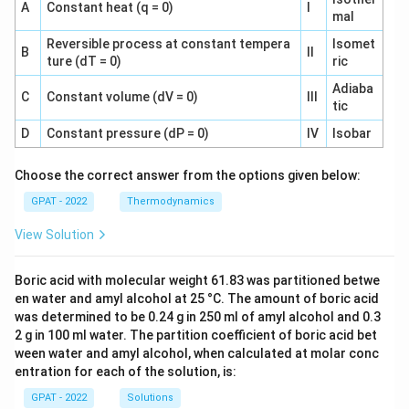
A
Constant heat (q = 0)
I
mal
Reversible process at constant tempera
Isomet
B
II
ture (dT = 0)
ric
Adiaba
C
Constant volume (dV = 0)
III
tic
D
Constant pressure (dP = 0)
IV
Isobar
Choose the correct answer from the options given below:
GPAT - 2022
Thermodynamics
View Solution
Boric acid with molecular weight 61.83 was partitioned betwe
en water and amyl alcohol at 25 °C. The amount of boric acid
was determined to be 0.24 g in 250 ml of amyl alcohol and 0.3
2 g in 100 ml water. The partition coefficient of boric acid bet
ween water and amyl alcohol, when calculated at molar conc
entration for each of the solution, is:
GPAT - 2022
Solutions