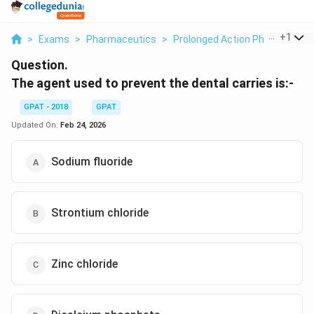
...
+
1
>
Exams
>
Pharmaceutics
>
Prolonged Action Pharmaceuti
Question.
The agent used to prevent the dental carries is:-
GPAT - 2018
GPAT
Updated On:
Feb 24, 2026
Sodium fluoride
Strontium chloride
Zinc chloride