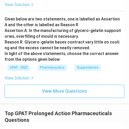
View Solution
Given below are two statements, one is labelled as Assertion
A and the other is labelled as Reason R
Assertion A: In the manufacturing of glycero‐gelatin supposit
ories, overfilling of mould is necessary.
Reason R: Glycero‐gelatin bases contract very little on cooli
ng and the excess cannot be neatly removed.
In light of the above statements, choose the correct answer
from the options given below
GPAT - 2022
Pharmaceutics
Suppositories
View Solution
View More Questions
Top GPAT Prolonged Action Pharmaceuticals
Questions