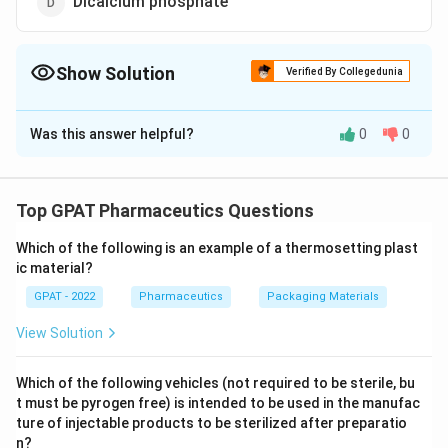
Dicalcium phosphate
Show Solution
Verified By Collegedunia
The Correct Option is
A
Was this answer helpful?
0
0
Solution and Explanation
The correct answer is option (A) : Sodium fluoride
Top GPAT Pharmaceutics Questions
Download Solution in PDF
Which of the following is an example of a thermosetting plast
ic material?
GPAT - 2022
Pharmaceutics
Packaging Materials
View Solution
Which of the following vehicles (not required to be sterile, bu
t must be pyrogen free) is intended to be used in the manufac
ture of injectable products to be sterilized after preparatio
n?