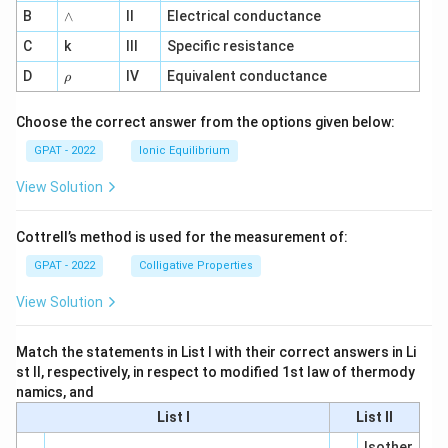
me
∧
B
ga
∧
II
Electrical conductance
^
C
k
III
Specific resistance
{-
1}
\r
D
IV
Equivalent conductance
ρ
h
o
Choose the correct answer from the options given below:
GPAT - 2022
Ionic Equilibrium
View Solution
Cottrell’s method is used for the measurement of:
GPAT - 2022
Colligative Properties
View Solution
Match the statements in List I with their correct answers in Li
st II, respectively, in respect to modified 1st law of thermody
namics, and
List I
List II
Isother