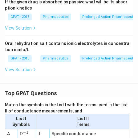
If the given drug is absorbed by passive what will be its absor
ption kinetics
GPAT - 2016
Pharmaceutics
Prolonged Action Pharmaceutica
View Solution
Oral rehydration salt contains ionic electrolytes in concentra
tion mmlo/L
GPAT - 2015
Pharmaceutics
Prolonged Action Pharmaceutica
View Solution
Top GPAT Questions
Match the symbols in the List I with the terms used in the List
II of conductance measurements, and
List I
List II
Symbols
Terms
−
1
\O
A
Ω
I
Specific conductance