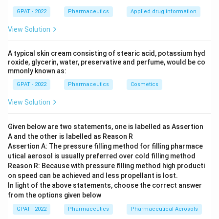
GPAT - 2022
Pharmaceutics
Applied drug information
View Solution
A typical skin cream consisting of stearic acid, potassium hyd
roxide, glycerin, water, preservative and perfume, would be co
mmonly known as:
GPAT - 2022
Pharmaceutics
Cosmetics
View Solution
Given below are two statements, one is labelled as Assertion
A and the other is labelled as Reason R
Assertion A: The pressure filling method for filling pharmace
utical aerosol is usually preferred over cold filling method
Reason R: Because with pressure filling method high producti
on speed can be achieved and less propellant is lost.
In light of the above statements, choose the correct answer
from the options given below
GPAT - 2022
Pharmaceutics
Pharmaceutical Aerosols