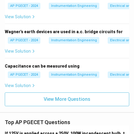
accuracy, which corresponds to Option (B).
AP PGECET - 2024
Instrumentation Engineering
Electrical and
View Solution
Download Solution in PDF
Wagner's earth devices are used in a.c. bridge circuits for
AP PGECET - 2024
Instrumentation Engineering
Electrical and
View Solution
Capacitance can be measured using
AP PGECET - 2024
Instrumentation Engineering
Electrical and
View Solution
View More Questions
Top AP PGECET Questions
If 125V is applied across a 250V, 100W incandescent bulb, t