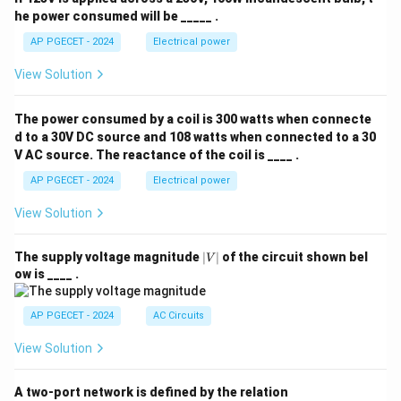
he power consumed will be _____ .
AP PGECET - 2024
Electrical power
View Solution
The power consumed by a coil is 300 watts when connecte
d to a 30V DC source and 108 watts when connected to a 30
V AC source. The reactance of the coil is ____ .
AP PGECET - 2024
Electrical power
View Solution
|
The supply voltage magnitude
∣
∣
of the circuit shown bel
V
V
ow is ____ .
|
AP PGECET - 2024
AC Circuits
View Solution
A two-port network is defined by the relation