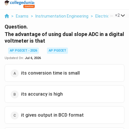
...
+
2
>
Exams
>
Instrumentation Engineering
>
Electrical And El
Question.
The advantage of using dual slope ADC in a digital
voltmeter is that
AP PGECET - 2026
AP PGECET
Updated On:
Jul 6, 2026
its conversion time is small
its accuracy is high
it gives output in BCD format