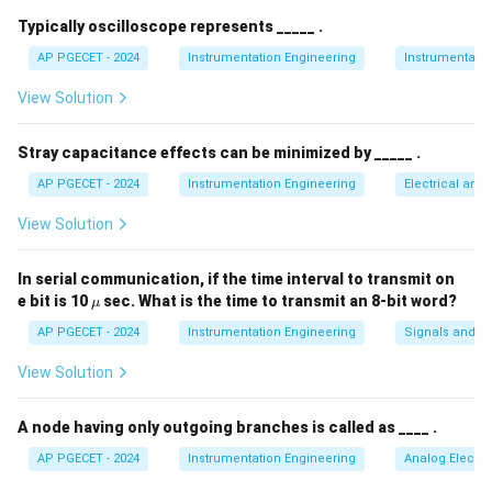
integrating using a known reference voltage until the
Typically oscilloscope represents _____ .
T_2
integrator output returns to zero over a variable time
AP PGECET - 2024
Instrumentation Engineering
Instrumentatio
.
T
2
View Solution
The conversion equation is:
V_{in} = V_{ref} \left( \frac{
(
)
T
2
=
Stray capacitance effects can be minimized by _____ .
V
V
in
re
f
T
1
AP PGECET - 2024
Instrumentation Engineering
Electrical and
View Solution
Step 3: Detailed Explanation:
In serial communication, if the time interval to transmit on
\m
e bit is 10
sec. What is the time to transmit an 8-bit word?
μ
• From the conversion equation, the input voltage
u
AP PGECET - 2024
Instrumentation Engineering
Signals and S
T_2/T_1
/
depends only on the ratio of the times
and the
T
T
2
1
V_{ref}
reference voltage
.
V
View Solution
re
f
• It is completely independent of the integrator's
A node having only outgoing branches is called as ____ .
R
C
resistance
, capacitance
, and the clock frequency
R
C
AP PGECET - 2024
Instrumentation Engineering
Analog Electro
f_{clk}
because any drift in these parameters affects
f
c
l
k