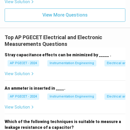
View Solution
both integration and de-integration phases
proportionally and cancels out.
View More Questions
• This makes the dual-slope ADC exceptionally stable
and precise over temperature and aging.
Top AP PGECET Electrical and Electronic
Measurements Questions
• Furthermore, the integration process averages out
50\text
high-frequency noise and power line interference (
Stray capacitance effects can be minimized by _____ .
Hz}/60
50
Hz
/60
Hz
noise), providing excellent noise
AP PGECET - 2024
Instrumentation Engineering
Electrical and
Hz}
rejection.
View Solution
2^N
N
2
• While its conversion speed is slow (
clock cycles),
An ammeter is inserted in ____.
its high accuracy makes it the ideal choice for digital
AP PGECET - 2024
Instrumentation Engineering
Electrical and
voltmeters where precision is far more important than
speed.
View Solution
Step 4: Final Answer:
Which of the following techniques is suitable to measure a
The primary advantage of a dual slope ADC is its high
leakage resistance of a capacitor?