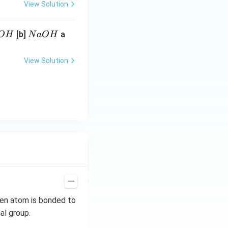
View Solution
N
[b]
a
O
H
N
a
O
H
a
O
View Solution
H
gen atom is bonded to
al group.