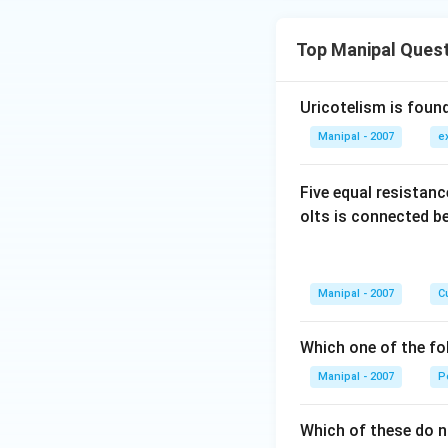
Top Manipal Ques
Uricotelism is found
Manipal - 2007
e
Five equal resistan
olts is connected 
Manipal - 2007
Cu
Which one of the fo
Manipal - 2007
P
Which of these do 