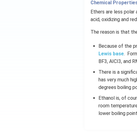
Chemical Properties
Ethers are less polar 
acid, oxidizing and re
The reason is that th
Because of the pr
Lewis base
. Form
BF3, AICI3, and R
There is a signif
has very much hig
degrees boiling po
Ethanol is, of cou
room temperature.
lower boiling point