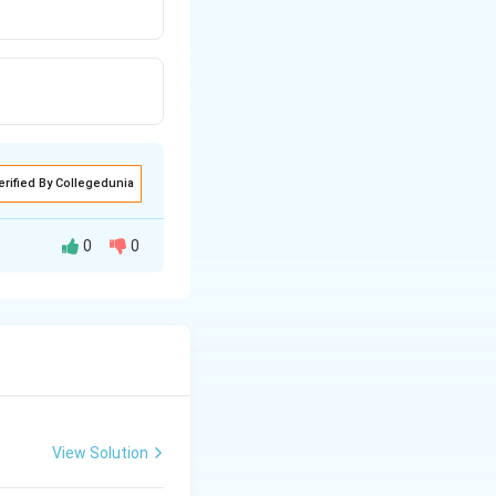
erified By Collegedunia
0
0
ophile F attacks
View Solution