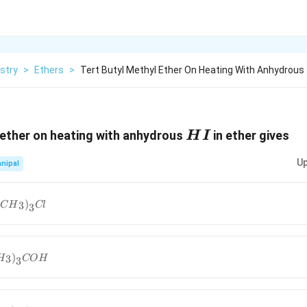
stry
>
Ethers
>
Tert Butyl Methyl Ether On Heating With Anhydrous
HI
 ether on heating with anhydrous
in ether gives
H
I
Up
nipal
}OH+
(
)
3
C
H
Cl
3
3}})}_{3}}Cl
}I+
)
3
H
CO
H
3
3}})}_{3}}COH