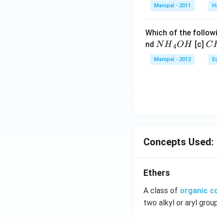
Manipal - 2011
H
Which of the followi
N
C
nd
[c]
N
H
O
H
C
4
{{H}
{{
Manipal - 2012
E
_
_
{4}}
{3
OH
C
N
{{
_
{4
Concepts Used:
Ethers
A class of
organic 
two alkyl or aryl grou