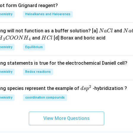
not form Grignard reagent?
hemistry
Haloalkanes and Haloarenes
N
N
ng will not function as a buffer solution? [a]
and
N
a
Cl
N
a
a
a
H
and
[d] Borax and boric acid
H
COON
H
H
Cl
3
4
C
O
H}
C
hemistry
Equilibrium
l
H
l
}}
ng statements is true for the electrochemical Daniell cell?
OO
hemistry
Redox reactions
H}
2
d
ing species represent the example of
-hybridization ?
d
s
p
}}
s
hemistry
coordination compounds
p
^
2
View More Questions