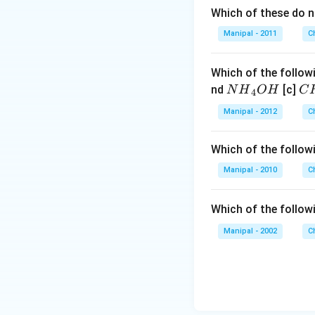
Which of these do 
Manipal - 2011
C
Which of the followi
N
C
nd
[c]
N
H
O
H
C
4
{{H}
{{
Manipal - 2012
C
_
_
{4}}
{3
Which of the followi
OH
C
N
Manipal - 2010
C
{{
_
Which of the follow
{4
Manipal - 2002
C