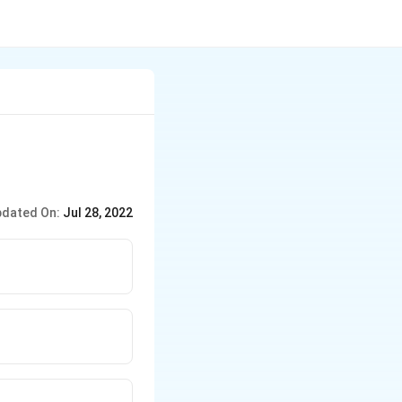
dated On:
Jul 28, 2022