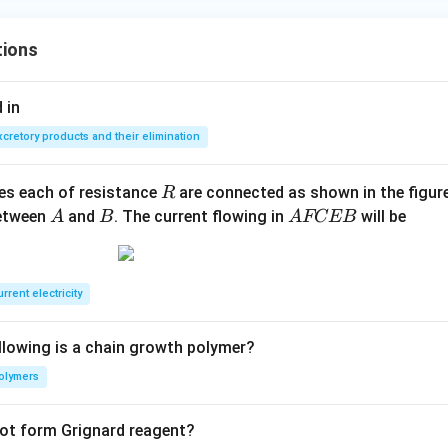
tions
 in
xcretory products and their elimination
R
ces each of resistance
are connected as shown in the figure
R
A
B
A
between
and
. The current flowing in
will be
A
B
A
FCEB
F
C
E
rrent electricity
B
llowing is a chain growth polymer?
olymers
not form Grignard reagent?