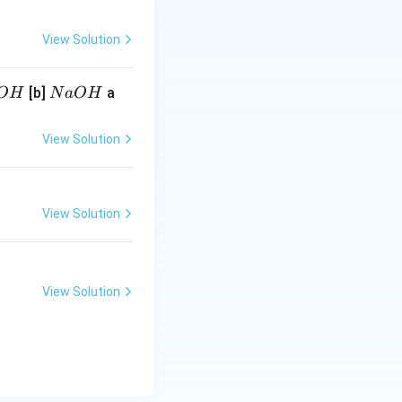
View Solution
N
[b]
a
O
H
N
a
O
H
a
O
View Solution
H
View Solution
View Solution