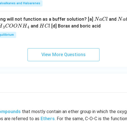
aloalkanes and Haloarenes
N
N
ng will not function as a buffer solution? [a]
and
N
a
Cl
N
a
a
a
H
and
[d] Borax and boric acid
H
COON
H
H
Cl
3
4
C
O
H}
C
quilibrium
l
H
l
}}
OO
View More Questions
H}
}}
compounds
that mostly contain an ether group in which the oxy
ps are referred to as
Ethers
. For the same, C-O-C is the function