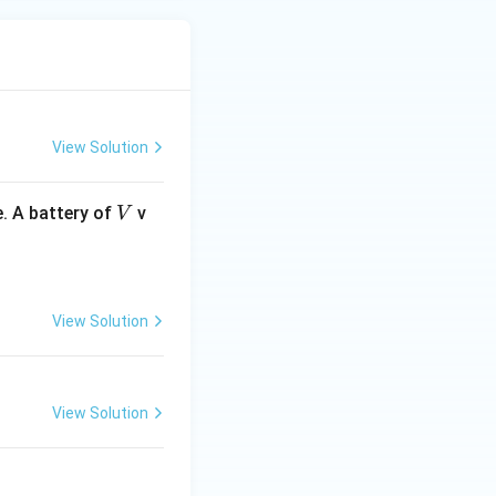
View Solution
V
. A battery of
v
V
View Solution
View Solution