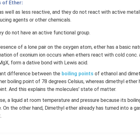
 of Ether:
as well as less reactive, and they do not react with active metals
ducing agents or other chemicals.
ey do not have an active functional group.
esence of a lone pair on the oxygen atom, ether has a basic nat
ation of oxonium ion occurs when ethers react with cold conc. a
MgX, form a dative bond with Lewis acid.
icant difference between the
boiling points
of ethanol and dimet
her boiling point of 78 degrees Celsius, whereas dimethyl ether 
int. And this explains the molecules' state of matter.
rse, a liquid at room temperature and pressure because its boiling
 On the other hand, Dimethyl ether already has turned into a ga
.