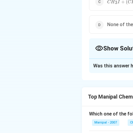
C{{H}_{3}
+
(
3
C
H
I
C
{{(C{{H}_{
None of th
Show Solu
The Correct Opt
Was this answer h
Solution and E
Here, ether is the 
∘
1{}^\circ
1
the
carbon of
Top Manipal Chem
Download Solutio
Which one of the fo
Manipal - 2007
C