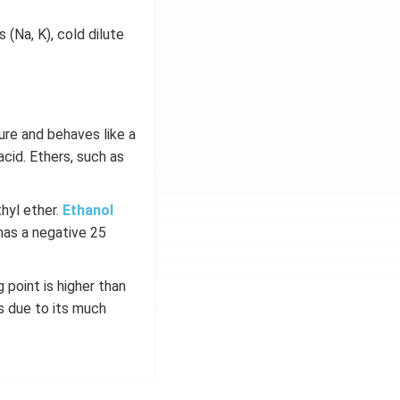
 (Na, K), cold dilute
ure and behaves like a
cid. Ethers, such as
hyl ether.
Ethanol
has a negative 25
 point is higher than
s due to its much