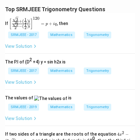
Top SRMJEEE Trigonometry Questions
120
3
1
\left
+
(
)
[
]
i
2
2
If
=
+
, then
3
1
p
i
q
[\fr
−
(
)
i
2
2
ac
{\fr
SRMJEEE - 2017
Mathematics
Trigonometry
ac
{\s
View Solution
qrt
3}
2
{2}
The P.I of (D
+4) y = sin h2x is
+
(\fr
SRMJEEE - 2017
Mathematics
Trigonometry
ac
{1}
View Solution
{2})
i}
{\fr
The values of
is
ac
{\s
SRMJEEE - 2019
Mathematics
Trigonometry
qrt
3}
View Solution
{2}-
(\fr
ac
2
4x^
If two sides of a triangle are the roots of the equation
4
−
x
{1}
2 -
0