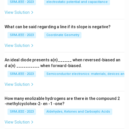
{q}
{i\s
SRMJEEE - 2023
electrostatic potential and capacitance
{Q}
qrt
3}
View Solution
{2})
^{2
65}
What can be said regarding a line if its slope is negative?
SRMJEEE - 2023
Coordinate Geometry
View Solution
An ideal diode presents a(n)______ when reversed-biased an
d a(n) __________ when forward-biased.
SRMJEEE - 2023
Semiconductor electronics: materials, devices and s
View Solution
How many enolizable hydrogens are there in the compound 2
-methylcyclohex-2- en -1 -one?
SRMJEEE - 2023
Aldehydes, Ketones and Carboxylic Acids
View Solution