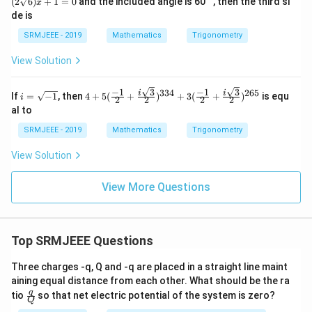
{2})
(
2
6
)
+
1
=
0
and the included angle is 60
, then the third si
x
(2\s
i}\r
de is
qrt
igh
{6})
t]^
SRMJEEE - 2019
Mathematics
Trigonometry
x +
{12
1 =
0}=
View Solution
0
p+i
q
3
3
−
1
−
1
334
265
i
4+5
i
i
If
=
−
1
, then
4
+
5
(
+
)
+
3
(
+
)
is equ
i
2
2
2
2
=
(\fr
al to
\s
ac{-
qr
1}
SRMJEEE - 2019
Mathematics
Trigonometry
t
{2}
{-
+\f
View Solution
1}
rac
{i\s
qrt
View More Questions
3}
{2})
^{3
34}
+3
Top SRMJEEE Questions
(\fr
ac{-
Three charges -q, Q and -q are placed in a straight line maint
1}
aining equal distance from each other. What should be the ra
{2}
\fra
q
+\f
tio
so that net electric potential of the system is zero?
Q
c
rac