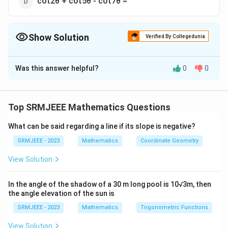
cot2θ + cot5θ - cot7θ =
Show Solution
Verified By Collegedunia
The Correct Option is
D
Was this answer helpful?
0
0
Solution and Explanation
The correct option is (D): cot2θ + cot5θ - cot7θ =
Top SRMJEEE Mathematics Questions
Download Solution in PDF
What can be said regarding a line if its slope is negative?
SRMJEEE - 2023
Mathematics
Coordinate Geometry
View Solution
In the angle of the shadow of a 30 m long pool is 10√3m, then
the angle elevation of the sun is
SRMJEEE - 2023
Mathematics
Trigonometric Functions
View Solution