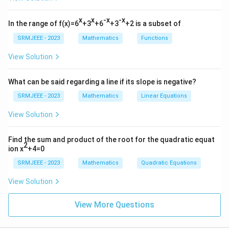
x
x
-x
-x
In the range of f(x)=6
+3
+6
+3
+2 is a subset of
SRMJEEE - 2023
Mathematics
Functions
View Solution
What can be said regarding a line if its slope is negative?
SRMJEEE - 2023
Mathematics
Linear Equations
View Solution
Find the sum and product of the root for the quadratic equat
2
ion x
+4=0
SRMJEEE - 2023
Mathematics
Quadratic Equations
View Solution
View More Questions