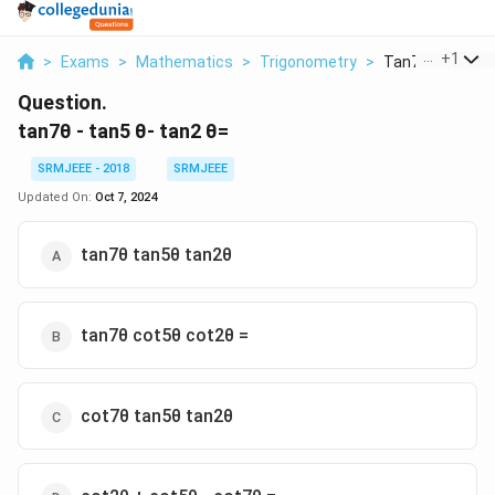
...
+
1
>
Exams
>
Mathematics
>
Trigonometry
>
Tan7 Tan5 Tan
Question.
tan7θ - tan5 θ- tan2 θ=
SRMJEEE - 2018
SRMJEEE
Updated On:
Oct 7, 2024
tan7θ tan5θ tan2θ
tan7θ cot5θ cot2θ =
cot7θ tan5θ tan2θ