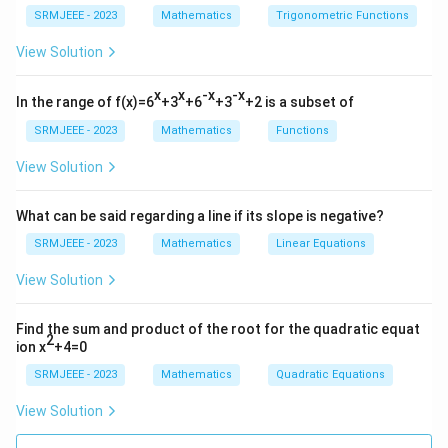
SRMJEEE - 2023
Mathematics
Trigonometric Functions
View Solution
x
x
-x
-x
In the range of f(x)=6
+3
+6
+3
+2 is a subset of
SRMJEEE - 2023
Mathematics
Functions
View Solution
What can be said regarding a line if its slope is negative?
SRMJEEE - 2023
Mathematics
Linear Equations
View Solution
Find the sum and product of the root for the quadratic equat
2
ion x
+4=0
SRMJEEE - 2023
Mathematics
Quadratic Equations
View Solution