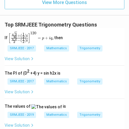
View More Questions
Top SRMJEEE Trigonometry Questions
120
3
1
\left
+
(
)
[
]
i
2
2
If
=
+
, then
3
1
p
i
q
[\fr
−
(
)
i
2
2
ac
{\fr
SRMJEEE - 2017
Mathematics
Trigonometry
ac
{\s
View Solution
qrt
3}
2
{2}
The P.I of (D
+4) y = sin h2x is
+
(\fr
SRMJEEE - 2017
Mathematics
Trigonometry
ac
{1}
View Solution
{2})
i}
{\fr
The values of
is
ac
{\s
SRMJEEE - 2019
Mathematics
Trigonometry
qrt
3}
View Solution
{2}-