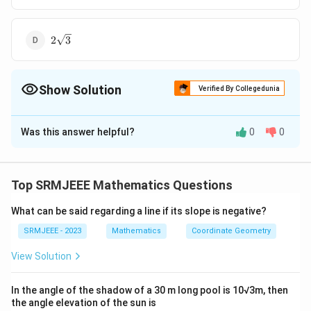
2\sqrt{3}
2
3
Show Solution
Verified By Collegedunia
The Correct Option is
B
Was this answer helpful?
0
0
Solution and Explanation
\frac{\sqrt{3}}
3
The correct option is (B):
2
{2}
Top SRMJEEE Mathematics Questions
Download Solution in PDF
What can be said regarding a line if its slope is negative?
SRMJEEE - 2023
Mathematics
Coordinate Geometry
View Solution
In the angle of the shadow of a 30 m long pool is 10√3m, then
the angle elevation of the sun is