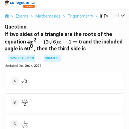
...
+
1
>
Exams
>
Mathematics
>
Trigonometry
>
If Two Sides Of A
Question.
If two sides of a triangle are the roots of the
2
4x^2 -
equation
4
−
(
2
6
)
+
1
=
0
and the included
x
x
0
(2\sqrt{6})x
angle is 60
, then the third side is
+ 1 = 0
SRMJEEE - 2019
SRMJEEE
Updated On:
Oct 4, 2024
\sqrt{3}
3
3
\frac{\sqrt{3}}
2
{2}
1
\frac{1}
3
{\sqrt{3}}