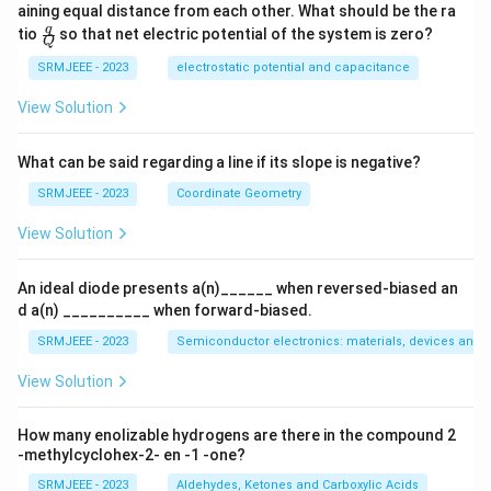
aining equal distance from each other. What should be the ra
\fra
q
tio
so that net electric potential of the system is zero?
Q
c
{q}
SRMJEEE - 2023
electrostatic potential and capacitance
{Q}
View Solution
What can be said regarding a line if its slope is negative?
SRMJEEE - 2023
Coordinate Geometry
View Solution
An ideal diode presents a(n)______ when reversed-biased an
d a(n) __________ when forward-biased.
SRMJEEE - 2023
Semiconductor electronics: materials, devices and s
View Solution
How many enolizable hydrogens are there in the compound 2
-methylcyclohex-2- en -1 -one?
SRMJEEE - 2023
Aldehydes, Ketones and Carboxylic Acids