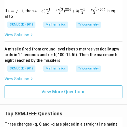
(\fr
ac
3
3
−
1
−
1
334
265
i
4+5
i
i
If
=
−
1
, then
4
+
5
(
+
)
+
3
(
+
)
is equ
{1}
i
2
2
2
2
=
(\fr
{2})
al to
\s
ac{-
i}\r
qr
1}
SRMJEEE - 2019
Mathematics
Trigonometry
igh
t
{2}
t]^
{-
+\f
{12
View Solution
1}
rac
0}=
{i\s
p+i
qrt
q
A missile fired from ground level rises x metres vertically upw
3}
ards in 't' seconds and x = t( 100-12.5t). Then the maximum h
{2})
^{3
eight reached by the missile is
34}
+3
SRMJEEE - 2019
Mathematics
Trigonometry
(\fr
ac{-
View Solution
1}
{2}
+\f
View More Questions
rac
{i\s
qrt
3}
Top SRMJEEE Questions
{2})
^{2
65}
Three charges -q, Q and -q are placed in a straight line maint