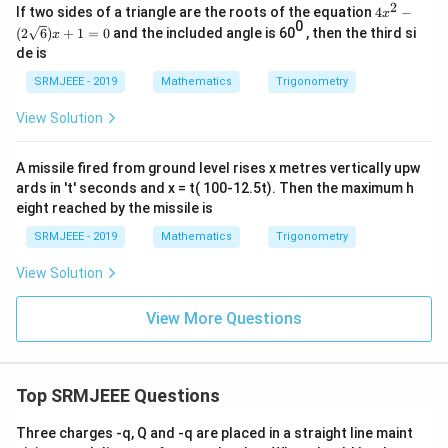
2
4x^
If two sides of a triangle are the roots of the equation
4
−
x
{1}
2 -
0
{2})
(
2
6
)
+
1
=
0
and the included angle is 60
, then the third si
x
(2\s
i}\r
de is
qrt
igh
{6})
t]^
SRMJEEE - 2019
Mathematics
Trigonometry
x +
{12
1 =
0}=
View Solution
0
p+i
q
A missile fired from ground level rises x metres vertically upw
ards in 't' seconds and x = t( 100-12.5t). Then the maximum h
eight reached by the missile is
SRMJEEE - 2019
Mathematics
Trigonometry
View Solution
View More Questions
Top SRMJEEE Questions
Three charges -q, Q and -q are placed in a straight line maint