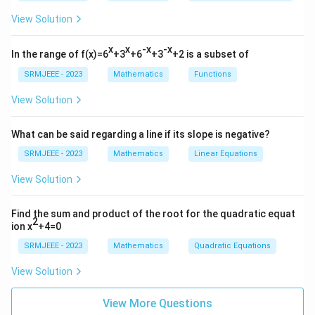
View Solution
x
x
-x
-x
In the range of f(x)=6
+3
+6
+3
+2 is a subset of
SRMJEEE - 2023
Mathematics
Functions
View Solution
What can be said regarding a line if its slope is negative?
SRMJEEE - 2023
Mathematics
Linear Equations
View Solution
Find the sum and product of the root for the quadratic equat
2
ion x
+4=0
SRMJEEE - 2023
Mathematics
Quadratic Equations
View Solution
View More Questions