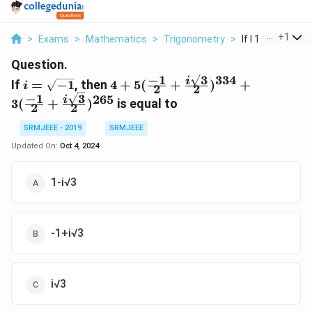
...
+
1
>
Exams
>
Mathematics
>
Trigonometry
>
If I 1 Then 4 5 1 2
Question.
3
−
1
334
i=\sqrt{-1}
4+5(\frac{-1}
i
If
=
−
1
, then
4
+
5
(
+
)
+
i
2
2
{2}+\frac{i\sqrt3}
3
−
1
265
i
3
(
+
)
is equal to
2
2
{2})^{334}+3(\frac{-1}
{2}+\frac{i\sqrt3}
SRMJEEE - 2019
SRMJEEE
{2})^{265}
Updated On:
Oct 4, 2024
1-i√3
-1+i√3
i√3