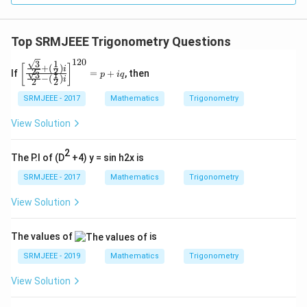
Top SRMJEEE Trigonometry Questions
120
3
1
\left
+
(
)
[
]
i
2
2
If
=
+
, then
3
1
p
i
q
[\fr
−
(
)
i
2
2
ac
{\fr
SRMJEEE - 2017
Mathematics
Trigonometry
ac
{\s
View Solution
qrt
3}
2
{2}
The P.I of (D
+4) y = sin h2x is
+
(\fr
SRMJEEE - 2017
Mathematics
Trigonometry
ac
{1}
View Solution
{2})
i}
{\fr
The values of
is
ac
{\s
SRMJEEE - 2019
Mathematics
Trigonometry
qrt
3}
View Solution
{2}-
(\fr
ac