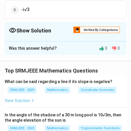
-i√3
Show Solution
Verified By Collegedunia
The Correct Option is
C
Was this answer helpful?
0
0
Solution and Explanation
The correct option is (C): i√3
Top SRMJEEE Mathematics Questions
Download Solution in PDF
What can be said regarding a line if its slope is negative?
SRMJEEE - 2023
Mathematics
Coordinate Geometry
View Solution
In the angle of the shadow of a 30 m long pool is 10√3m, then
the angle elevation of the sun is
SRMJEEE - 2023
Mathematics
Trigonometric Functions