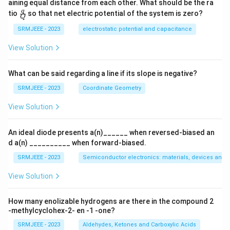
aining equal distance from each other. What should be the ra
\fra
q
tio
so that net electric potential of the system is zero?
Q
c
{q}
SRMJEEE - 2023
electrostatic potential and capacitance
{Q}
View Solution
What can be said regarding a line if its slope is negative?
SRMJEEE - 2023
Coordinate Geometry
View Solution
An ideal diode presents a(n)______ when reversed-biased an
d a(n) __________ when forward-biased.
SRMJEEE - 2023
Semiconductor electronics: materials, devices and s
View Solution
How many enolizable hydrogens are there in the compound 2
-methylcyclohex-2- en -1 -one?
SRMJEEE - 2023
Aldehydes, Ketones and Carboxylic Acids