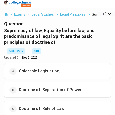
...
+
1
>
Exams
>
Legal Studies
>
Legal Principles
>
Supremacy Of 
Question.
Supremacy of law, Equality before law, and
predominance of legal Spirit are the basic
principles of doctrine of
AIBE - 2012
AIBE
Updated On:
Nov 3, 2025
Colorable Legislation;
Doctrine of 'Separation of Powers';
Doctrine of 'Rule of Law';