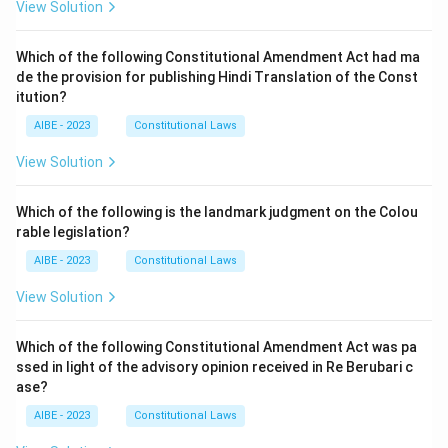
View Solution
Which of the following Constitutional Amendment Act had ma
de the provision for publishing Hindi Translation of the Const
itution?
AIBE - 2023
Constitutional Laws
View Solution
Which of the following is the landmark judgment on the Colou
rable legislation?
AIBE - 2023
Constitutional Laws
View Solution
Which of the following Constitutional Amendment Act was pa
ssed in light of the advisory opinion received in Re Berubari c
ase?
AIBE - 2023
Constitutional Laws