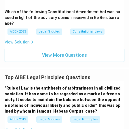
Step 3: Final Conclusion:
The correct answer is (C) Doctrine of 'Rule of Law,' as
Which of the following Constitutional Amendment Act was pa
ssed in light of the advisory opinion received in Re Berubari c
it encompasses the principles of supremacy of law,
ase?
equality before the law, and the predominance of legal
AIBE - 2023
Legal Studies
Constitutional Laws
spirit.
View Solution
Download Solution in PDF
View More Questions
Top AIBE Legal Principles Questions
"Rule of Law is the antithesis of arbitrariness in all civilized
societies. It has come to be regarded as a mark of a free so
ciety. It seeks to maintain the balance between the opposit
e notions of individual liberty and public order" this was op
ined by whom in famous 'Habeas Corpus' case?
AIBE - 2012
Legal Studies
Legal Principles