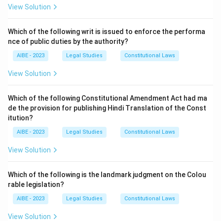
Step 2: Detailed Explanation of the Options:
View Solution
- (A) Colorable Legislation: This refers to a situation
where the legislature may pass a law in a manner that
Which of the following writ is issued to enforce the performa
nce of public duties by the authority?
appears constitutional but violates the Constitution's
spirit. It is not related to the principles of the Rule of
AIBE - 2023
Legal Studies
Constitutional Laws
Law.
View Solution
- (B) Doctrine of 'Separation of Powers': This doctrine
emphasizes the division of powers between the
Which of the following Constitutional Amendment Act had ma
legislature, executive, and judiciary, but it does not
de the provision for publishing Hindi Translation of the Const
specifically address supremacy of law or equality
itution?
before the law.
AIBE - 2023
Legal Studies
Constitutional Laws
- (C) Doctrine of 'Rule of Law': This is the correct
View Solution
answer. The Rule of Law emphasizes the supremacy of
law, equality before the law, and the legal spirit as
Which of the following is the landmark judgment on the Colou
essential to a just society.
rable legislation?
- (D) Doctrine of 'Excessive delegation': This refers to
AIBE - 2023
Legal Studies
Constitutional Laws
the improper delegation of legislative powers but does
not relate to the basic principles of the Rule of Law.
View Solution