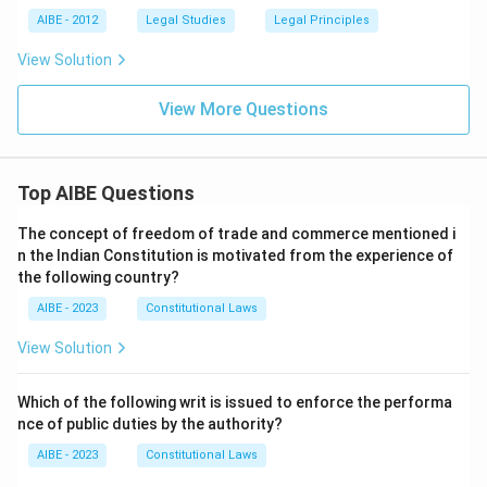
AIBE - 2012
Legal Studies
Legal Principles
View Solution
View More Questions
Top AIBE Questions
The concept of freedom of trade and commerce mentioned i
n the Indian Constitution is motivated from the experience of
the following country?
AIBE - 2023
Constitutional Laws
View Solution
Which of the following writ is issued to enforce the performa
nce of public duties by the authority?
AIBE - 2023
Constitutional Laws