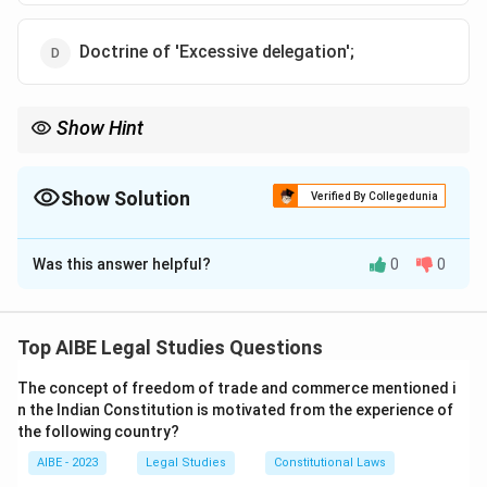
Doctrine of 'Excessive delegation';
Show Hint
The Rule of Law is a fundamental principle that underpins legal
systems, ensuring that all individuals are equal before the law
and that laws are supreme.
Show Solution
Verified By Collegedunia
The Correct Option is
C
Was this answer helpful?
0
0
Solution and Explanation
Step 1: Understanding the Doctrine of 'Rule of
Law':
Top AIBE Legal Studies Questions
The Doctrine of Rule of Law, articulated by Dicey,
The concept of freedom of trade and commerce mentioned i
emphasizes that everyone is subject to the law, and it
n the Indian Constitution is motivated from the experience of
forms the cornerstone of a free society. It includes
the following country?
principles such as equality before the law and the
AIBE - 2023
Legal Studies
Constitutional Laws
supremacy of law.