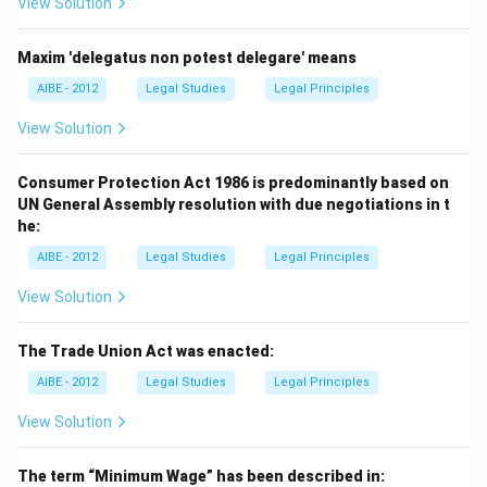
View Solution
Maxim 'delegatus non potest delegare' means
AIBE - 2012
Legal Studies
Legal Principles
View Solution
Consumer Protection Act 1986 is predominantly based on
UN General Assembly resolution with due negotiations in t
he:
AIBE - 2012
Legal Studies
Legal Principles
View Solution
The Trade Union Act was enacted:
AIBE - 2012
Legal Studies
Legal Principles
View Solution
The term “Minimum Wage” has been described in: