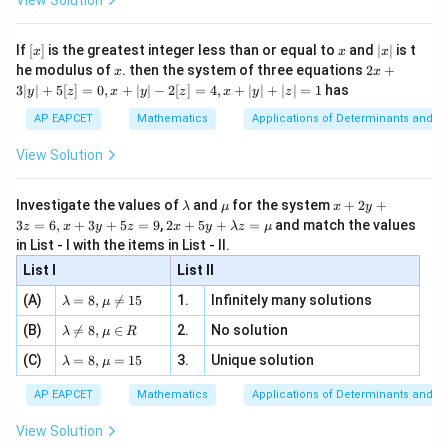
View Solution
+
8
−
3
−
3
−
x+8y-3x-3-2y-16-11=0
2
−
16
−
11
=
0
x
y
x
y
\si
n
, x
{x}
n 3
[R
\n
{2}
−
2
+
6
-2x+6y-30=0
−
30
=
0
x}
x
y
e -
[x]
x
|
If
[
]
is the greatest integer less than or equal to
and
∣
∣
is t
x
x
x
, x
2
x
x
2x
he modulus of
\in
. then the system of three equations
2
+
-2
x
x
−
2
Dividing by
,
|
+
[R
3∣
∣
+
5
[
]
=
0
,
+
∣
∣
−
2
[
]
=
4
,
+
∣
∣
+
∣
∣
=
1
has
y
z
x
y
z
x
y
z
3
−
3
+
x-3y+15=0
15
=
0
|
x
y
AP EAPCET
Mathematics
Applications of Determinants and M
y
|
AB
Thus, line
is
A
B
View Solution
+
5
≡
−
3
L\equiv x-3y+15=0
+
15
=
0
L
x
y
[z]
\l
\m
x
Investigate the values of
and
for the system
+
2
+
λ
μ
x
y
=
a
u
+
2 x
3
=
6
,
+
3
+
5
=
9
,
2
+
5
+
=
and match the values
0,
z
x
y
z
x
y
λ
z
μ
m
2
+5
x
in List - I with the items in List - II.
b
y
y+
+
d
+
List I
\la
List II
|y
A
Step 3: Write the family of circles passing through
a
3
m
| -
\la
z
(A)
=
8
,

=
15
1.
Infinitely many solutions
B
bd
λ
μ
and
.
A
B
2
m
=
a z
[z]
\la
The circle passing through the intersection points of
(B)
bd

=
8
,
∈
2.
No solution
6,
λ
μ
R
=
=
m
a=
x
\m
4,
\la
(C)
bd
=
8
,
=
15
3.
Unique solution
8,
+
λ
μ
u
=
S=0
0
S
x
m
a
\m
3
+
bd
\n
u
y
AP EAPCET
Mathematics
Applications of Determinants and M
|y
a=
and
eq
\n
+
|
8,
8,
eq
5
View Solution
+
\m
\m
15
z
=
L=0
0
L