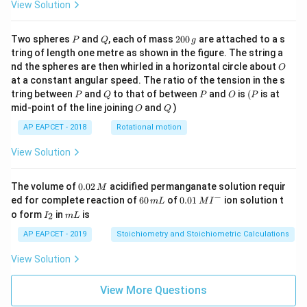
View Solution
P
Q
2
Two spheres
and
, each of mass
200
are attached to a s
P
Q
g
0
tring of length one metre as shown in the figure. The string a
0
O
nd the spheres are then whirled in a horizontal circle about
O
\,
at a constant angular speed. The ratio of the tension in the s
g
P
Q
P
O
(P
tring between
and
to that of between
and
is
(
is at
P
Q
P
O
P
O
Q
mid-point of the line joining
and
)
O
Q
AP EAPCET - 2018
Rotational motion
View Solution
0.
The volume of
0.02
acidified permanganate solution requir
M
0
−
6
0.0
ed for complete reaction of
60
of
0.01
ion solution t
m
L
M
I
2
0
1\,
I
m
o form
in
is
2
I
m
L
\,
\,
MI
_
L
M
m
^
2
AP EAPCET - 2019
Stoichiometry and Stoichiometric Calculations
L
{-}
View Solution
View More Questions