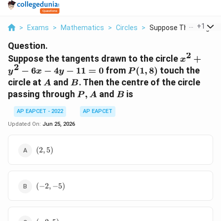
...
+
1
>
Exams
>
Mathematics
>
Circles
>
Suppose The Tangents
Question.
2
x^2+y^2
Suppose the tangents drawn to the circle
+
x
2
6x-4y-
P(1,8)
−
6
−
4
−
11
=
0
from
(
1
,
8
)
touch the
y
x
y
P
11=0
A
B
circle at
and
. Then the centre of the circle
A
B
P,A
B
passing through
,
and
is
P
A
B
AP EAPCET - 2022
AP EAPCET
Updated On:
Jun 25, 2026
(2,5)
(
2
,
5
)
(-2,-5)
(
−
2
,
−
5
)
(-2,5)