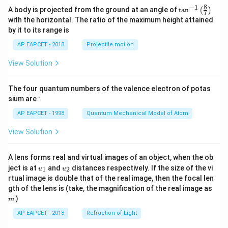
8
−
1
\ta
A body is projected from the ground at an angle of
t
a
n
(
)
7
n^
with the horizontal. The ratio of the maximum height attained
{-
Step 7: Final conclusion.
by it to its range is
1}
\lef
Therefore, the centre of the required circle is
AP EAPCET - 2018
Projectile motion
t(
\fr
\boxed{(2,5)}
(
2
,
5
)
View Solution
ac
{8}
{7}
The four quantum numbers of the valence electron of potas
\ri
Download Solution in PDF
gh
sium are :
t)
AP EAPCET - 1998
Quantum Mechanical Model of Atom
View Solution
A lens forms real and virtual images of an object, when the ob
u_
u_
ject is at
and
distances respectively. If the size of the vi
1
2
u
u
{1}
{2}
rtual image is double that of the real image, then the focal len
m
gth of the lens is (take, the magnification of the real image as
)
m
AP EAPCET - 2018
Refraction of Light