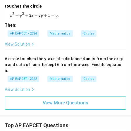
touches the circle
Step 6: Find the centre.
2
2
x^2 + y^2 + 2x + 2y + 1 = 0.
+
+
2
+
2
+
1
=
0.
x
y
x
y
For
Then:
2
2
+
+
2
+
x^2+y^2+2gx+2fy+c=0,
2
+
=
0
,
x
y
gx
f
y
c
AP EAPCET - 2024
Mathematics
Circles
centre is
View Solution
(
−
,
(-g,-f)
−
)
g
f
A circle touches the y-axis at a distance 4 units from the origi
n and cuts off an intercept 6 from the x-axis. Find its equatio
Here,
n.
2
=
−
4
⇒
2g=-4 \Rightarrow g=-2
=
−
2
g
g
AP EAPCET - 2022
Mathematics
Circles
and
View Solution
2
=
−
10
2f=-10 \Rightarrow f=-5
⇒
=
−
5
f
f
View More Questions
So, centre is
(
2
,
(2,5)
5
)
Top AP EAPCET Questions