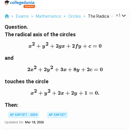
...
+
1
>
Exams
>
Mathematics
>
Circles
>
The Radical Axis Of ...
Question.
The radical axis of the circles
2
2
+
+
2
x^2 + y^2 + 2gx + 2fy + 
+
2
+
=
0
x
y
gx
f
y
c
and
2
2
2
+
2
+
3
2x^2 + 2y^2 + 3x + 8y +
+
8
+
2
=
0
x
y
x
y
c
touches the circle
2
2
+
+
2
x^2 + y^2 + 2x + 2y + 1 
+
2
+
1
=
0.
x
y
x
y
Then:
AP EAPCET - 2024
AP EAPCET
Updated On:
Mar 18, 2026