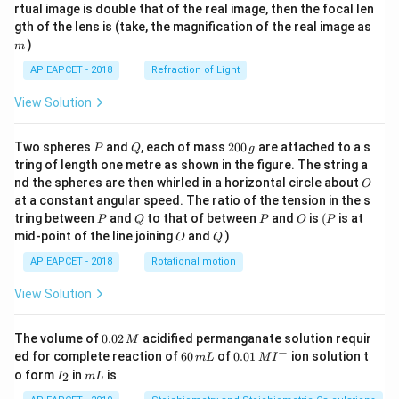
{1}
{2}
rtual image is double that of the real image, then the focal len
m
gth of the lens is (take, the magnification of the real image as
)
m
AP EAPCET - 2018
Refraction of Light
View Solution
P
Q
2
Two spheres
and
, each of mass
200
are attached to a s
P
Q
g
0
tring of length one metre as shown in the figure. The string a
0
O
nd the spheres are then whirled in a horizontal circle about
O
\,
at a constant angular speed. The ratio of the tension in the s
g
P
Q
P
O
(P
tring between
and
to that of between
and
is
(
is at
P
Q
P
O
P
O
Q
mid-point of the line joining
and
)
O
Q
AP EAPCET - 2018
Rotational motion
View Solution
0.
The volume of
0.02
acidified permanganate solution requir
M
0
−
6
0.0
ed for complete reaction of
60
of
0.01
ion solution t
m
L
M
I
2
0
1\,
I
m
o form
in
is
2
I
m
L
\,
\,
MI
_
L
M
m
^