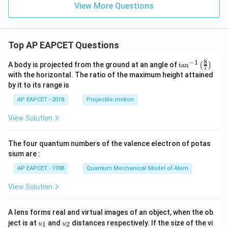
0
View More Questions
32
−
64
−
32 g f - 64 g - 24 f + 48 = 0
24
+
48
=
0
g
f
g
f
Divide entire equation by 8:
Top AP EAPCET Questions
4
−
8
−
4 g f - 8 g - 3 f + 6 = 0
3
+
6
=
0
g
f
g
f
8
−
1
Rearranged:
\ta
A body is projected from the ground at an angle of
t
a
n
(
)
7
n^
with the horizontal. The ratio of the maximum height attained
4
−
8
−
4 g f - 8 g - 3 f = -6
3
=
−
6
{-
g
f
g
f
by it to its range is
1}
\lef
AP EAPCET - 2018
Projectile motion
t(
\fr
3
g =
f
View Solution
Step 9: To find specific values, observe that either
=
or
ac
g
4
\frac{3}
=
{8}
=
2
satisfies this equation.
f
{4}
2
{7}
The four quantum numbers of the valence electron of potas
\ri
gh
Therefore, the solutions are:
sium are :
t)
\boxed{ g = \frac{3}{4} \quad \text
AP EAPCET - 1998
Quantum Mechanical Model of Atom
3
=
or
=
2
g
f
4
View Solution
A lens forms real and virtual images of an object, when the ob
u_
u_
ject is at
and
distances respectively. If the size of the vi
1
2
u
u