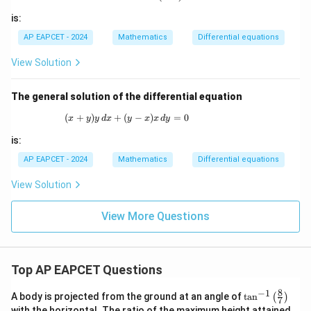
is:
AP EAPCET - 2024
Mathematics
Differential equations
Step 6: Final conclusion.
Hence,
View Solution
\boxed{\frac{g(V,1)}{f(V,1)}-
(
,
1
)
g
V
The general solution of the differential equation
−
V
(
,
1
)
f
V
(
+
)
+
(
(x + y)y \,dx + (y - x)x \,dy = 0
−
)
=
0
x
y
y
d
x
y
x
x
d
y
is:
AP EAPCET - 2024
Mathematics
Differential equations
Download Solution in PDF
View Solution
View More Questions
Top AP EAPCET Questions
8
−
1
\ta
A body is projected from the ground at an angle of
t
a
n
(
)
7
n^
with the horizontal. The ratio of the maximum height attained