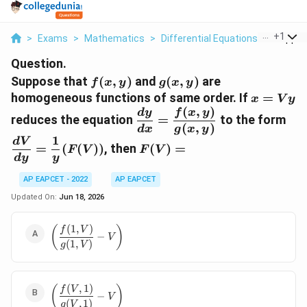
...
+
1
>
Exams
>
Mathematics
>
Differential Equations
>
Suppose
Question.
f(x,y)
g(x,y)
Suppose that
(
,
)
and
(
,
)
are
f
x
y
g
x
y
x=Vy
homogeneous functions of same order. If
=
x
V
y
(
,
)
\dfrac{dy}
\df
d
y
f
x
y
reduces the equation
=
to the form
{dx}=\dfrac{f(x,y)}
{dy
(
,
)
d
x
g
x
y
1
{g(x,y)}
{y}
F(V)=
d
V
=
(
(
))
, then
(
)
=
F
V
F
V
d
y
y
AP EAPCET - 2022
AP EAPCET
Updated On:
Jun 18, 2026
(
1
,
)
\left(\dfrac{f(1,V)}
(
)
f
V
−
V
{g(1,V)}-V\right)
(
1
,
)
g
V
(
,
1
)
\left(\dfrac{f(V,1)}
(
)
f
V
−
V
{g(V,1)}-V\right)
(
,
1
)
g
V