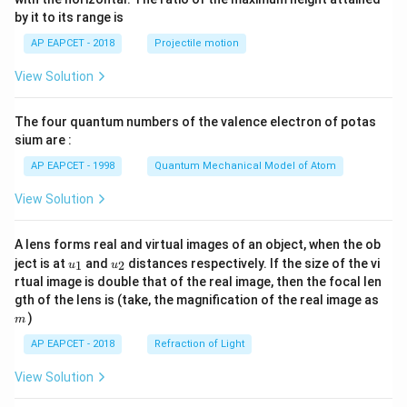
{-
by it to its range is
1}
\lef
AP EAPCET - 2018
Projectile motion
t(
\fr
View Solution
ac
{8}
{7}
The four quantum numbers of the valence electron of potas
\ri
gh
sium are :
t)
AP EAPCET - 1998
Quantum Mechanical Model of Atom
View Solution
A lens forms real and virtual images of an object, when the ob
u_
u_
ject is at
and
distances respectively. If the size of the vi
1
2
u
u
{1}
{2}
rtual image is double that of the real image, then the focal len
m
gth of the lens is (take, the magnification of the real image as
)
m
AP EAPCET - 2018
Refraction of Light
View Solution