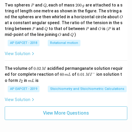
P
Q
2
Two spheres
and
, each of mass
200
are attached to a s
P
Q
g
0
tring of length one metre as shown in the figure. The string a
0
O
nd the spheres are then whirled in a horizontal circle about
O
\,
at a constant angular speed. The ratio of the tension in the s
g
P
Q
P
O
(P
tring between
and
to that of between
and
is
(
is at
P
Q
P
O
P
O
Q
mid-point of the line joining
and
)
O
Q
AP EAPCET - 2018
Rotational motion
View Solution
0.
The volume of
0.02
acidified permanganate solution requir
M
0
−
6
0.0
ed for complete reaction of
60
of
0.01
ion solution t
m
L
M
I
2
0
1\,
I
m
o form
in
is
2
I
m
L
\,
\,
MI
_
L
M
m
^
2
AP EAPCET - 2019
Stoichiometry and Stoichiometric Calculations
L
{-}
View Solution
View More Questions