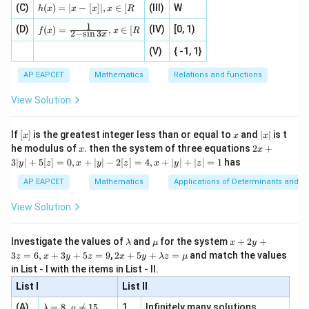
h
ac
, 1
(C)
[x]
(
)
=
∣
−
[
]
∣
,
∈
[
(III)
W
{x}
t]}}
h
x
x
x
x
R
A
Therefore, the differential equation formed by eliminating
A
(x)
{|
]
|,x
{2}
\tex
B
1
f(x)
and
is:
=
(D)
x
(IV)
[0, 1)
\i
(
)
=
,
∈
[
B
+
t{is
f
x
x
R
2
−
s
i
n
3
x
=
|x
+
n
2
defi
\fr
2
\boxed{\frac{d^2y}{dx^2} + 9y = 
-
2
(V)
{ -1, 1}
[R
\co
ne
d
y
+
9
=
0
ac
[x]
y
|}
2
s^
d}
d
x
{1}
| ,
{x
{3}
\rig
AP EAPCET
Mathematics
Relations and functions
{2
x
+
\fr
ht\}
-
\i
2}
ac
View Solution
\si
n
, x
{x}
n 3
[R
\n
{2}
x}
e -
[x]
x
|
If
[
]
is the greatest integer less than or equal to
and
∣
∣
is t
x
x
x
, x
2
x
x
2x
he modulus of
\in
. then the system of three equations
2
+
x
x
|
+
[R
3∣
∣
+
5
[
]
=
0
,
+
∣
∣
−
2
[
]
=
4
,
+
∣
∣
+
∣
∣
=
1
has
y
z
x
y
z
x
y
z
3
|
AP EAPCET
Mathematics
Applications of Determinants and M
y
|
View Solution
+
5
[z]
\l
\m
x
Investigate the values of
and
for the system
+
2
+
λ
μ
x
y
=
a
u
+
2 x
3
=
6
,
+
3
+
5
=
9
,
2
+
5
+
=
and match the values
0,
z
x
y
z
x
y
λ
z
μ
m
2
+5
x
in List - I with the items in List - II.
b
y
y+
+
d
+
List I
\la
List II
|y
a
3
m
| -
\la
z
(A)
=
8
,

=
15
1.
Infinitely many solutions
bd
λ
μ