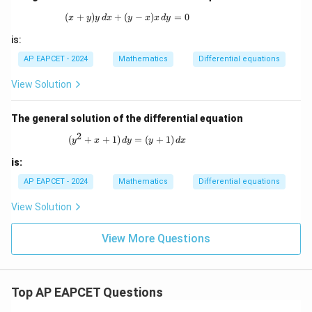
(
+
)
+
(
(x + y)y \,dx + (y - x)x \,dy = 0
−
)
=
0
x
y
y
d
x
y
x
x
d
y
is:
AP EAPCET - 2024
Mathematics
Differential equations
View Solution
The general solution of the differential equation
2
(y^2 + x + 1) \, dy = (y + 1) \, dx
(
+
+
1
)
=
(
+
1
)
y
x
d
y
y
d
x
is:
AP EAPCET - 2024
Mathematics
Differential equations
View Solution
View More Questions
Top AP EAPCET Questions