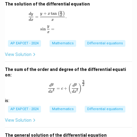
The solution of the differential equation
y
+
t
a
n
\frac{dy}{dx} = \frac{y + x \tan \left( \frac{y
(
)
y
x
d
y
x
=
.
d
x
x
y
\sin\frac{y}{x} =
s
i
n
=
x
AP EAPCET - 2024
Mathematics
Differential equations
View Solution
The sum of the order and degree of the differential equati
on:
3
\frac{d^y}{dx^t} = c + \left( \frac{
2
y
y
(
)
d
d
=
+
c
t
t
d
x
d
x
is:
AP EAPCET - 2024
Mathematics
Differential equations
View Solution
The general solution of the differential equation