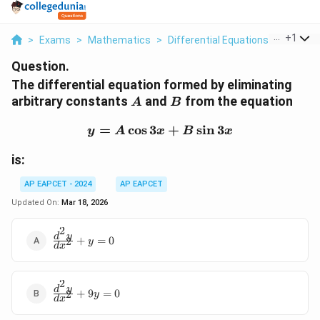
...
+
1
>
Exams
>
Mathematics
>
Differential Equations
>
The Diff
Question.
The differential equation formed by eliminating
A
B
arbitrary constants
and
from the equation
A
B
=
c
o
s
3
y = A \cos 3x + B \sin 3
+
s
i
n
3
y
A
x
B
x
is:
AP EAPCET - 2024
AP EAPCET
Updated On:
Mar 18, 2026
2
\frac{d^2y}
d
y
+
=
0
2
y
d
x
{dx^2} + y
= 0
2
\frac{d^2y}
d
y
+
9
=
0
2
y
d
x
{dx^2} +
9y = 0