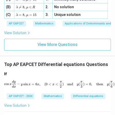
2
m
=
a z
[z]
\la
(B)
bd

=
8
,
∈
2.
No solution
6,
λ
μ
R
=
=
m
a=
x
\m
4,
\la
(C)
bd
=
8
,
=
15
3.
Unique solution
8,
+
λ
μ
u
x
m
a
\m
3
+
bd
\n
u
y
AP EAPCET
Mathematics
Applications of Determinants and M
|y
a=
eq
\n
+
|
8,
8,
eq
5
View Solution
+
\m
\m
15
z
|z|
u=
u
=
=
15
\in
9
View More Questions
1
R
Top AP EAPCET Differential equations Questions
If
\cos x \frac{dy}{dx} - y \sin x =
d
y
π
π
π
c
o
s
−
s
i
n
=
6
,
(
0
<
<
)
and
(
)
=
0
,
then
(
)
x
y
x
x
x
y
y
2
3
6
d
x
AP EAPCET - 2024
Mathematics
Differential equations
View Solution