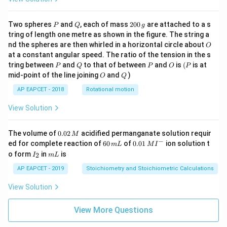
P
Q
2
Two spheres
and
, each of mass
200
are attached to a s
P
Q
g
0
tring of length one metre as shown in the figure. The string a
0
O
nd the spheres are then whirled in a horizontal circle about
O
\,
at a constant angular speed. The ratio of the tension in the s
g
P
Q
P
O
(P
tring between
and
to that of between
and
is
(
is at
P
Q
P
O
P
O
Q
mid-point of the line joining
and
)
O
Q
AP EAPCET - 2018
Rotational motion
View Solution
0.
The volume of
0.02
acidified permanganate solution requir
M
0
−
6
0.0
ed for complete reaction of
60
of
0.01
ion solution t
m
L
M
I
2
0
1\,
I
m
o form
in
is
2
I
m
L
\,
\,
MI
_
L
M
m
^
2
AP EAPCET - 2019
Stoichiometry and Stoichiometric Calculations
L
{-}
View Solution
View More Questions