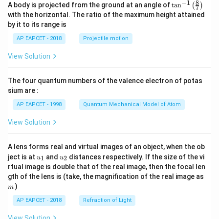
8
−
1
\ta
A body is projected from the ground at an angle of
t
a
n
(
)
7
n^
with the horizontal. The ratio of the maximum height attained
{-
by it to its range is
1}
\lef
AP EAPCET - 2018
Projectile motion
t(
\fr
View Solution
ac
{8}
{7}
The four quantum numbers of the valence electron of potas
\ri
gh
sium are :
t)
AP EAPCET - 1998
Quantum Mechanical Model of Atom
View Solution
A lens forms real and virtual images of an object, when the ob
u_
u_
ject is at
and
distances respectively. If the size of the vi
1
2
u
u
{1}
{2}
rtual image is double that of the real image, then the focal len
m
gth of the lens is (take, the magnification of the real image as
)
m
AP EAPCET - 2018
Refraction of Light
View Solution