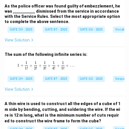
As the police officer was found guilty of embezzlement, he
was ___________ dismissed from the service in accordance
with the Service Rules. Select the most appropriate option
to complete the above sentence.
GATE CH - 2025
GATE BT - 2025
GATE GG - 2025
Vocabul
View Solution
The sum of the following infinite series is:
1
1
1
1
1
1 + \frac{1}{1!} + \frac{1}{2!} + \frac{1}{3!
1
+
+
+
+
+
+
…
1
!
2
!
3
!
4
!
5
!
GATE CH - 2025
GATE BT - 2025
GATE GG - 2025
Sequenc
View Solution
A thin wire is used to construct all the edges of a cube of 1
m side by bending, cutting, and soldering the wire. If the wi
re is 12 m long, what is the minimum number of cuts requir
ed to construct the wire frame to form the cube?