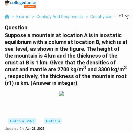
...
+
1
>
Exams
>
Geology And Geophysics
>
Geophysics
>
Suppos
Question.
Suppose a mountain at location A is in isostatic
equilibrium with a column at location B, which is at
sea-level, as shown in the figure. The height of
the mountain is 4 km and the thickness of the
crust at B is 1 km. Given that the densities of
3
3
^
^
crust and mantle are 2700 kg/m
and 3300 kg/m
3
3
, respectively, the thickness of the mountain root
(r1) is km. (Answer in integer)
GATE GG - 2025
GATE GG
Updated On:
Apr 21, 2025