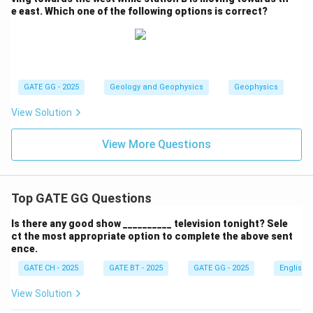
e east. Which one of the following options is correct?
GATE GG - 2025
Geology and Geophysics
Geophysics
View Solution
View More Questions
Top GATE GG Questions
Is there any good show __________ television tonight? Sele
ct the most appropriate option to complete the above sent
ence.
GATE CH - 2025
GATE BT - 2025
GATE GG - 2025
English
View Solution