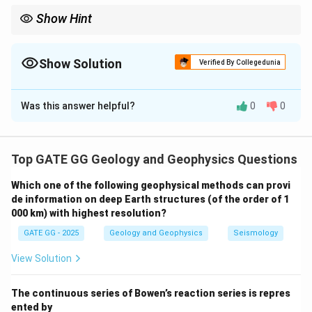
Show Hint
The concept of isostasy often involves balancing the weight of
elevated topography with the buoyant force provided by a
deeper crustal root. The density difference between the crust
Show Solution
Verified By Collegedunia
and the mantle is the key factor in determining the thickness of
Solution and Explanation
the root.
Was this answer helpful?
0
0
Step 3: Buoyant Force by Root
Given:
Top GATE GG Geology and Geophysics Questions
3
Which one of the following geophysical methods can provi
\rho_m =
=
3300
kg/m
Density of mantle:
ρ
m
de information on deep Earth structures (of the order of 1
3300 \,
000 km) with highest resolution?
\text{kg/m}^3
The crustal root provides a buoyant force by
GATE GG - 2025
Geology and Geophysics
Seismology
displacing mantle material:
View Solution
Buoyant force
=
×
(
−
\text{Buoyant force} = r_1 \time
)
=
×
(
3300
−
2700
)
=
×
r
ρ
ρ
r
r
1
1
1
m
c
The continuous series of Bowen’s reaction series is repres
ented by