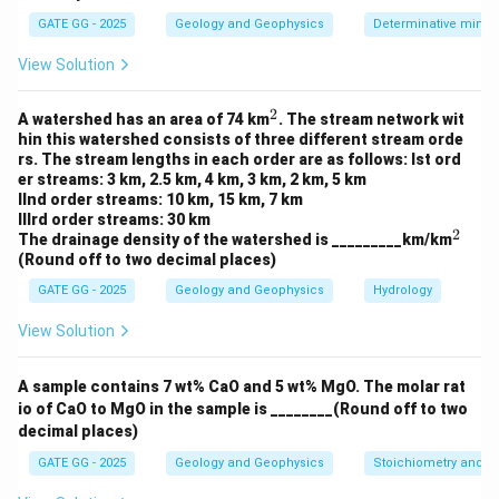
GATE GG - 2025
Geology and Geophysics
Determinative miner
Step 4: Equating Mass and Buoyant Force
View Solution
For isostatic equilibrium:
×
=
h_{\text{mountain}} \times \rh
×
(
−
)
2
h
ρ
r
ρ
ρ
^
mountain
1
A watershed has an area of 74 km
. The stream network wit
c
m
c
2
hin this watershed consists of three different stream orde
4
×
2700
=
×
600
4 \times 2700 = r_1 \times 600 
⇒
10800
=
×
600
r
r
1
1
rs. The stream lengths in each order are as follows: Ist ord
er streams: 3 km, 2.5 km, 4 km, 3 km, 2 km, 5 km
IInd order streams: 10 km, 15 km, 7 km
IIIrd order streams: 30 km
2
^
The drainage density of the watershed is _________km/km
2
(Round off to two decimal places)
r
Step 5: Solving for
r
1
_
GATE GG - 2025
Geology and Geophysics
Hydrology
10800
r_1 = \frac{10800}{600} = 18 \
1
=
=
18
km
r
1
600
View Solution
A sample contains 7 wt% CaO and 5 wt% MgO. The molar rat
io of CaO to MgO in the sample is ________(Round off to two
decimal places)
Download Solution in PDF
GATE GG - 2025
Geology and Geophysics
Stoichiometry and St