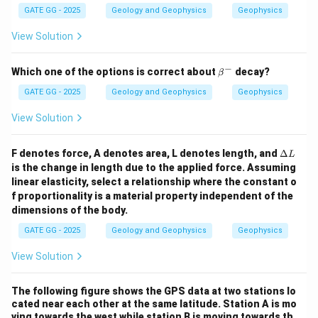
GATE GG - 2025
Geology and Geophysics
Geophysics
View Solution
−
\b
Which one of the options is correct about
decay?
β
et
a^
GATE GG - 2025
Geology and Geophysics
Geophysics
-
View Solution
\D
F denotes force, A denotes area, L denotes length, and
Δ
L
elt
is the change in length due to the applied force. Assuming
a
linear elasticity, select a relationship where the constant o
L
f proportionality is a material property independent of the
dimensions of the body.
GATE GG - 2025
Geology and Geophysics
Geophysics
View Solution
The following figure shows the GPS data at two stations lo
cated near each other at the same latitude. Station A is mo
ving towards the west while station B is moving towards th