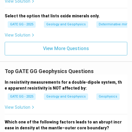
View Solution
Select the option that lists oxide minerals only.
GATE GG - 2025
Geology and Geophysics
Determinative miner
View Solution
View More Questions
Top GATE GG Geophysics Questions
In resistivity measurements for a double-dipole system, th
e apparent resistivity is NOT affected by:
GATE GG - 2025
Geology and Geophysics
Geophysics
View Solution
Which one of the following factors leads to an abrupt incr
ease in density at the mantle–outer core boundary?