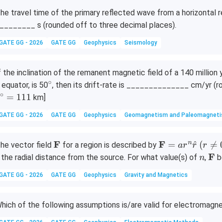
he travel time of the primary reflected wave from a horizontal r
________ s (rounded off to three decimal places).
GATE GG - 2026
GATE GG
Geophysics
Seismology
f the inclination of the remanent magnetic field of a 140 million
∘
^
 equator, is 50
, then its drift-rate is ______________ cm/yr (r
\c
∘
=
111
km]
ir
GATE GG - 2026
GATE GG
Geophysics
Geomagnetism and Paleomagnet
c
\m
F
\m
F
(r
n
=
^
(

=
he vector field
for a region is described by
a
r
r
r
ath
ath
\n
n
\m
F
 the radial distance from the source. For what value(s) of
,
b
n
bf
bf
eq
ath
GATE GG - 2026
GATE GG
Geophysics
Gravity and Magnetics
{F}
{F}
0)
bf
= a
{F
r^n
hich of the following assumptions is/are valid for electromagne
\ha