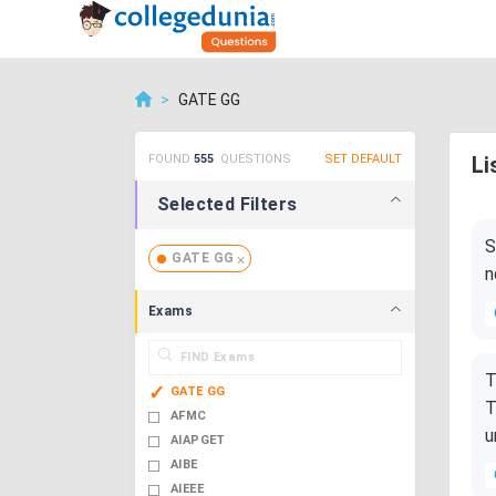
>
GATE GG
FOUND
555
QUESTIONS
SET DEFAULT
Li
Selected Filters
S
GATE GG
n
Exams
T
GATE GG
T
AFMC
u
AIAPGET
AIBE
AIEEE