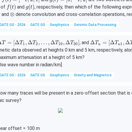
m
m
2
\
\
(t)
(t)
f
g
(
)
(
)
 of
and
, respectively, then which of the following ex
f
t
g
t
m
m
=
=
(t)
(t)
\o
⊗
* and
denote convolution and cross-correlation operations, re
[-
[0,
ti
GATE GG - 2026
GATE GG
Geophysics
Seismic Data Processing
1,
-1,
m
2,
2]
es
1]
\D
\D
Δ
=
[
Δ
,
Δ
,
…
,
Δ
,
Δ
]
Δ
=
[
Δ
,
Δ
, and
T
T
T
T
T
T
T
1
2
19
20
1
u
u
lta
elta
netic data observed at heights 0 km and 5 km, respectively, alon
T
T_
aximum attenuation at a height of 5 km?
=
u
Use wave number in radian/km].
\D
=
lta
[\D
GATE GG - 2026
GATE GG
Geophysics
Gravity and Magnetics
T_
elta
,
T_
ow many traces will be present in a zero-offset section that is
\D
{u
ic survey?
lta
1},
T_
\D
,
elta
ld
T_
ear offset = 100 m
ts,
{u