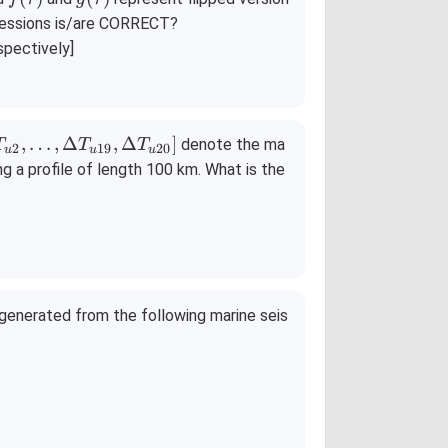
(\t
(\t
pressions is/are CORRECT?
a
a
spectively]
u)
u)
,
…
,
Δ
,
Δ
]
denote the ma
T
T
T
2
19
20
u
u
u
g a profile of length 100 km. What is the
 generated from the following marine seis