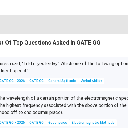
st Of Top Questions Asked In GATE GG
uresh said, "I did it yesterday." Which one of the following option
direct speech?
GATE GG - 2026
GATE GG
General Aptitude
Verbal Ability
he wavelength of a certain portion of the electromagnetic sp
he highest frequency associated with the above portion of t
nded off to one decimal place).
GATE GG - 2026
GATE GG
Geophysics
Electromagnetic Methods