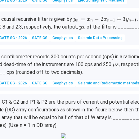
t
GATE GG - 2026
GATE GG
Geophysics
Electromagnetic Methods
{r}
y_
=
−
2
+
3
 causal recursive filter is given by
y
x
x
y
−
1
−
1
n
n
n
n
n
y
0.8 and 2.3, respectively, the output,
, of the filter is ______
y
2
=
_
GATE GG - 2026
GATE GG
Geophysics
Seismic Data Processing
x_
2
n
- 2
 scintillometer records 300 counts per second (cps) in a radiome
x_
\m
d dead-time of the instrument are 100 cps and 250
, respect
μ
s
{n
u s
__ cps (rounded off to two decimals).
-
1}
GATE GG - 2026
GATE GG
Geophysics
Seismic and Radiometric method
+
3y
f C1 & C2 and P1 & P2 are the pairs of current and potential el
_
le (DD) array configurations as shown in the figure below, then t
{n
 array that will be equal to half of that of W array is _______
-
es). (Use n = 1 in DD array)
1}