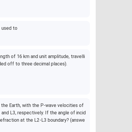
e used to
ength of 16 km and unit amplitude, travelli
ded off to three decimal places).
 the Earth, with the P-wave velocities of
nd L3, respectively. If the angle of incid
 refraction at the L2-L3 boundary? (answe