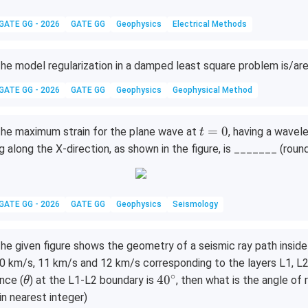
GATE GG - 2026
GATE GG
Geophysics
Electrical Methods
he model regularization in a damped least square problem is/ar
GATE GG - 2026
GATE GG
Geophysics
Geophysical Method
t
=
0
he maximum strain for the plane wave at
, having a wavel
t
=
g along the X-direction, as shown in the figure, is _______ (roun
0
GATE GG - 2026
GATE GG
Geophysics
Seismology
he given figure shows the geometry of a seismic ray path inside
0 km/s, 11 km/s and 12 km/s corresponding to the layers L1, L2 a
∘
\t
4
4
0
nce (
) at the L1-L2 boundary is
, then what is the angle of
θ
h
0
 in nearest integer)