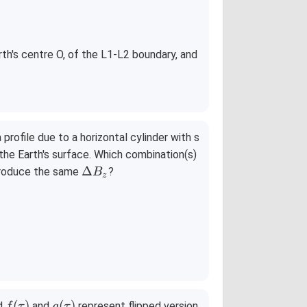
r
th's centre O, of the L1-L2 boundary, and
_
2
=
3
0
ofile due to a horizontal cylinder with s
0
he Earth's surface. Which combination(s)
0
\D
Δ
/produce the same
?
B
z
elt
a
B_
z
f
g
(
)
(
)
d
and
represent flipped version
f
τ
g
τ