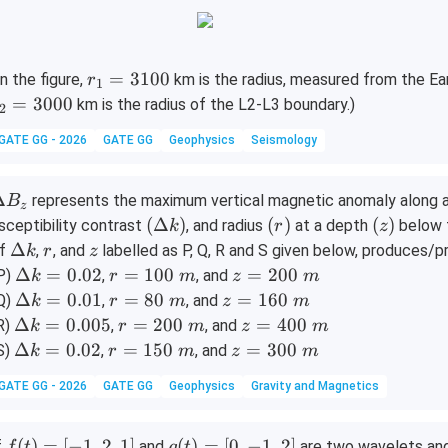
et
^
a
\c
ir
c
r
=
3100
In the figure,
km is the radius, measured from the Ear
r
1
_
=
3000
km is the radius of the L2-L3 boundary.)
2
1
GATE GG - 2026
GATE GG
Geophysics
Seismology
=
3
1
\D
Δ
represents the maximum vertical magnetic anomaly along a pr
B
z
0
lt
(\D
(r)
(z)
(
Δ
)
(
)
(
)
sceptibility contrast
, and radius
at a depth
below t
k
r
z
0
elta
\D
r
z
Δ
f
,
, and
labelled as P, Q, R and S given below, produces
k
r
z
B_
k)
elt
\D
r
z
Δ
=
0.02
=
100
=
200
P)
,
, and
k
r
m
z
m
a k
elt
=
=
\D
r
z
Δ
=
0.01
=
80
=
160
Q)
,
, and
k
r
m
z
m
a k
1
2
elt
=
=
\D
r
z
Δ
=
0.005
=
200
=
400
R)
,
, and
k
r
m
z
m
=
0
0
a k
8
1
elt
=
=
\D
r
z
Δ
=
0.02
=
150
=
300
S)
,
, and
k
r
m
z
m
0.0
0
0
=
0
6
a k
2
4
elt
=
=
2
\
\
GATE GG - 2026
GATE GG
Geophysics
Gravity and Magnetics
0.0
\
0
=
0
0
a k
1
3
m
m
1
m
\
0.0
0
0
=
5
0
m
05
\
\
0.0
0
0
f
g
(
)
=
[
−
1
,
2
,
1
]
(
)
=
[
0
,
−
1
,
2
]
f
and
are two wavelets an
f
t
g
t