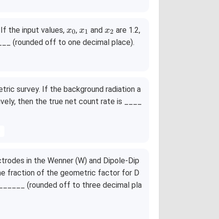
x
x
x
. If the input values,
,
and
are 1.2,
x
x
x
0
1
2
_
_
_
____ (rounded off to one decimal place).
0
1
2
tric survey. If the background radiation a
ively, then the true net count rate is ____
s
ectrodes in the Wenner (W) and Dipole-Dip
he fraction of the geometric factor for D
________ (rounded off to three decimal pla