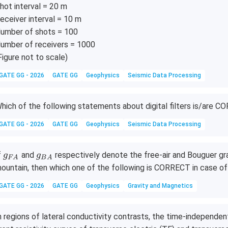
hot interval = 20 m
\D
2},
eceiver interval = 10 m
lta
\ld
T_
ots,
umber of shots = 100
1
\D
umber of receivers = 1000
},
elta
Figure not to scale)
\D
T_
GATE GG - 2026
GATE GG
Geophysics
Seismic Data Processing
lta
{u
T_
1
2
9},
hich of the following statements about digital filters is/are 
}]
\D
elta
GATE GG - 2026
GATE GG
Geophysics
Seismic Data Processing
T_
{u
g_
g_
f
and
respectively denote the free-air and Bouguer gr
g
g
F
A
B
A
2
{F
{B
ountain, then which one of the following is CORRECT in case of
0}]
A}
A}
GATE GG - 2026
GATE GG
Geophysics
Gravity and Magnetics
n regions of lateral conductivity contrasts, the time-independ