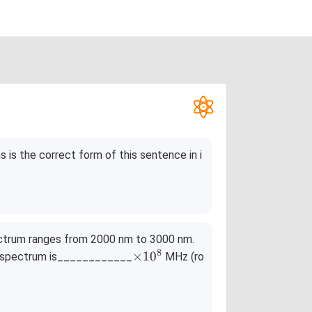
s is the correct form of this sentence in i
ectrum ranges from 2000 nm to 3000 nm.
8
\ti
×
1
0
he spectrum is____________
MHz (ro
me
s10
^