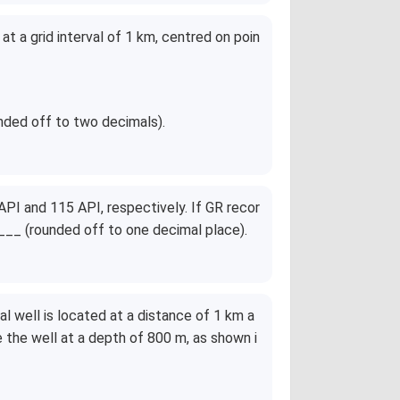
{8}
t a grid interval of 1 km, centred on poin
nded off to two decimals).
PI and 115 API, respectively. If GR recor
__ (rounded off to one decimal place).
al well is located at a distance of 1 km a
 the well at a depth of 800 m, as shown i