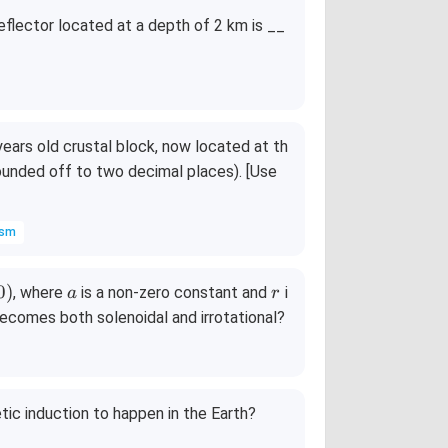
eflector located at a depth of 2 km is __
 years old crustal block, now located at th
1
ounded off to two decimal places). [Use
^
\c
ism
ir
c
=
a
r
0
)
, where
is a non-zero constant and
i
a
r
1
ecomes both solenoidal and irrotational?
1
1
}
tic induction to happen in the Earth?