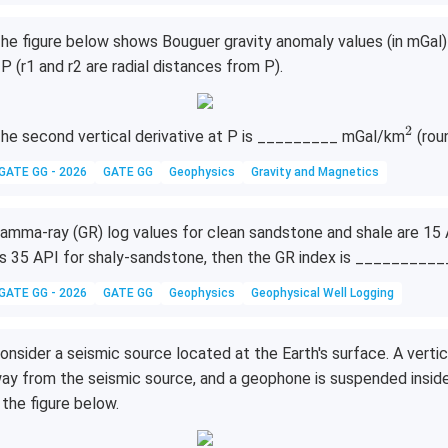
he figure below shows Bouguer gravity anomaly values (in mGal) a
 P (r1 and r2 are radial distances from P).
2
^
he second vertical derivative at P is _________ mGal/km
(rou
2
GATE GG - 2026
GATE GG
Geophysics
Gravity and Magnetics
amma-ray (GR) log values for clean sandstone and shale are 15 A
s 35 API for shaly-sandstone, then the GR index is ___________
GATE GG - 2026
GATE GG
Geophysics
Geophysical Well Logging
onsider a seismic source located at the Earth's surface. A vertic
ay from the seismic source, and a geophone is suspended inside
 the figure below.