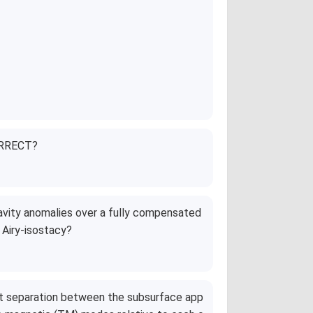
CORRECT?
avity anomalies over a fully compensated
 Airy-isostacy?
ent separation between the subsurface app