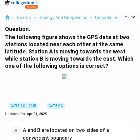
...
+
1
>
Exams
>
Geology And Geophysics
>
Geophysics
>
The Fol
Question.
The following figure shows the GPS data at two
stations located near each other at the same
latitude. Station A is moving towards the west
while station B is moving towards the east. Which
one of the following options is correct?
GATE GG - 2025
GATE GG
Updated On:
Apr 21, 2025
A and B are located on two sides of a
convergent boundary