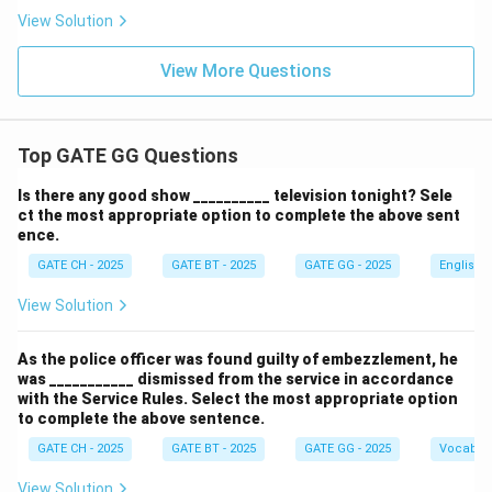
View Solution
View More Questions
Top GATE GG Questions
Is there any good show __________ television tonight? Sele
ct the most appropriate option to complete the above sent
ence.
GATE CH - 2025
GATE BT - 2025
GATE GG - 2025
English
View Solution
As the police officer was found guilty of embezzlement, he
was ___________ dismissed from the service in accordance
with the Service Rules. Select the most appropriate option
to complete the above sentence.
GATE CH - 2025
GATE BT - 2025
GATE GG - 2025
Vocabul
View Solution