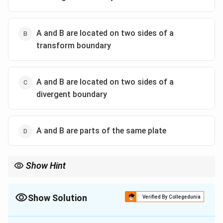
A and B are located on two sides of a
transform boundary
A and B are located on two sides of a
divergent boundary
A and B are parts of the same plate
Show Hint
Divergent boundaries are indicated by GPS readings showing
two locations moving away from each other — often seen in mid-
oceanic ridges or rift zones.
Show Solution
Verified By Collegedunia
The Correct Option is
C