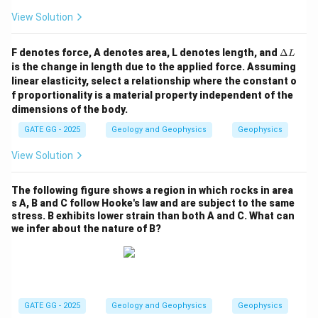
-
View Solution
\D
F denotes force, A denotes area, L denotes length, and
Δ
L
elt
is the change in length due to the applied force. Assuming
a
linear elasticity, select a relationship where the constant o
L
f proportionality is a material property independent of the
dimensions of the body.
GATE GG - 2025
Geology and Geophysics
Geophysics
View Solution
The following figure shows a region in which rocks in area
s A, B and C follow Hooke's law and are subject to the same
stress. B exhibits lower strain than both A and C. What can
we infer about the nature of B?
GATE GG - 2025
Geology and Geophysics
Geophysics