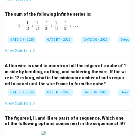
The sum of the following infinite series is:
1
1
1
1
1
1 + \frac{1}{1!} + \frac{1}{2!} + \frac{1}{3!
1
+
+
+
+
+
+
…
1
!
2
!
3
!
4
!
5
!
GATE CH - 2025
GATE BT - 2025
GATE GG - 2025
Sequenc
View Solution
A thin wire is used to construct all the edges of a cube of 1
m side by bending, cutting, and soldering the wire. If the wi
re is 12 m long, what is the minimum number of cuts requir
ed to construct the wire frame to form the cube?
GATE CH - 2025
GATE BT - 2025
GATE GG - 2025
Geometr
View Solution
The figures I, II, and III are parts of a sequence. Which one
of the following options comes next in the sequence at IV?