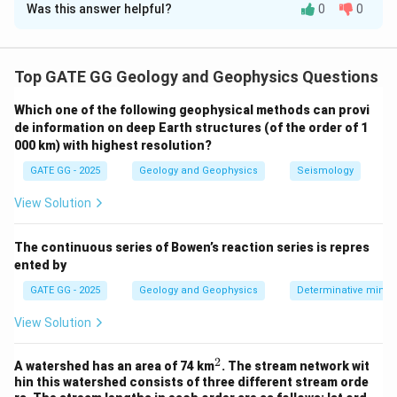
Was this answer helpful?
0
0
Solution and Explanation
Step 1: Analyze GPS motion directions.
Top GATE GG Geology and Geophysics Questions
Station A is moving westward and Station B is moving
Which one of the following geophysical methods can provi
eastward. This indicates that the two points are
de information on deep Earth structures (of the order of 1
moving away from each other.
000 km) with highest resolution?
Step 2: Interpret the tectonic implications.
GATE GG - 2025
Geology and Geophysics
Seismology
Movement away from each other is characteristic of a
divergent plate boundary, where tectonic plates are
View Solution
pulling apart, such as at mid-ocean ridges.
Step 3: Eliminate incorrect options.
The continuous series of Bowen’s reaction series is repres
ented by
(A)
Convergent boundaries involve plates moving
toward each other — not applicable here.
GATE GG - 2025
Geology and Geophysics
Determinative miner
(B)
Transform boundaries involve lateral motion but
View Solution
generally in opposite directions along the same axis.
(D)
If both stations were on the same plate, they
2
^
A watershed has an area of 74 km
. The stream network wit
2
would typically move in the same general direction.
hin this watershed consists of three different stream orde