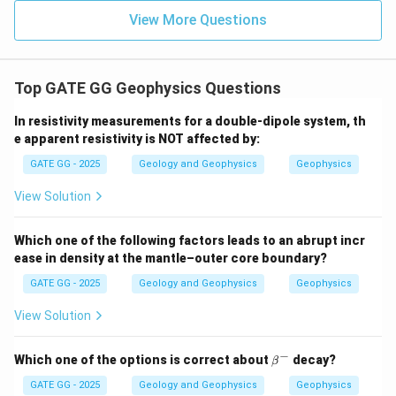
View More Questions
Top GATE GG Geophysics Questions
In resistivity measurements for a double-dipole system, th
e apparent resistivity is NOT affected by:
GATE GG - 2025
Geology and Geophysics
Geophysics
View Solution
Which one of the following factors leads to an abrupt incr
ease in density at the mantle–outer core boundary?
GATE GG - 2025
Geology and Geophysics
Geophysics
View Solution
−
\b
Which one of the options is correct about
decay?
β
et
a^
GATE GG - 2025
Geology and Geophysics
Geophysics