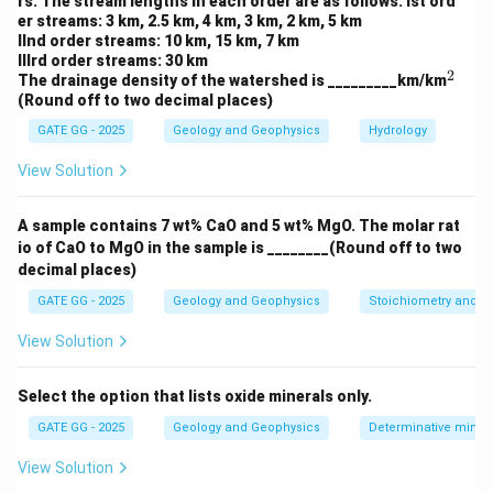
rs. The stream lengths in each order are as follows: Ist ord
Hence, the only correct interpretation is that A and B
er streams: 3 km, 2.5 km, 4 km, 3 km, 2 km, 5 km
lie on two sides of a divergent boundary.
IInd order streams: 10 km, 15 km, 7 km
IIIrd order streams: 30 km
2
^
The drainage density of the watershed is _________km/km
Download Solution in PDF
2
(Round off to two decimal places)
GATE GG - 2025
Geology and Geophysics
Hydrology
View Solution
A sample contains 7 wt% CaO and 5 wt% MgO. The molar rat
io of CaO to MgO in the sample is ________(Round off to two
decimal places)
GATE GG - 2025
Geology and Geophysics
Stoichiometry and St
View Solution
Select the option that lists oxide minerals only.
GATE GG - 2025
Geology and Geophysics
Determinative miner
View Solution