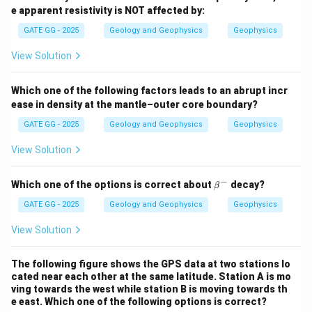
e apparent resistivity is NOT affected by:
GATE GG - 2025
Geology and Geophysics
Geophysics
View Solution
Which one of the following factors leads to an abrupt incr
ease in density at the mantle–outer core boundary?
GATE GG - 2025
Geology and Geophysics
Geophysics
View Solution
−
\b
Which one of the options is correct about
decay?
β
et
a^
GATE GG - 2025
Geology and Geophysics
Geophysics
-
View Solution
The following figure shows the GPS data at two stations lo
cated near each other at the same latitude. Station A is mo
ving towards the west while station B is moving towards th
e east. Which one of the following options is correct?