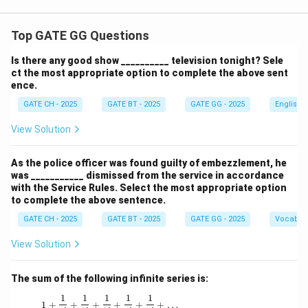
Top GATE GG Questions
Is there any good show __________ television tonight? Sele
ct the most appropriate option to complete the above sent
ence.
GATE CH - 2025
GATE BT - 2025
GATE GG - 2025
English
View Solution
As the police officer was found guilty of embezzlement, he
was ___________ dismissed from the service in accordance
with the Service Rules. Select the most appropriate option
to complete the above sentence.
GATE CH - 2025
GATE BT - 2025
GATE GG - 2025
Vocabul
View Solution
The sum of the following infinite series is:
1
1
1
1
1
1 + \frac{1}{1!} + \frac{1}{2!} + \frac{1}{3!
1
+
+
+
+
+
+
…