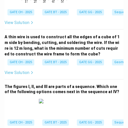
1
!
2
!
3
!
4
!
5
!
GATE CH - 2025
GATE BT - 2025
GATE GG - 2025
Sequenc
View Solution
A thin wire is used to construct all the edges of a cube of 1
m side by bending, cutting, and soldering the wire. If the wi
re is 12 m long, what is the minimum number of cuts requir
ed to construct the wire frame to form the cube?
GATE CH - 2025
GATE BT - 2025
GATE GG - 2025
Geometr
View Solution
The figures I, II, and III are parts of a sequence. Which one
of the following options comes next in the sequence at IV?
GATE CH - 2025
GATE BT - 2025
GATE GG - 2025
Sequenc