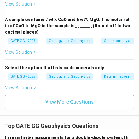
View Solution
A sample contains 7 wt% CaO and 5 wt% MgO. The molar rat
io of CaO to MgO in the sample is ________(Round off to two
decimal places)
GATE GG - 2025
Geology and Geophysics
Stoichiometry and St
View Solution
Select the option that lists oxide minerals only.
GATE GG - 2025
Geology and Geophysics
Determinative miner
View Solution
View More Questions
Top GATE GG Geophysics Questions
In resistivity measurements for a double-dipole system, th