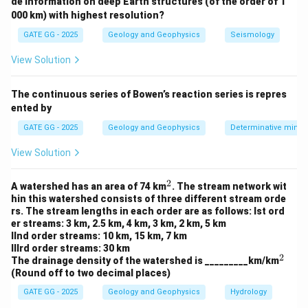
{Stress} = E \times {Strain} \
de information on deep Earth structures (of the order of 1
=
×
⇒
=
⋅
St
ress
E
St
r
ain
E
A
L
000 km) with highest resolution?
Step 2: Rearranging the expression.
GATE GG - 2025
Geology and Geophysics
Seismology
Δ
View Solution
F = E \cdot A \cdot \frac{\Del
L
=
⋅
⋅
F
E
A
L
Δ
The continuous series of Bowen’s reaction series is repres
F
A \cdot
L
⋅
This shows that force
is proportional to
,
F
A
L
ented by
\frac{\Delta
E
where
(Young’s modulus) is a material property
E
L}{L}
GATE GG - 2025
Geology and Geophysics
Determinative miner
independent of body dimensions.
View Solution
Download Solution in PDF
2
^
A watershed has an area of 74 km
. The stream network wit
2
hin this watershed consists of three different stream orde
rs. The stream lengths in each order are as follows: Ist ord
er streams: 3 km, 2.5 km, 4 km, 3 km, 2 km, 5 km
IInd order streams: 10 km, 15 km, 7 km
IIIrd order streams: 30 km
2
^
The drainage density of the watershed is _________km/km
2
(Round off to two decimal places)
GATE GG - 2025
Geology and Geophysics
Hydrology