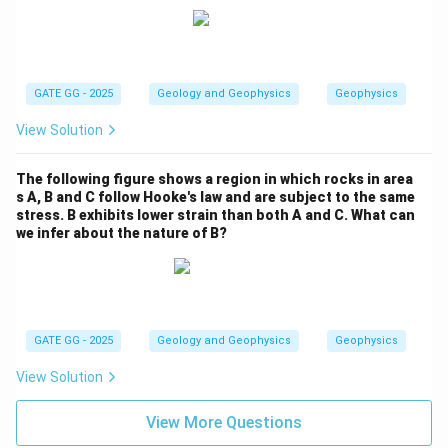
GATE GG - 2025
Geology and Geophysics
Geophysics
View Solution
The following figure shows a region in which rocks in area
s A, B and C follow Hooke's law and are subject to the same
stress. B exhibits lower strain than both A and C. What can
we infer about the nature of B?
GATE GG - 2025
Geology and Geophysics
Geophysics
View Solution
View More Questions