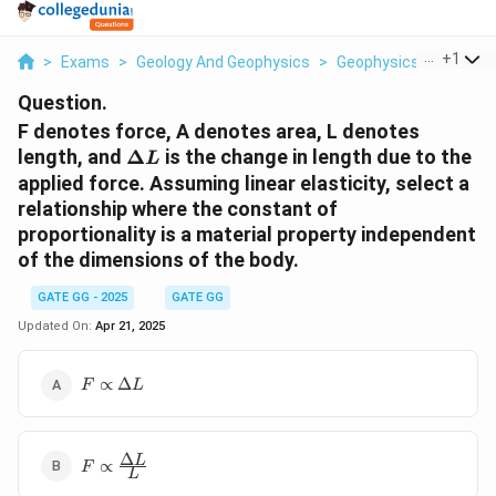
...
+
1
>
Exams
>
Geology And Geophysics
>
Geophysics
>
F Denot
Question.
F denotes force, A denotes area, L denotes
\Delta
length, and
Δ
is the change in length due to the
L
L
applied force. Assuming linear elasticity, select a
relationship where the constant of
proportionality is a material property independent
of the dimensions of the body.
GATE GG - 2025
GATE GG
Updated On:
Apr 21, 2025
F
∝
Δ
F
L
\propto
\Delta
L
Δ
F \propto
L
∝
F
L
\frac{\Delta