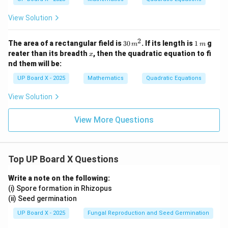
2
x
View Solution
-
p
=
2
3
1
The area of a rectangular field is
30
. If its length is
1
g
m
m
0
0
\,
x
reater than its breadth
, then the quadratic equation to fi
x
\,
m
nd them will be:
m
^
UP Board X - 2025
Mathematics
Quadratic Equations
2
View Solution
View More Questions
Top UP Board X Questions
Write a note on the following:
(i) Spore formation in Rhizopus
(ii) Seed germination
UP Board X - 2025
Fungal Reproduction and Seed Germination