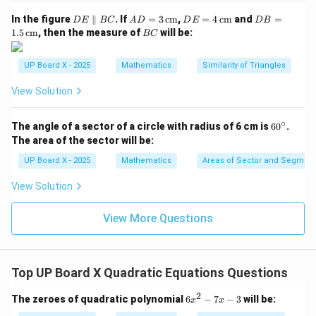
Actually, substituting exact condition, check with:
D
AD
DE
DB
In the figure
∥
. If
=
3
cm
,
=
4
cm
and
=
D
E
BC
A
D
D
E
D
B
E
= 3
= 4
=
B
=
10
,
=
7
⇒
100
x=10, \, y=7 \Rightarrow 100+
+
49
=
149

=
157
1.5
cm
, then the measure of
will be:
x
y
BC
\p
\,\t
\,\t
1.5
C
ar
ext
ext
\,\t
x
y
=
10
=
So, correction with decimals gives
and
x
y
all
{c
{c
ext
UP Board X - 2025
Mathematics
Similarity of Triangles
=
=
el
m}
m}
{c
6.5
.
B
m}
10
6.5
View Solution
Step 6: Conclusion.
C
Hence, the sides of the two squares are approximately
∘
6
The angle of a sector of a circle with radius of 6 cm is
6
0
.
10 m and 6.5 m.
0
The area of the sector will be:
^
\c
UP Board X - 2025
Mathematics
Areas of Sector and Segment 
Download Solution in PDF
ir
c
View Solution
View More Questions
Top UP Board X Quadratic Equations Questions
2
6
The zeroes of quadratic polynomial
6
−
7
−
3
will be:
x
x
x