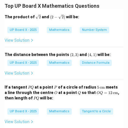
Step 2: Form the given equations.
Top UP Board X Mathematics Questions
2
2
Area:
+
\text{Area: } x^2 + y^2 = 157 \
=
157
(i)
x
y
\sq
(2-
The product of
2
and
(
2
−
2
)
will be:
rt
\sqr
Perimeter:
4
+
4
=
68
\text{Perimeter: } 4x + 4y = 68
⇒
+
=
17
(ii)
x
y
x
y
{2}
t
{2})
UP Board X - 2025
Mathematics
Number System
Step 3: Express one variable in terms of the other.
View Solution
From (ii):
(2,
(4,
The distance between the points
(
2
,
3
)
and
(
4
,
1
)
will be:
=
17
y = 17 - x
−
y
3)
x
1)
UP Board X - 2025
Mathematics
Distance Formula
View Solution
Step 4: Substitute in equation (i).
2
2
P
+
(
P
17
−
x^2 + (17 - x)^2 = 157
)
=
157
5
If a tangent
at a point
of a circle of radius
5
cm
meets
x
x
PQ
P
Q
\,\t
O
Q
OQ
a line through the centre
at a point
so that
=
12
cm
,
O
Q
OQ
ext
2
2
2
2
= 1
+
289
−
34
+
=
157
⇒
x^2 + 289 - 34x + x^2 = 157 \Ri
2
−
34
+
132
=
0
⇒
−
1
P
x
x
x
x
x
x
then length of
will be:
PQ
{c
2
Q
m}
\,\t
Step 5: Solve the quadratic equation.
ext
UP Board X - 2025
Mathematics
Tangent to a Circle
{c
2
−
17
+
66
=
0
⇒
(
−
11
x^2 - 17x + 66 = 0 \Rightarrow (
)
(
−
6
)
=
0
⇒
=
11
,
=
6
m}
x
x
x
x
x
y
View Solution