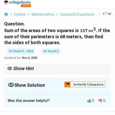
...
+
1
>
Exams
>
Mathematics
>
Quadratic Equations
>
Sum Of T
Question.
2
157
Sum of the areas of two squares is
157
.
If the
m
\,
sum of their perimeters is 68 meters, then find
m^2
the sides of both squares.
UP Board X - 2024
UP Board X
Updated On:
Nov 6, 2025
Show Hint
When dealing with geometrical sums of squares or perimeters,
convert perimeters into side sums and solve simultaneously
using substitution.
Show Solution
Verified By Collegedunia
Solution and Explanation
Was this answer helpful?
0
0
x
y
Step 1: Let the sides of the two squares be
and
.
x
y