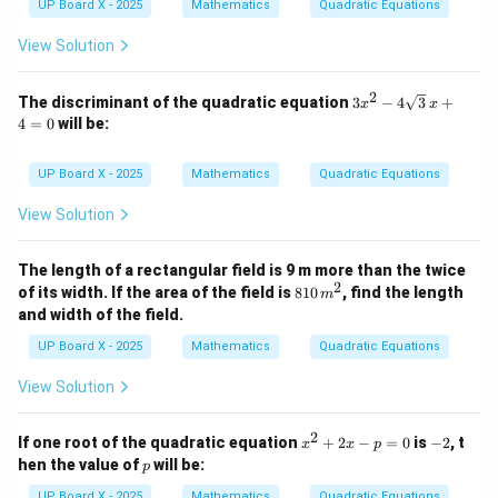
^
UP Board X - 2025
Mathematics
Quadratic Equations
2
-
View Solution
7
x
-
2
3x^
The discriminant of the quadratic equation
3
−
4
3
+
x
x
3
2 -
4
=
0
will be:
4\s
qrt
{3}
UP Board X - 2025
Mathematics
Quadratic Equations
\,x
+
View Solution
4
=
0
The length of a rectangular field is 9 m more than the twice
2
8
of its width. If the area of the field is
810
, find the length
m
1
and width of the field.
0
\,
UP Board X - 2025
Mathematics
Quadratic Equations
m
^
View Solution
2
2
x
-
If one root of the quadratic equation
+
2
−
=
0
is
−
2
, t
x
x
p
^
2
p
hen the value of
will be:
p
2
+
UP Board X - 2025
Mathematics
Quadratic Equations