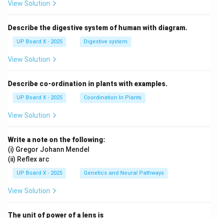
View Solution
Describe the digestive system of human with diagram.
UP Board X - 2025
Digestive system
View Solution
Describe co-ordination in plants with examples.
UP Board X - 2025
Coordination In Plants
View Solution
Write a note on the following:
(i) Gregor Johann Mendel
(ii) Reflex arc
UP Board X - 2025
Genetics and Neural Pathways
View Solution
The unit of power of a lens is