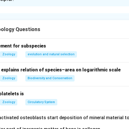
xplanation
ments:
e fish use chloride cells in gills to actively excrete excess salt (
ology Questions
ish have glomerular kidneys, but this is not unique to freshwater
rine fish face exosmosis (water loss) due to hypertonic seawater;
ement for subspecies
shwater fish
absorb
salt via chloride cells (opposite of marine fis
Zoology
evolution and natural selection
explains relation of species–area on logarithmic scale
ents I, III, and IV are correct.
Zoology
Biodiversity and Conservation
n in PDF
platelets is
Zoology
Circulatory System
ctivated osteoblasts start deposition of mineral material to