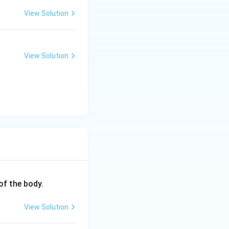
View Solution
View Solution
of the body.
View Solution