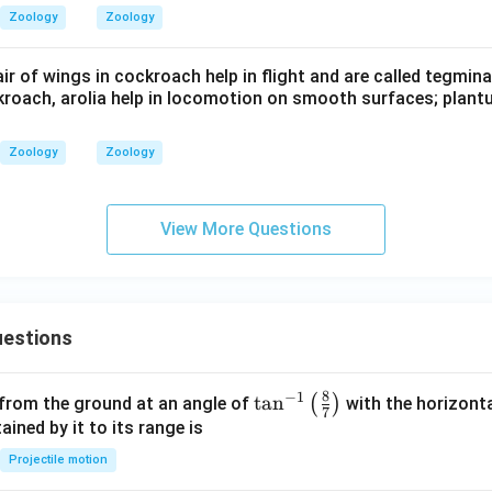
Zoology
Zoology
air of wings in cockroach help in flight and are called tegmina
ckroach, arolia help in locomotion on smooth surfaces; plant
Zoology
Zoology
View More Questions
estions
8
−
1
\ta
t
a
n
(
)
 from the ground at an angle of
with the horizonta
7
n^
ned by it to its range is
{-
Projectile motion
1}