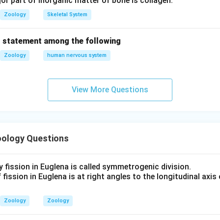
r part of inorganic matter of bone is collagen.
Zoology
Skeletal System
 statement among the following
Zoology
human nervous system
View More Questions
ology Questions
y fission in Euglena is called symmetrogenic division.
 fission in Euglena is at right angles to the longitudinal axis 
Zoology
Zoology