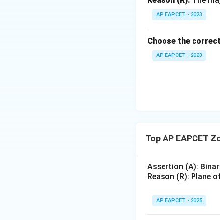
Reason (R):
The majo
AP EAPCET - 2023
Choose the correct
AP EAPCET - 2023
Top AP EAPCET Zo
Assertion (A): Binar
Reason (R): Plane of
AP EAPCET - 2025