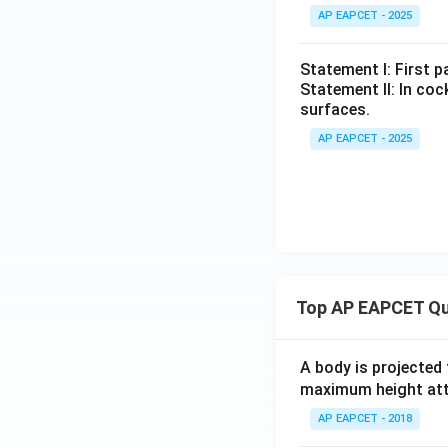
AP EAPCET - 2025
Statement I: First p
Statement II: In co
surfaces.
AP EAPCET - 2025
Top AP EAPCET Qu
A body is projected
maximum height attai
AP EAPCET - 2018