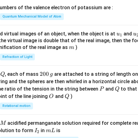
\lef
mbers of the valence electron of potassium are :
t(
\fr
Quantum Mechanical Model of Atom
ac
{8}
u_
u
d virtual images of an object, when the object is at
and
u
u
1
{7}
{1}
{
f the virtual image is double that of the real image, then the fo
\ri
m
nification of the real image as
)
m
gh
Refraction of Light
t)
Q
2
200
d
, each of mass
are attached to a string of length o
Q
g
0
tring and the spheres are then whirled in a horizontal circle a
0
P
Q
e ratio of the tension in the string between
and
to that
P
Q
\,
O
Q
int of the line joining
and
)
O
Q
g
Rotational motion
acidified permanganate solution required for complete r
M
I
m
olution to form
in
is
I
m
L
2
_
L