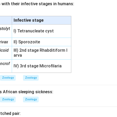
 with their infective stages in humans:
Infective stage
stolyt
I) Tetranucleate cyst
ivax
II) Sporozoite
icoid
III) 2nd stage Rhabditiform l
arva
ancrof
IV) 3rd stage Microfilaria
Zoology
Zoology
s African sleeping sickness:
Zoology
Zoology
tched pair: