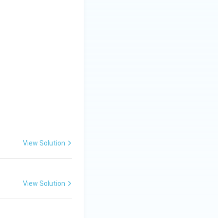
View Solution
View Solution