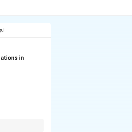
gul
ations in