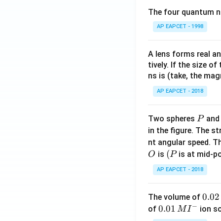
The four quantum nu
AP EAPCET - 1998
A lens forms real an
tively. If the size o
ns is (take, the mag
AP EAPCET - 2018
P
Two spheres
an
P
in the figure. The s
nt angular speed. Th
O
(P
(
is
is at mid-po
O
P
AP EAPCET - 2018
0.
0.02
The volume of
−
0
0.0
0.01
of
ion s
M
I
2
1\,