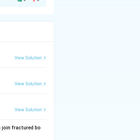
NaCl).
 species.
 they drink water
h) to counter
View Solution
View Solution
View Solution
 join fractured bo