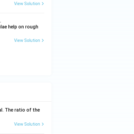
View Solution
.
ulae help on rough
View Solution
l. The ratio of the
View Solution