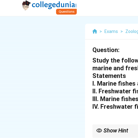
>
Exams
>
Zoolo
Question:
Study the follo
marine and fres
Statements
I. Marine fishes
II. Freshwater 
III. Marine fish
IV. Freshwater f
Show Hint