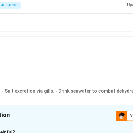
ine Fish: - Salt excretion via gills. - Drink seawater to combat dehydration
Up
 Produce dilute urine (large glomeruli).
AP EAPCET
 - Salt excretion via gills. - Drink seawater to combat dehydr
tion
V
ion is
A
elpful?