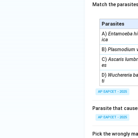
Match the parasites
Parasites
A)
Entamoeba hi
ica
B)
Plasmodium v
C)
Ascaris lumbr
es
D)
Wuchereria b
ti
AP EAPCET - 2025
Parasite that cause
AP EAPCET - 2025
Pick the wrongly ma