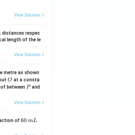
View Solution
_
distances respec
2
2}
cal length of the le
View Solution
ne metre as shown
O
bout
at a consta
O
P
 of between
and
P
View Solution
6
60
eaction of
m
L
0
\,