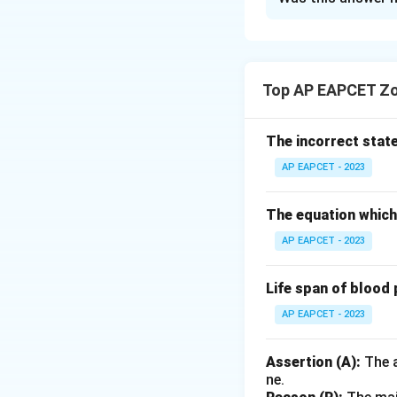
Solution and E
Analysis of State
- I. Correct: Marin
Top AP EAPCET Zo
- II. Incorrect:
All
f
- III. Correct: Ma
and excrete salt.
The incorrect stat
- IV. Correct: Fre
AP EAPCET - 2023
hypotonicity.
The equation which 
Conclusion: Statem
AP EAPCET - 2023
Download Solutio
Life span of blood 
AP EAPCET - 2023
Assertion (A):
The a
ne.