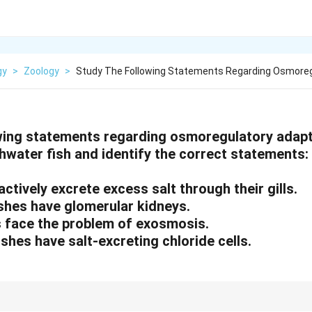
gy
>
Zoology
>
Study The Following Statements Regarding Osmore
wing statements regarding osmoregulatory adapt
hwater fish and identify the correct statements:
 actively excrete excess salt through their gills.
fishes have glomerular kidneys.
es face the problem of exosmosis.
ishes have salt-excreting chloride cells.