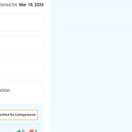
. (2) Freshwater Fish: -
dated On:
Mar 18, 2026
ation.
erified By Collegedunia
0
0