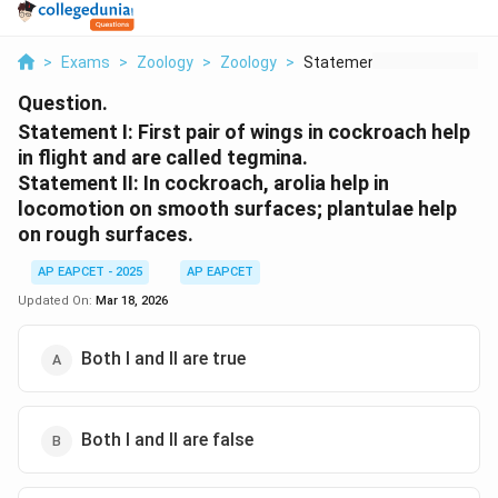
>
Exams
>
Zoology
>
Zoology
>
Statement I First Pa...
Question.
Statement I: First pair of wings in cockroach help
in flight and are called tegmina.
Statement II: In cockroach, arolia help in
locomotion on smooth surfaces; plantulae help
on rough surfaces.
AP EAPCET - 2025
AP EAPCET
Updated On:
Mar 18, 2026
Both I and II are true
Both I and II are false