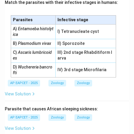
Match the parasites with their infective stages in humans:
Parasites
Infective stage
A)
Entamoeba histolyt
I) Tetranucleate cyst
ica
B)
Plasmodium vivax
II) Sporozoite
C)
Ascaris lumbricoid
III) 2nd stage Rhabditiform l
es
arva
D)
Wuchereria bancro
IV) 3rd stage Microfilaria
fti
AP EAPCET - 2025
Zoology
Zoology
View Solution
Parasite that causes African sleeping sickness:
AP EAPCET - 2025
Zoology
Zoology
View Solution