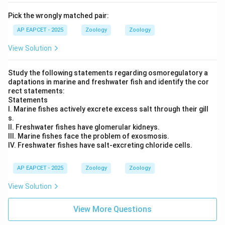
Pick the wrongly matched pair:
AP EAPCET - 2025
Zoology
Zoology
View Solution
Study the following statements regarding osmoregulatory a
daptations in marine and freshwater fish and identify the cor
rect statements:
Statements
I. Marine fishes actively excrete excess salt through their gill
s.
II. Freshwater fishes have glomerular kidneys.
III. Marine fishes face the problem of exosmosis.
IV. Freshwater fishes have salt-excreting chloride cells.
AP EAPCET - 2025
Zoology
Zoology
View Solution
View More Questions