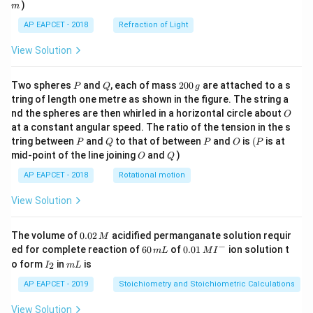
)
m
AP EAPCET - 2018
Refraction of Light
View Solution
P
Q
2
Two spheres
and
, each of mass
200
are attached to a s
P
Q
g
0
tring of length one metre as shown in the figure. The string a
0
O
nd the spheres are then whirled in a horizontal circle about
O
\,
at a constant angular speed. The ratio of the tension in the s
g
P
Q
P
O
(P
tring between
and
to that of between
and
is
(
is at
P
Q
P
O
P
O
Q
mid-point of the line joining
and
)
O
Q
AP EAPCET - 2018
Rotational motion
View Solution
0.
The volume of
0.02
acidified permanganate solution requir
M
0
−
6
0.0
ed for complete reaction of
60
of
0.01
ion solution t
m
L
M
I
2
0
1\,
I
m
o form
in
is
2
I
m
L
\,
\,
MI
_
L
M
m
^
2
AP EAPCET - 2019
Stoichiometry and Stoichiometric Calculations
L
{-}
View Solution