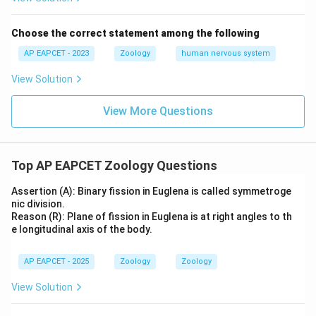
Choose the correct statement among the following
AP EAPCET - 2023
Zoology
human nervous system
View Solution
View More Questions
Top AP EAPCET Zoology Questions
Assertion (A): Binary fission in Euglena is called symmetroge
nic division.
Reason (R): Plane of fission in Euglena is at right angles to th
e longitudinal axis of the body.
AP EAPCET - 2025
Zoology
Zoology
View Solution