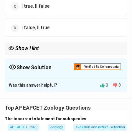
I true, II false
I false, II true
Show Hint
Tegmina = protective forewings in cockroach. True wings for
flight = hindwings.
Show Solution
Verified By Collegedunia
The Correct Option is
B
Was this answer helpful?
0
0
Solution and Explanation
- Statement I is
false
because
tegmina
are the
first
pair of forewings
, but they are
non-functional in
Top AP EAPCET Zoology Questions
flight
; they only protect the hindwings.
The incorrect statement for subspecies
- Statement II is also
false
; while
arolium and
plantulae
do help in grip, their described functions are
AP EAPCET - 2023
Zoology
evolution and natural selection