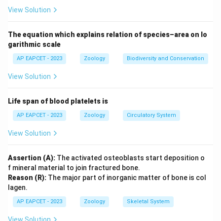
incorrectly attributed.
View Solution
Download Solution in PDF
The equation which explains relation of species–area on lo
garithmic scale
AP EAPCET - 2023
Zoology
Biodiversity and Conservation
View Solution
Life span of blood platelets is
AP EAPCET - 2023
Zoology
Circulatory System
View Solution
Assertion (A):
The activated osteoblasts start deposition o
f mineral material to join fractured bone.
Reason (R):
The major part of inorganic matter of bone is col
lagen.
AP EAPCET - 2023
Zoology
Skeletal System
View Solution