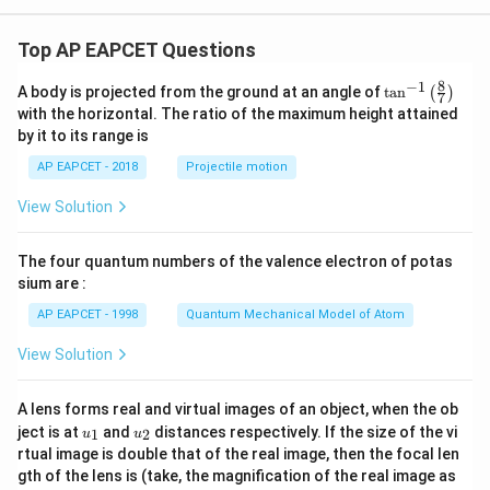
Top AP EAPCET Questions
8
−
1
\ta
A body is projected from the ground at an angle of
t
a
n
(
)
7
n^
with the horizontal. The ratio of the maximum height attained
{-
by it to its range is
1}
\lef
AP EAPCET - 2018
Projectile motion
t(
\fr
View Solution
ac
{8}
{7}
The four quantum numbers of the valence electron of potas
\ri
gh
sium are :
t)
AP EAPCET - 1998
Quantum Mechanical Model of Atom
View Solution
A lens forms real and virtual images of an object, when the ob
u_
u_
ject is at
and
distances respectively. If the size of the vi
1
2
u
u
{1}
{2}
rtual image is double that of the real image, then the focal len
m
gth of the lens is (take, the magnification of the real image as