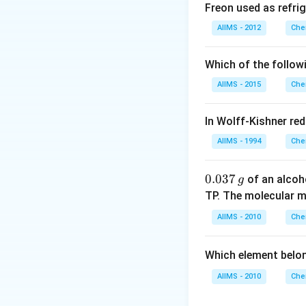
= 18.0\,
mL
Freon used as refrig
mL
Download Solutio
AIIMS - 2012
Che
Which of the follow
AIIMS - 2015
Che
In Wolff-Kishner re
AIIMS - 1994
Che
0.
0.037
of an alcoh
g
0
TP. The molecular 
3
AIIMS - 2010
Che
7
\,
Which element belo
g
AIIMS - 2010
Che