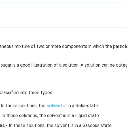
neous mixture of two or more components in which the particle 
sugar is a good illustration of a solution. A solution can be cate
classified into three types:
In these solutions, the
solvent
is in a Solid-state.
-
In these solutions, the solvent is in a Liquid state.
ns -
In these solutions, the solvent is in a Gaseous state.