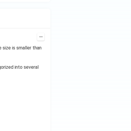
size is smaller than
gorized into several