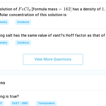
J
K
\,
Fe
=
=
162
]
1.
1.
olution of
[formula mass
has a density of
F
e
C
l
3
K^
Cl
1
1
olar concentration of this solution is
{-
_
6
g
1}
mistry
Solutions
{3}
2]
/
mo
m
le^
ing salt has the same value of vant?s Hoff factor as that of
L
{-
mistry
1})
Solutions
View More Questions
ons
ng is true?
07
DUET - 2009
Transpiration