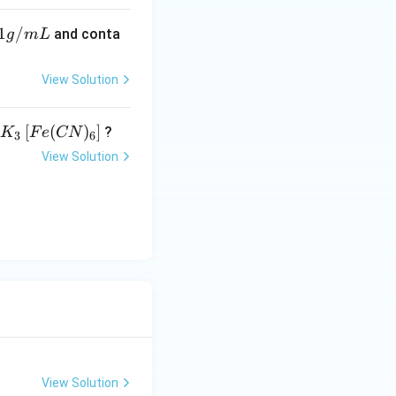
1
/
and conta
g
m
L
View Solution
K _
[
(
)
]
?
K
F
e
CN
3
6
{3}
View Solution
\lef
t[ F
e (
CN
)_
{6}
\ri
gh
t]
View Solution