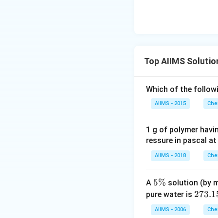
Top AIIMS Solutio
Which of the follow
AIIMS - 2015
Che
1 g of polymer havi
ressure in pascal at
AIIMS - 2018
Che
5
5%
A
solution (by m
\
2
273.1
pure water is
%
7
AIIMS - 2006
Che
3.