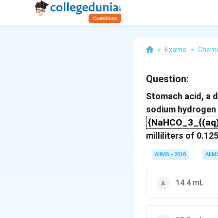
>
Exams
>
Chemi
Question:
Stomach acid, a d
sodium hydrogen 
{NaHCO_3_{(aq)
{NaHCO_3_{(aq)}
milliliters of 0.
AIIMS - 2010
AIIM
14.4 mL