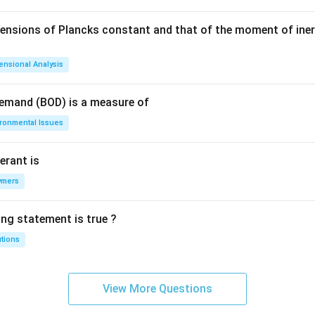
mensions of Plancks constant and that of the moment of iner
ensional Analysis
Demand (BOD) is a measure of
ironmental Issues
erant is
ymers
ing statement is true ?
utions
View More Questions