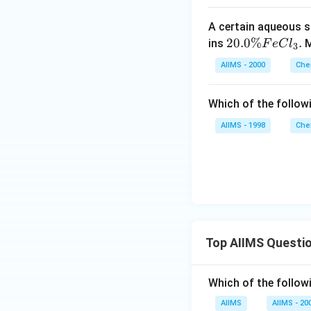
1
A certain aqueous s
5
20.
20.0%
.
ins
M
F
e
C
l
\,
3
0 \
K
AIIMS - 2000
Che
%
Fe
Which of the follow
Cl
_
AIIMS - 1998
Che
{3}
.
Top AIIMS Questi
Which of the followi
AIIMS
AIIMS - 20