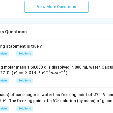
View More Questions
ns Questions
ing statement is true ?
mistry
Solutions
ng molar mass 1,60,000 g is dissolved in 800 mL water. Calcu
∘
−
1
−
1
^
(R
(
=
8.314
)
 27
C.
R
J
K
m
o
l
e
{\c
\,
mistry
Solutions
ir
=
c}
\,
2
271
ass) of cane sugar in water has freezing point of
and
K
8.3
7
5
5
5%
. The freezing point of a
solution (by mass) of glucos
K
14
1
\
\,
mistry
Solutions
\,
%