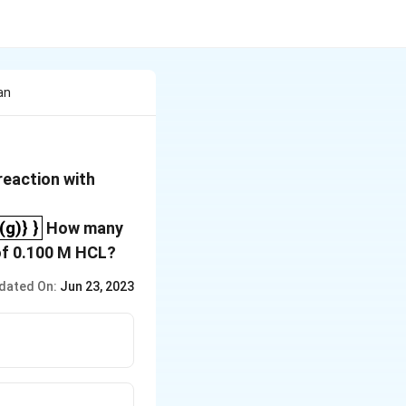
an
reaction with
_2_{(g)} }
g)} }
How many
 of 0.100 M HCL?
dated On:
Jun 23, 2023