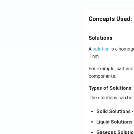
Concepts Used:
Solutions
A
solution
is a homoge
1 nm.
For example, salt and 
components.
Types of Solutions:
The solutions can be 
Solid Solutions -
Liquid Solutions
Gaseous Solutio