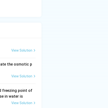
View Solution
late the osmotic p
View Solution
 freezing point of
e in water is
View Solution