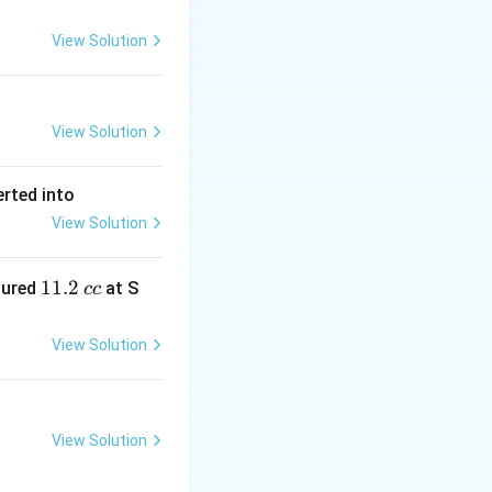
View Solution
View Solution
erted into
View Solution
1
11.2
sured
at S
cc
1.
2
View Solution
\,
c
c
View Solution