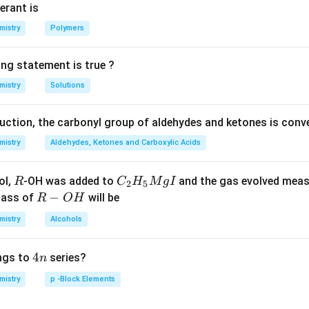
V_{NaHCO_3}
M\,
erant is
HCl
n in PDF
mistry
Polymers
ing statement is true ?
mistry
Solutions
duction, the carbonyl group of aldehydes and ketones is conv
mistry
Aldehydes, Ketones and Carboxylic Acids
R
C _
ol,
-OH was added to
and the gas evolved mea
R
C
H
M
g
I
2
5
{2}
R
−
mass of
will be
R
O
H
H _
-
mistry
Alcohols
{5}
O
Mg
H
4
4
ngs to
series?
n
I
n
mistry
p -Block Elements