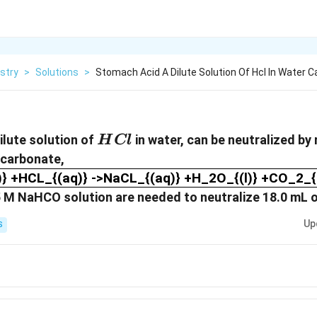
stry
>
Solutions
>
Stomach Acid A Dilute Solution Of Hcl In Water C
HCl
ilute solution of
in water, can be neutralized by 
H
Cl
carbonate,
} +HCL_{(aq)} ->NaCL_{(aq)} +H_2O_{(l)} +CO
 +HCL_{(aq)} ->NaCL_{(aq)} +H_2O_{(l)} +CO_2_{(
125 M NaHCO solution are needed to neutralize 18.0 mL
Up
S