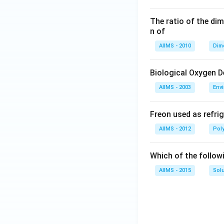
The ratio of the di
n of
AIIMS - 2010
Dim
Biological Oxygen 
AIIMS - 2003
Env
Freon used as refrig
AIIMS - 2012
Pol
Which of the follow
AIIMS - 2015
Sol