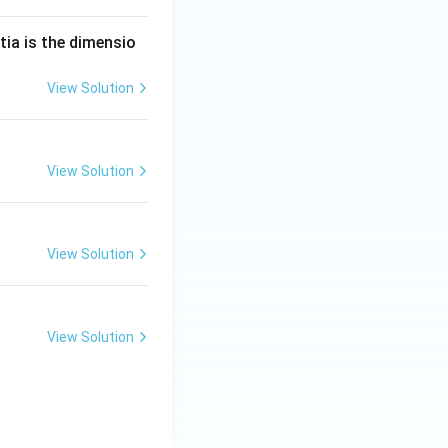
tia is the dimensio
View Solution
View Solution
View Solution
View Solution