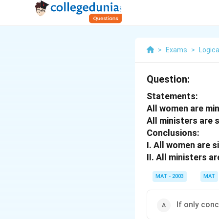
>
Exams
>
Logica
Question:
Statements:
All women are min
All ministers are 
Conclusions:
I.
All women are s
II.
All ministers ar
MAT - 2003
MAT
If only conc