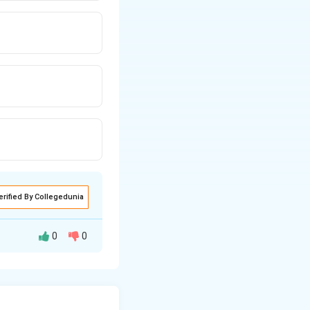
erified By Collegedunia
0
0
simpletons, it