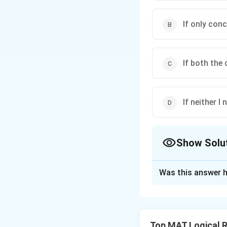
If only conc
If both the
If neither I 
Show Solu
The Correct Opt
Was this answer h
Solution and E
The correct option
Explanation: From 
Top MAT Logical 