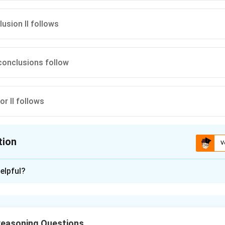
lusion II follows
 conclusions follow
nor II follows
tion
V
ion is
C
elpful?
xplanation
 is (C):
the statements, if all women are ministers and all ministers are 
Reasoning Questions