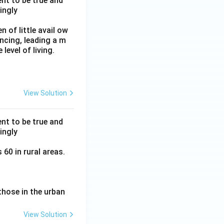
nt to be true and
ingly
 of little avail ow
ancing, leading a m
level of living.
View Solution
nt to be true and
ingly
60 in rural areas.
those in the urban
View Solution