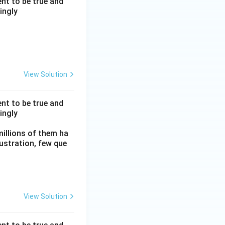
nt to be true and
ingly
View Solution
nt to be true and
ingly
millions of them ha
frustration, few que
View Solution