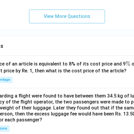
View More Questions
ns
\
%
ce of an article is equivalent to 8% of its cost price and 9
o
%
t price by Re. 1, then what is the cost price of the article?
entage
ding a flight were found to have between them 34.5 kg of l
cy of the flight operator, the two passengers were made to p
weight of their luggage. Later they found out that if the sa
person, then the excess luggage fee would have been Rs. 13.5
for each passenger?
tions