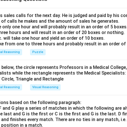
that all women must also be simpletons. Additionally, since all mi
sion II also holds true. Therefore, both conclusions are valid, m
 both conclusions follow.
s sales calls for the next day. He is judged and paid by his 
 of calls he makes and the amount of sales he generates.
e only one hour and will probably result in an order of 5 boxes
n in PDF
three hours and will result in an order of 20 boxes or nothing.
will take one hour and yield an order of 10 boxes.
ake from one to three hours and probably result in an order of
cal Reasoning
Puzzle
 below, the circle represents Professors in a Medical College,
alists while the rectangle represents the Medical Specialists:
cal Reasoning
Visual Reasoning
ons based on the following paragraph:
, F and G play a series of matches in which the following are a
he last and G is the first or C is the first and G is the last. D f
n and finishes every match. There are no ties in any match, i.e
e position in a match.