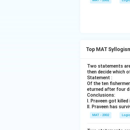
MAT - 2002
Logi
Top MAT Syllogis
Two statements are 
then decide which o
Statement :
Of the ten fisherme
eturned after four d
Conclusions:
I. Praveen got killed
II. Praveen has surv
MAT - 2002
Logi