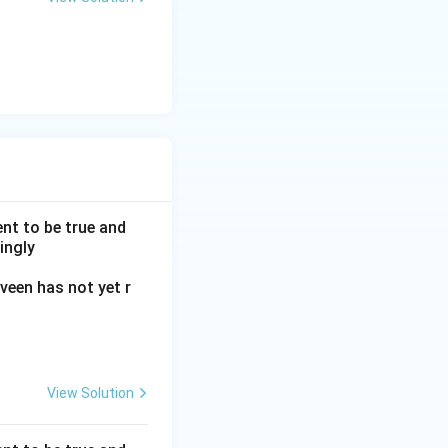
nt to be true and
ingly
veen has not yet r
View Solution