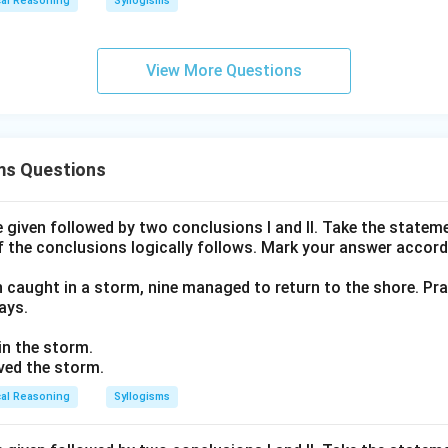
cal Reasoning
Syllogisms
View More Questions
ms Questions
given followed by two conclusions I and II. Take the stateme
f the conclusions logically follows. Mark your answer accord
n caught in a storm, nine managed to return to the shore. Pra
ays.
 in the storm.
ived the storm.
cal Reasoning
Syllogisms