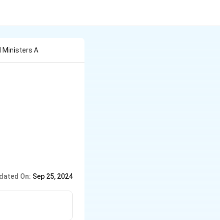
 Ministers A
dated On:
Sep 25, 2024