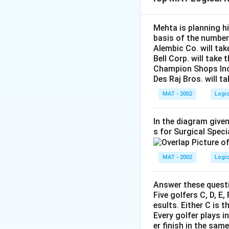
logically follows 
simpletons, conclu
answer option C –
Mehta is planning hi
basis of the number
Alembic Co. will tak
Download Solutio
Bell Corp. will take 
Champion Shops Inc. 
Des Raj Bros. will t
MAT - 2002
Logi
In the diagram given
s for Surgical Speci
MAT - 2002
Logi
Answer these questi
Five golfers C, D, E
esults. Either C is t
Every golfer plays i
er finish in the sam