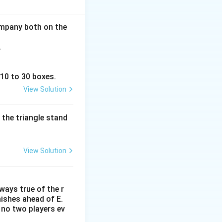
nisters are
aking the correct
company both on the
.
 10 to 30 boxes.
View Solution
 the triangle stand
View Solution
lways true of the r
inishes ahead of E.
. no two players ev