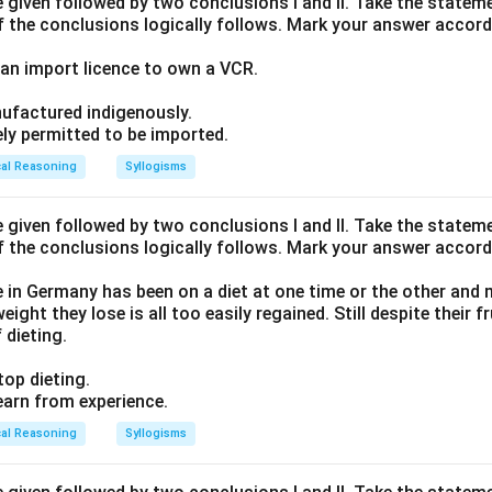
given followed by two conclusions I and II. Take the stateme
f the conclusions logically follows. Mark your answer accord
an import licence to own a VCR.
ufactured indigenously.
ely permitted to be imported.
cal Reasoning
Syllogisms
given followed by two conclusions I and II. Take the stateme
f the conclusions logically follows. Mark your answer accord
 in Germany has been on a diet at one time or the other and 
eight they lose is all too easily regained. Still despite their 
 dieting.
top dieting.
earn from experience.
cal Reasoning
Syllogisms