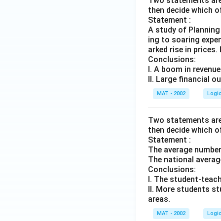
Two statements are 
then decide which o
Statement :
A study of Planning
ing to soaring expen
arked rise in prices.
Conclusions:
I. A boom in revenues
II. Large financial 
MAT - 2002
Logi
Two statements are 
then decide which o
Statement :
The average number o
The national average
Conclusions:
I. The student-teache
II. More students s
areas.
MAT - 2002
Logi