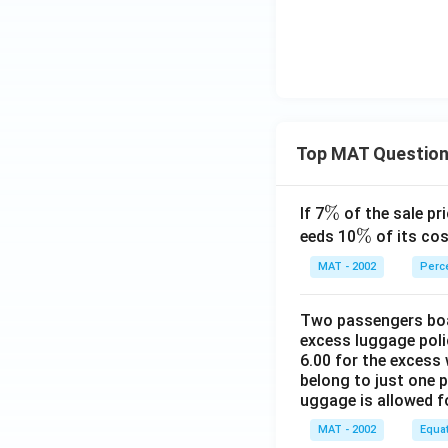
Top MAT Questio
\
%
If 7
of the sale pri
%
\
%
eeds 10
of its cos
%
MAT - 2002
Perc
Two passengers boar
excess luggage poli
6.00 for the excess 
belong to just one 
uggage is allowed 
MAT - 2002
Equa