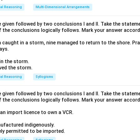
cal Reasoning
Multi-Dimensional Arrangements
given followed by two conclusions I and II. Take the stateme
f the conclusions logically follows. Mark your answer accord
n caught in a storm, nine managed to return to the shore. Pra
ays.
 in the storm.
ived the storm.
cal Reasoning
Syllogisms
given followed by two conclusions I and II. Take the stateme
f the conclusions logically follows. Mark your answer accord
an import licence to own a VCR.
ufactured indigenously.
ely permitted to be imported.