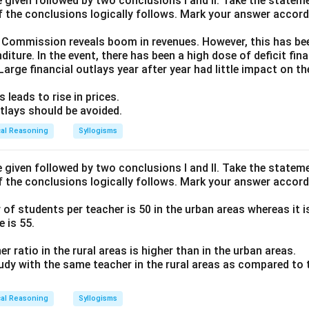
given followed by two conclusions I and II. Take the stateme
f the conclusions logically follows. Mark your answer accord
 Commission reveals boom in revenues. However, this has been
diture. In the event, there has been a high dose of deficit fin
 Large financial outlays year after year had little impact on the 
 leads to rise in prices.
outlays should be avoided.
cal Reasoning
Syllogisms
given followed by two conclusions I and II. Take the stateme
f the conclusions logically follows. Mark your answer accord
f students per teacher is 50 in the urban areas whereas it is 
 is 55.
r ratio in the rural areas is higher than in the urban areas.
tudy with the same teacher in the rural areas as compared to 
cal Reasoning
Syllogisms