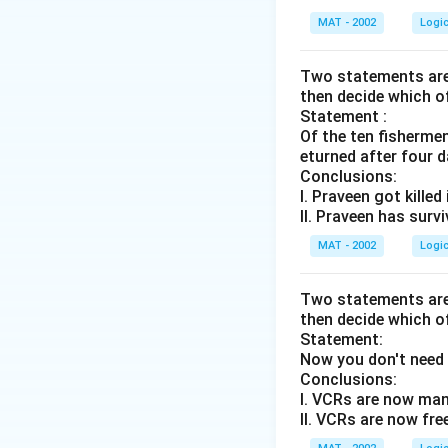
MAT - 2002
Logi
Two statements are 
then decide which o
Statement :
Of the ten fisherme
eturned after four d
Conclusions:
I. Praveen got killed
II. Praveen has surv
MAT - 2002
Logi
Two statements are 
then decide which o
Statement:
Now you don't need 
Conclusions:
I. VCRs are now man
II. VCRs are now fre