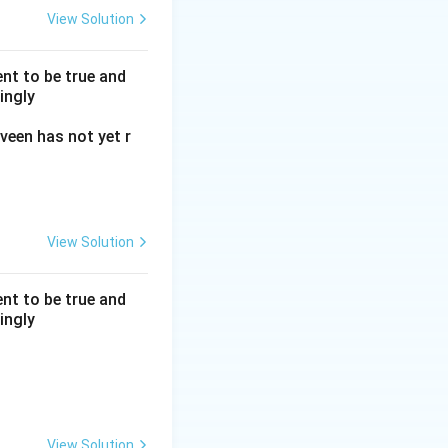
View Solution
nt to be true and
ingly
veen has not yet r
View Solution
nt to be true and
ingly
View Solution