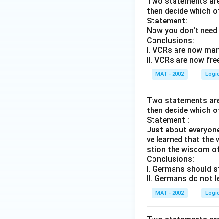
Two statements are 
then decide which o
Statement:
Now you don't need 
Conclusions:
I. VCRs are now man
II. VCRs are now fre
MAT - 2002
Logi
Two statements are 
then decide which o
Statement :
Just about everyone
ve learned that the w
stion the wisdom of
Conclusions:
I. Germans should s
II. Germans do not l
MAT - 2002
Logi