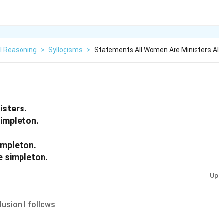
l Reasoning
>
Syllogisms
>
Statements All Women Are Ministers All
isters.
simpleton.
impleton.
e simpleton.
Up
lusion I follows