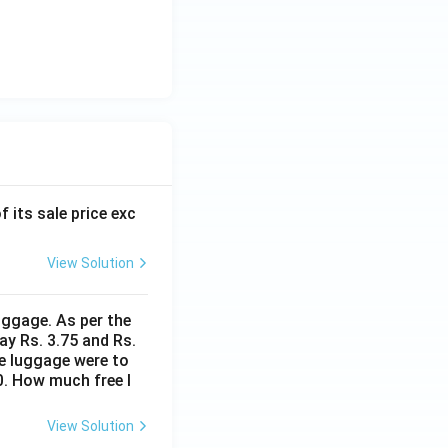
f its sale price exc
View Solution
uggage. As per the
ay Rs. 3.75 and Rs.
me luggage were to
0. How much free l
View Solution