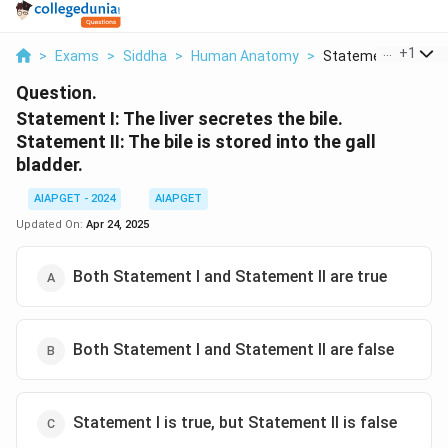
...
+
1
>
Exams
>
Siddha
>
Human Anatomy
>
Statement I The Liv
Question.
Statement I: The liver secretes the bile.
Statement II: The bile is stored into the gall
bladder.
AIAPGET - 2024
AIAPGET
Updated On:
Apr 24, 2025
Both Statement I and Statement II are true
Both Statement I and Statement II are false
Statement I is true, but Statement II is false