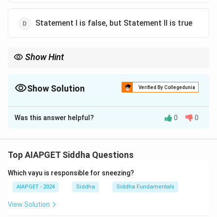
Statement I is false, but Statement II is true
Show Hint
Bile is made by the liver, stored in the gall bladder, and used in
the small intestine during digestion.
Show Solution
Verified By Collegedunia
The Correct Option is
A
Was this answer helpful?
0
0
Solution and Explanation
The liver is the organ that produces bile, which is
essential for fat digestion. The gall bladder serves as
Top AIAPGET Siddha Questions
the storage site for this bile until it is released into the
Which vayu is responsible for sneezing?
duodenum.
AIAPGET - 2024
Siddha
Siddha Fundamentals
Download Solution in PDF
View Solution