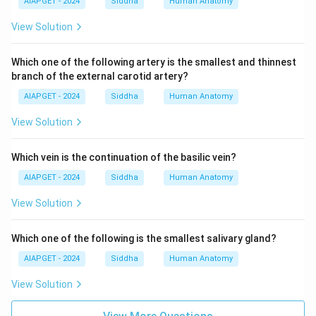
AIAPGET - 2024
Siddha
Human Anatomy
View Solution
Which one of the following artery is the smallest and thinnest
branch of the external carotid artery?
AIAPGET - 2024
Siddha
Human Anatomy
View Solution
Which vein is the continuation of the basilic vein?
AIAPGET - 2024
Siddha
Human Anatomy
View Solution
Which one of the following is the smallest salivary gland?
AIAPGET - 2024
Siddha
Human Anatomy
View Solution