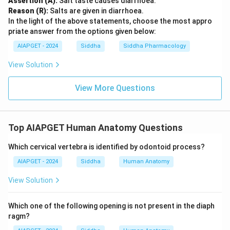
Assertion (A):
Salt taste causes diarrhoea.
Reason (R):
Salts are given in diarrhoea.
In the light of the above statements, choose the most appro
priate answer from the options given below:
AIAPGET - 2024
Siddha
Siddha Pharmacology
View Solution
View More Questions
Top AIAPGET Human Anatomy Questions
Which cervical vertebra is identified by odontoid process?
AIAPGET - 2024
Siddha
Human Anatomy
View Solution
Which one of the following opening is not present in the diaph
ragm?