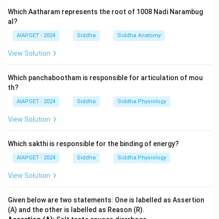
Which Aatharam represents the root of 1008 Nadi Narambug
al?
AIAPGET - 2024
Siddha
Siddha Anatomy
View Solution
Which panchabootham is responsible for articulation of mou
th?
AIAPGET - 2024
Siddha
Siddha Physiology
View Solution
Which sakthi is responsible for the binding of energy?
AIAPGET - 2024
Siddha
Siddha Physiology
View Solution
Given below are two statements: One is labelled as Assertion
(A) and the other is labelled as Reason (R).