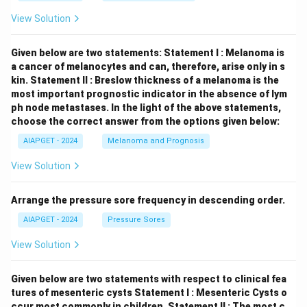
View Solution
Given below are two statements:
Statement I : Melanoma is
a cancer of melanocytes and can, therefore, arise only in s
kin.
Statement II : Breslow thickness of a melanoma is the
most important prognostic indicator in the absence of lym
ph node metastases.
In the light of the above statements,
choose the correct answer from the options given below:
AIAPGET - 2024
Melanoma and Prognosis
View Solution
Arrange the pressure sore frequency in descending order.
AIAPGET - 2024
Pressure Sores
View Solution
Given below are two statements with respect to clinical fea
tures of mesenteric cysts
Statement I : Mesenteric Cysts o
ccur most commonly in children.
Statement II : The most c