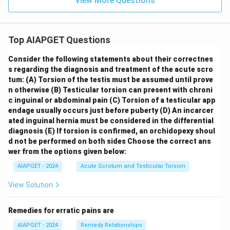
View More Questions
Top AIAPGET Questions
Consider the following statements about their correctnes
s regarding the diagnosis and treatment of the acute scro
tum:
(A) Torsion of the testis must be assumed until prove
n otherwise
(B) Testicular torsion can present with chroni
c inguinal or abdominal pain
(C) Torsion of a testicular app
endage usually occurs just before puberty
(D) An incarcer
ated inguinal hernia must be considered in the differential
diagnosis
(E) If torsion is confirmed, an orchidopexy shoul
d not be performed on both sides
Choose the correct ans
wer from the options given below:
AIAPGET - 2024
Acute Scrotum and Testicular Torsion
View Solution
Remedies for erratic pains are
AIAPGET - 2024
Remedy Relationships