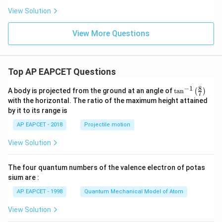
View Solution
View More Questions
Top AP EAPCET Questions
8
−
1
\ta
A body is projected from the ground at an angle of
t
a
n
(
)
7
n^
with the horizontal. The ratio of the maximum height attained
{-
by it to its range is
1}
\lef
AP EAPCET - 2018
Projectile motion
t(
\fr
View Solution
ac
{8}
{7}
The four quantum numbers of the valence electron of potas
\ri
gh
sium are :
t)
AP EAPCET - 1998
Quantum Mechanical Model of Atom
View Solution