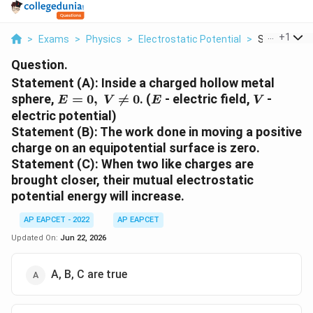
...
+
1
>
Exams
>
Physics
>
Electrostatic Potential
>
Statement A 
Question.
Statement (A): Inside a charged hollow metal
E=0,\;V\neq0
E
V
sphere,
=
0
,

=
0
. (
- electric field,
-
E
V
E
V
electric potential)
Statement (B): The work done in moving a positive
charge on an equipotential surface is zero.
Statement (C): When two like charges are
brought closer, their mutual electrostatic
potential energy will increase.
AP EAPCET - 2022
AP EAPCET
Updated On:
Jun 22, 2026
A, B, C are true