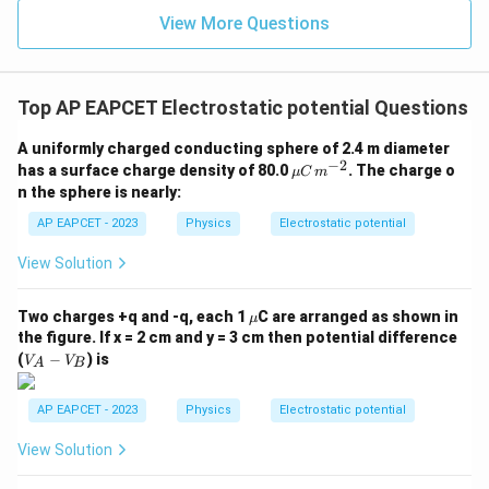
U\propto \frac{1}{r}
∝
U
View More Questions
r
so the potential energy increases.
Hence, Statement (C) is also true.
Top AP EAPCET Electrostatic potential Questions
Step 4: Final conclusion.
A uniformly charged conducting sphere of 2.4 m diameter
All the three statements are correct.
−
2
\m
has a surface charge density of 80.0
. The charge o
μ
C
m
u
Therefore,
n the sphere is nearly:
C
\,
AP EAPCET - 2023
Physics
Electrostatic potential
\boxed{\text{A, B, C are true}}
A, B, C are true
m^
{-
View Solution
2}
Download Solution in PDF
\m
Two charges +q and -q, each 1
C are arranged as shown in
μ
u
the figure. If x = 2 cm and y = 3 cm then potential difference
V
(
−
) is
V
V
A
B
_
A
-
AP EAPCET - 2023
Physics
Electrostatic potential
V
_
View Solution
B