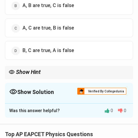
A, B are true, C is false
A, C are true, B is false
B, C are true, A is false
Show Hint
Inside a conductor in electrostatic equilibrium:
=
E=0
0
E
Show Solution
Verified By Collegedunia
but the potential remains constant and may be non-zero. Also,
The Correct Option is
A
no work is done along an equipotential surface.
Was this answer helpful?
0
0
Solution and Explanation
Step 1: Analyze Statement (A).
Inside a charged hollow conducting sphere in
Top AP EAPCET Physics Questions