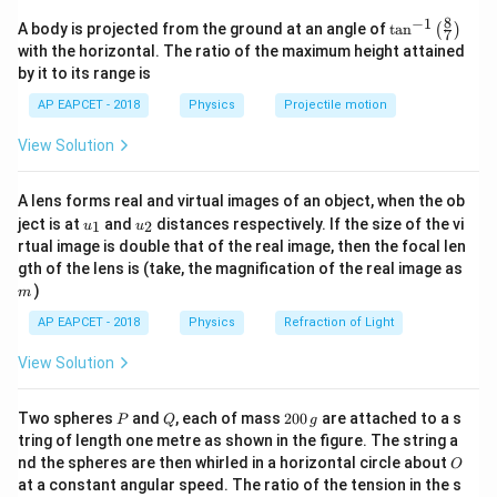
electrostatic equilibrium,
8
−
1
\ta
A body is projected from the ground at an angle of
t
a
n
(
)
7
n^
=
E=0
0
E
with the horizontal. The ratio of the maximum height attained
{-
by it to its range is
1}
because electric field inside a conductor is zero.
\lef
AP EAPCET - 2018
Physics
Projectile motion
t(
However, electric potential inside the conductor is
\fr
View Solution
constant and equal to the surface potential, which is
ac
{8}
generally non-zero. Hence,
{7}
A lens forms real and virtual images of an object, when the ob
\ri

=
V\neq 0
0
V
u_
u_
gh
ject is at
and
distances respectively. If the size of the vi
1
2
u
u
{1}
{2}
t)
rtual image is double that of the real image, then the focal len
Therefore, Statement (A) is true.
m
gth of the lens is (take, the magnification of the real image as
)
m
Step 2: Analyze Statement (B).
AP EAPCET - 2018
Physics
Refraction of Light
An equipotential surface has constant electric
View Solution
potential throughout.
Work done in moving a charge between two points is
P
Q
2
Two spheres
and
, each of mass
200
are attached to a s
P
Q
g
0
=
W=q\Delta V
Δ
tring of length one metre as shown in the figure. The string a
W
q
V
0
O
nd the spheres are then whirled in a horizontal circle about
O
\,
Since
at a constant angular speed. The ratio of the tension in the s
g