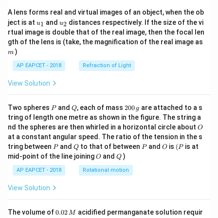
A lens forms real and virtual images of an object, when the ob
u_
u_
ject is at
and
distances respectively. If the size of the vi
1
2
u
u
{1}
{2}
rtual image is double that of the real image, then the focal len
m
gth of the lens is (take, the magnification of the real image as
)
m
AP EAPCET - 2018
Refraction of Light
View Solution
P
Q
2
Two spheres
and
, each of mass
200
are attached to a s
P
Q
g
0
tring of length one metre as shown in the figure. The string a
0
O
nd the spheres are then whirled in a horizontal circle about
O
\,
at a constant angular speed. The ratio of the tension in the s
g
P
Q
P
O
(P
tring between
and
to that of between
and
is
(
is at
P
Q
P
O
P
O
Q
mid-point of the line joining
and
)
O
Q
AP EAPCET - 2018
Rotational motion
View Solution
0.
The volume of
0.02
acidified permanganate solution requir
M