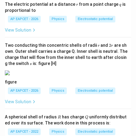
r
q
The electric potential at a distance
from a point charge
is
r
q
proportional to
AP EAPCET - 2026
Physics
Electrostatic potential
View Solution
r
2
Two conducting thin concentric shells of radii
and
2
are sh
r
r
r
own. Outer shell carries a charge Q. Inner shell is neutral. The
charge that will flow from the inner shell to earth after closin
s
g the switch
is: figure [H]
s
figure
AP EAPCET - 2026
Physics
Electrostatic potential
View Solution
R
Q
A spherical shell of radius
has charge
uniformly distribut
R
Q
ed over its surface. The work done in this process is:
AP EAPCET - 2022
Physics
Electrostatic potential