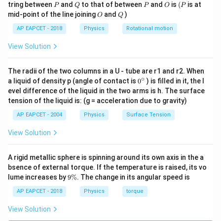
P
Q
P
O
(P
tring between
and
to that of between
and
is
(
is at
P
Q
P
O
P
Δ
\Delta V=0
=
0
O
Q
V
mid-point of the line joining
and
)
O
Q
AP EAPCET - 2018
Physics
Rotational motion
on an equipotential surface,
View Solution
=
W=0
0
W
Hence, Statement (B) is true.
The radii of the two columns in a U - tube are r1 and r2. When
∘
0
a liquid of density p (angle of contact is
0
) is filled in it, the l
{}
evel difference of the liquid in the two arms is h. The surface
Step 3: Analyze Statement (C).
^
tension of the liquid is: (g = acceleration due to gravity)
\c
Electrostatic potential energy of two point charges is
ir
AP EAPCET - 2004
Physics
Surface Tension
c
1
q
q
U=\frac{1}{4\pi\varepsilon_0}
1
2
=
U
View Solution
4
π
ε
r
0
For like charges,
A rigid metallic sphere is spinning around its own axis in the a
bsence of external torque. If the temperature is raised, its vo
q_1q_2\gt 0
>
0
q
q
1
2
9
lume increases by
9%
. The change in its angular speed is
\
r
When the charges are brought closer,
decreases.
r
%
AP EAPCET - 2018
Physics
torque
Therefore,
View Solution
1