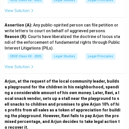
CBSE Class XII - 2025
Legal Studies
Legal Principles
View Solution
Assertion (A):
Any public-spirited person can file petition or
write letters to court on behalf of aggrieved persons.
Reason (R):
Courts have liberalized the doctrine of locus sta
ndi of the enforcement of fundamental rights through Public
Interest Litigations (PILs).
CBSE Class XII - 2025
Legal Studies
Legal Principles
View Solution
Arjun, at the request of the local community leader, builds
a playground for the children in his neighborhood, spendi
ng a considerable amount of his own money. Later, Ravi, a l
ocal snack vendor, sets up a stall near the playground to s
ell snacks to children and promises to give Arjun 10% of hi
s profits from all sales as a token of appreciation for buildi
ng the playground. However, Ravi fails to pay Arjun the pro
mised percentage, and Arjun decides to take legal action t
o recover it.