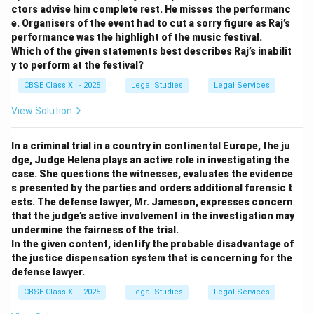
ctors advise him complete rest. He misses the performanc
e. Organisers of the event had to cut a sorry figure as Raj’s
performance was the highlight of the music festival.
Which of the given statements best describes Raj’s inabilit
y to perform at the festival?
CBSE Class XII - 2025
Legal Studies
Legal Services
View Solution
In a criminal trial in a country in continental Europe, the ju
dge, Judge Helena plays an active role in investigating the
case. She questions the witnesses, evaluates the evidence
s presented by the parties and orders additional forensic t
ests. The defense lawyer, Mr. Jameson, expresses concern
that the judge’s active involvement in the investigation may
undermine the fairness of the trial.
In the given content, identify the probable disadvantage of
the justice dispensation system that is concerning for the
defense lawyer.
CBSE Class XII - 2025
Legal Studies
Legal Services