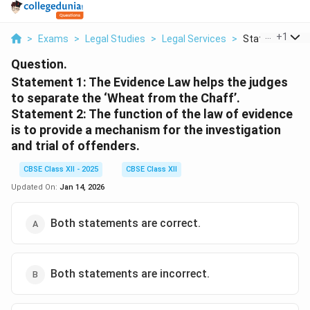
...
+
1
>
Exams
>
Legal Studies
>
Legal Services
>
Statement 1 Th
Question.
Statement 1: The Evidence Law helps the judges
to separate the ‘Wheat from the Chaff’.
Statement 2: The function of the law of evidence
is to provide a mechanism for the investigation
and trial of offenders.
CBSE Class XII - 2025
CBSE Class XII
Updated On:
Jan 14, 2026
Both statements are correct.
Both statements are incorrect.