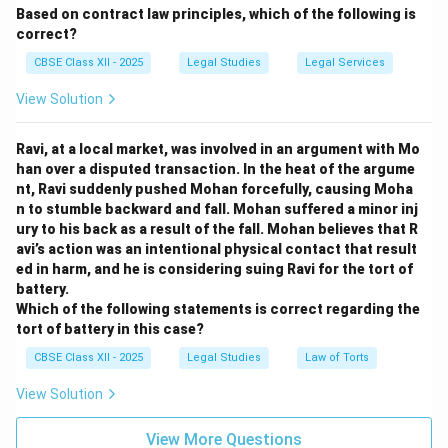
Based on contract law principles, which of the following is
correct?
CBSE Class XII - 2025
Legal Studies
Legal Services
View Solution
Ravi, at a local market, was involved in an argument with Mo
han over a disputed transaction. In the heat of the argume
nt, Ravi suddenly pushed Mohan forcefully, causing Moha
n to stumble backward and fall. Mohan suffered a minor inj
ury to his back as a result of the fall. Mohan believes that R
avi’s action was an intentional physical contact that result
ed in harm, and he is considering suing Ravi for the tort of
battery.
Which of the following statements is correct regarding the
tort of battery in this case?
CBSE Class XII - 2025
Legal Studies
Law of Torts
View Solution
View More Questions