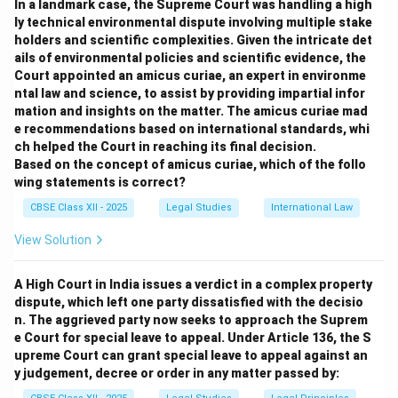
In a landmark case, the Supreme Court was handling a high
‘Wheat from the Chaff’. This helps in making fair and
ly technical environmental dispute involving multiple stake
just decisions in legal proceedings.
holders and scientific complexities. Given the intricate det
However, the function of the law of evidence does not
ails of environmental policies and scientific evidence, the
extend to providing the mechanism for investigation or
Court appointed an amicus curiae, an expert in environme
ntal law and science, to assist by providing impartial infor
trial of offenders; rather, it governs the rules regarding
mation and insights on the matter. The amicus curiae mad
what evidence is admissible during the trial to prove or
e recommendations based on international standards, whi
disprove facts.
ch helped the Court in reaching its final decision.
Statement 1:
Correct — Evidence law helps judges
Based on the concept of amicus curiae, which of the follo
wing statements is correct?
filter credible facts.
Statement 2:
Incorrect — Investigation and trial
CBSE Class XII - 2025
Legal Studies
International Law
procedures are governed by procedural laws, not
View Solution
evidence law.
Therefore, option (C) is the correct choice.
A High Court in India issues a verdict in a complex property
dispute, which left one party dissatisfied with the decisio
Download Solution in PDF
n. The aggrieved party now seeks to approach the Suprem
e Court for special leave to appeal. Under Article 136, the S
upreme Court can grant special leave to appeal against an
y judgement, decree or order in any matter passed by: