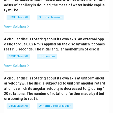
ater. The mass of water raised above water level is M. If the r
x}
adius of capillary is doubled, the mass of water inside capilla
ry will be
CBSE Class XII
Surface Tension
View Solution
A circular disc is rotating about its own axis. An external opp
osing torque 0.02 Nm is applied on the disc by which it comes
rest in 5 seconds. The initial angular momentum of disc is
CBSE Class XII
momentum
View Solution
A circular disc is rotating about its own axis at uniform angul
\o
ar velocity
.
The disc is subjected to uniform angular retard
ω
m
\fr
ω
ation by which its angular velocity is decreased to
during 1
2
eg
ac
20 rotations. The number of rotations further made by it bef
a.
{\o
ore coming to rest is
me
ga}
CBSE Class XII
Uniform Circular Motion
{2}