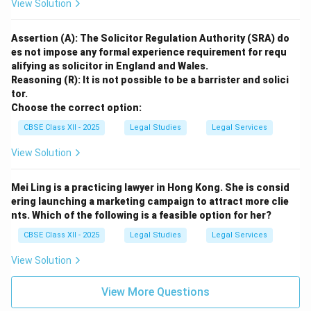
View Solution
Assertion (A): The Solicitor Regulation Authority (SRA) do
es not impose any formal experience requirement for requ
alifying as solicitor in England and Wales.
Reasoning (R): It is not possible to be a barrister and solici
tor.
Choose the correct option:
CBSE Class XII - 2025
Legal Studies
Legal Services
View Solution
Mei Ling is a practicing lawyer in Hong Kong. She is consid
ering launching a marketing campaign to attract more clie
nts. Which of the following is a feasible option for her?
CBSE Class XII - 2025
Legal Studies
Legal Services
View Solution
View More Questions