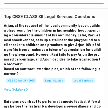
Top CBSE CLASS XII Legal Services Questions
Arjun, at the request of the local community leader, builds
a playground for the children in his neighborhood, spendi
ng a considerable amount of his own money. Later, Ravi, a l
ocal snack vendor, sets up a stall near the playground to s
ell snacks to children and promises to give Arjun 10% of hi
s profits from all sales as a token of appreciation for buildi
ng the playground. However, Ravi fails to pay Arjun the pro
mised percentage, and Arjun decides to take legal action t
o recover it.
Based on contract law principles, which of the following is
correct?
CBSE Class XII - 2025
Legal Studies
Legal Services
View Solution
Raj signs a contract to perform at a music festival. A few d
ays before the festival, Raj develops a severe illness and do