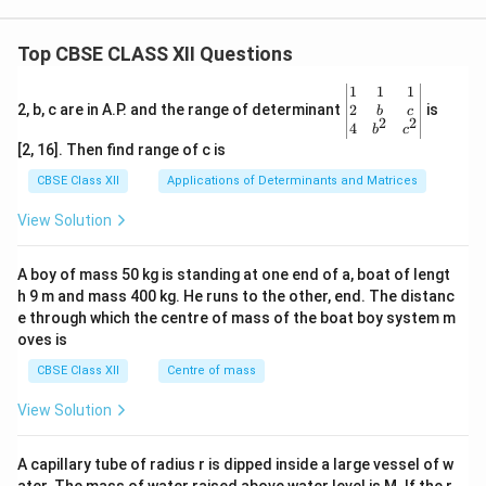
Top CBSE CLASS XII Questions
\be
1
1
1
gin
2
2, b, c are in A.P. and the range of determinant
is
b
c
2
2
{v
4
b
c
ma
[2, 16]. Then find range of c is
tri
x}1
CBSE Class XII
Applications of Determinants and Matrices
&1
&1
View Solution
\\
2&
b&
A boy of mass 50 kg is standing at one end of a, boat of lengt
c\\
h 9 m and mass 400 kg. He runs to the other, end. The distanc
4&
b^
e through which the centre of mass of the boat boy system m
{2}
oves is
&c
^
CBSE Class XII
Centre of mass
{2}
\en
View Solution
d
{v
ma
A capillary tube of radius r is dipped inside a large vessel of w
tri