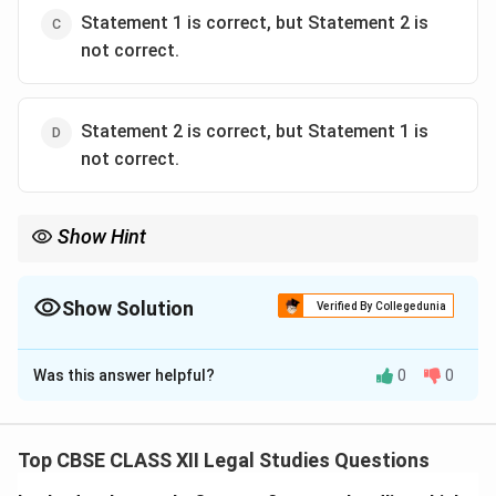
Statement 1 is correct, but Statement 2 is
not correct.
Statement 2 is correct, but Statement 1 is
not correct.
Show Hint
Evidence law governs admissibility and evaluation of evidence in
court but does not handle the investigation or trial procedures.
Show Solution
Verified By Collegedunia
The Correct Option is
C
Was this answer helpful?
0
0
Solution and Explanation
The law of evidence primarily assists judges and
courts in distinguishing between relevant and irrelevant
Top CBSE CLASS XII Legal Studies Questions
facts, or true and false evidence — figuratively, the