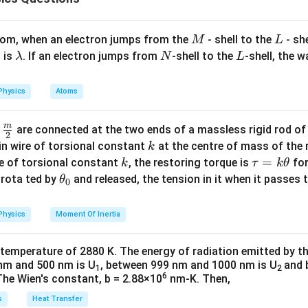
 surface tension than fresh water. This statement is false. Soa
 water rather than increasing it. Thus, Statement 1 is true, but 
M
L
atom, when an electron jumps from the
- shell to the
- sh
M
L
\l
N
L
 is
. If an electron jumps from
-shell to the
-shell, the 
λ
N
L
a
n in PDF
m
Physics
Atoms
b
d
m
\fra
d
are connected at the two ends of a massless rigid rod of
a
2
c
k
in wire of torsional constant
at the centre of mass of the
k
{m}
k
\t
=
se of torsional constant
, the restoring torque is
for
k
τ
k
θ
{2}
a
\t
s rota ted by
and released, the tension in it when it passes
θ
0
u
h
=
et
Physics
Moment Of Inertia
k
a
\t
_
 temperature of 2880 K. The energy of radiation emitted by t
h
0
nm and 500 nm is U
, between 999 nm and 1000 nm is U
and 
1
2
et
6
The Wien's constant, b = 2.88×10
nm-K. Then,
a
s
Heat Transfer