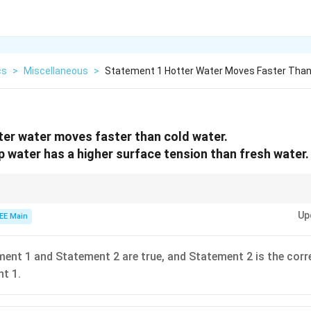
cs
>
Miscellaneous
>
Statement 1 Hotter Water Moves Faster Than
er water moves faster than cold water.
 water has a higher surface tension than fresh water.
temperature increases the molecular motion, so hotter water will move fas
Up
, making it easier for water to spread and form bubbles.
EE Main
ent 1 and Statement 2 are true, and Statement 2 is the corr
t 1.