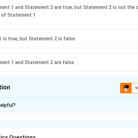
ent 1 and Statement 2 are true, but Statement 2 is not the 
 of Statement 1
 is true, but Statement 2 is false
ent 1 and Statement 2 are false
tion
V
ion is
C
elpful?
xplanation
tter water moves faster than cold water. This is true because 
s, the molecules gain more kinetic energy and move faster. - S
ics Questions