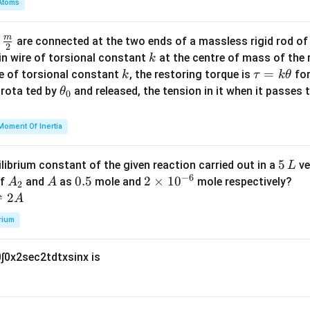
Atoms
b
d
m
\fra
d
are connected at the two ends of a massless rigid rod of
a
2
c
k
in wire of torsional constant
at the centre of mass of the
k
{m}
k
\t
=
se of torsional constant
, the restoring torque is
for
k
τ
k
θ
{2}
a
\t
s rota ted by
and released, the tension in it when it passes
θ
0
u
h
=
et
Moment Of Inertia
k
a
\t
_
5
5
ilibrium constant of the given reaction carried out in a
ve
L
h
0
−
6
\,
A
A
0.
0.5
2
2
×
1
0
of
and
as
mole and
mole respectively?
A
A
et
2
L
_
5
\t
⇌
2
A
a
2
i
rium
m
es
0
∫
0
x
2
sec
2
t
d
t
x
sin
x
is
10
^
{-
6}