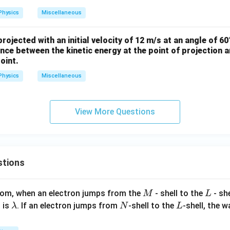
bf
Physics
Miscellaneous
{r}
= 2
rojected with an initial velocity of 12 m/s at an angle of 60
\h
rence between the kinetic energy at the point of projection a
at
oint.
{i}
+ 3
Physics
Miscellaneous
\h
at
View More Questions
{j}
+
\be
ta
\h
stions
at
{k}
M
L
atom, when an electron jumps from the
- shell to the
- sh
M
L
\l
N
L
 is
. If an electron jumps from
-shell to the
-shell, the 
λ
N
L
a
m