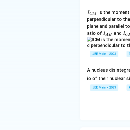
I
is the moment o
I
CM
_
perpendicular to the
{
plane and parallel t
C
I
I
atio of
and
I
I
A
B
C
M
_
_
}
{
{
A
C
JEE Main - 2023
B
M
}
}
A nucleus disintegra
io of their nuclear s
JEE Main - 2023