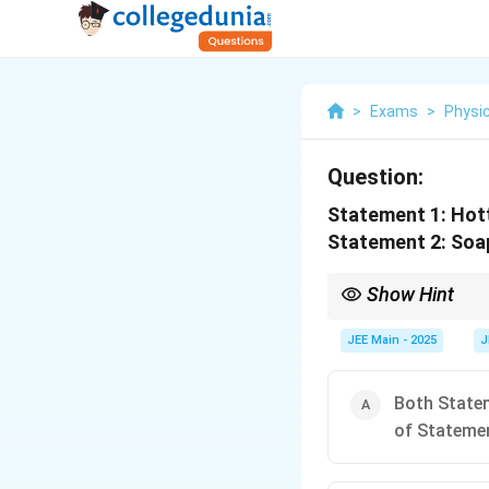
>
Exams
>
Physi
Question:
Statement 1: Hott
Statement 2: Soap
Show Hint
Remember, increasing 
lowers surface tension
JEE Main - 2025
J
Both Statem
of Statemen