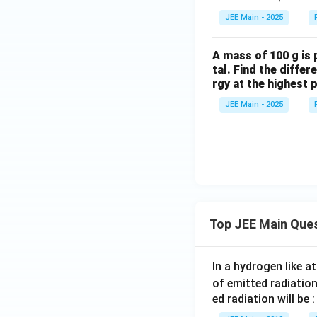
bf
et
JEE Main - 2025
{F}
a
= 2
A mass of 100 g is p
\ha
tal. Find the diffe
t{i}
rgy at the highest p
+ 3
\ha
JEE Main - 2025
t
{j}
+ 5
\ha
t
{k}
Top JEE Main Que
In a hydrogen like 
of emitted radiation
ed radiation will be :