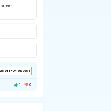
correct
erified By Collegedunia
0
0
as the temperature
tatement 2: Soap