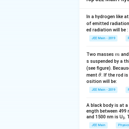
water has a higher
surface tension of
false.
In a hydrogen like 
of emitted radiation
ed radiation will be :
Download Solutio
JEE Main - 2019
m
Two masses
an
m
s suspended by a th
(see figure). Becau
\t
ment
. If the rod i
θ
h
osition will be:
et
JEE Main - 2019
a
A black body is at a
ength between 499 
and 1500 nm is U
. 
3
JEE Main
Physic