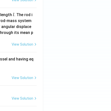
View Solution
l
 length
. The rod i
l
 rod-mass system
 angular displace
 through its mean p
View Solution
ssel and having eq
View Solution
View Solution