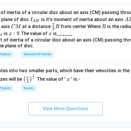
f inertia of a circular disc about an axis (CM) passing thro
I_
A
 plane of disc
is it's moment of inertia about an axis
I
A
A
B
2
{A
B
C
\fr
R
o axis
at a distance
from center Where
is the radiu
CM
R
R
3
B}
M
ac
x:
:
9
x
is
The value of
is______
x
x
M
{2}
9
{3}
R
Physics
Moment Of Inertia
tes into two smaller parts, which have their velocities in the
1
\left
x
x
3
(
)
izes will be
The value of '
' is:-
x
3
(\fra
Physics
Nuclei
c{x}
{3}
\rig
View More Questions
ht)^
{\fr
ac