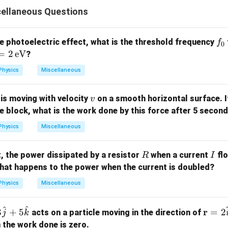
{1}
{3}}
cellaneous Questions
f
he photoelectric effect, what is the threshold frequency
f
0
_
=
2
eV
?
0
Physics
Miscellaneous
v
is moving with velocity
on a smooth horizontal surface. I
v
he block, what is the work done by this force after 5 secon
Physics
Miscellaneous
R
I
it, the power dissipated by a resistor
when a current
flo
R
I
}
hat happens to the power when the current is doubled?
Physics
Miscellaneous
^
^
\m
r
3
+
5
=
2
acts on a particle moving in the direction of
j
k
ath
the work done is zero.