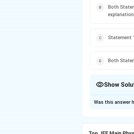
Both Statem
explanation
Statement 1
Both Statem
Show Solu
The Correct Opt
Was this answer h
Solution and E
- Statement 1: Ho
of water increase
Top JEE Main Phys