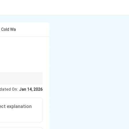
 Cold Wa
ter. Soap generally
dated On:
Jan 14, 2026
ect explanation