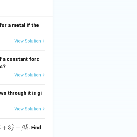
for a metal if the
View Solution
f a constant forc
ds?
View Solution
ws through it is gi
View Solution
^
^
^
+
3
+
. Find
i
j
β
k