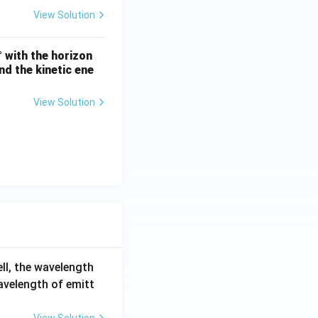
View Solution
° with the horizon
nd the kinetic ene
View Solution
ell, the wavelength
wavelength of emitt