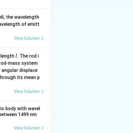
p reduces the
Statement 2 is
ell, the wavelength
wavelength of emitt
View Solution
l
 length
. The rod i
l
 rod-mass system
 angular displace
 through its mean p
View Solution
his body with wavel
between 1499 nm
View Solution