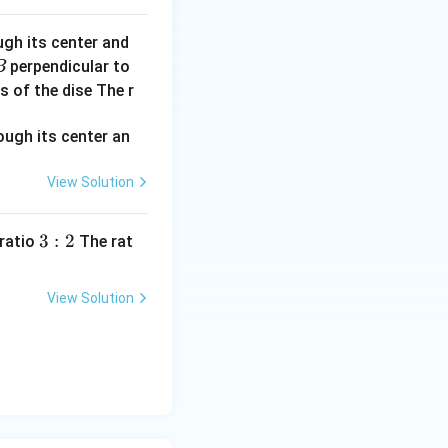
ugh its center and
perpendicular to
B
s of the dise The r
View Solution
3:
3
:
2
 ratio
The rat
2
View Solution