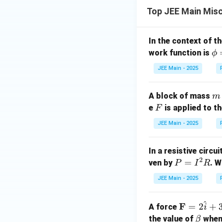
Top JEE Main Mis
In the context of t
\p
work function is
ϕ
hi
JEE Main - 2025
=
2
m
A block of mass
m
\,
F
e
is applied to t
F
\t
ex
JEE Main - 2025
t
{e
In a resistive circu
V
2
P
=
ven by
. W
P
I
R
=
JEE Main - 2025
I
^
^
\m
F
=
2
+
A force
2
i
ath
\b
the value of
R
when 
β