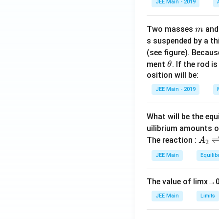
JEE Main - 2019
m
Two masses
an
m
s suspended by a th
(see figure). Becau
\t
ment
. If the rod i
θ
h
osition will be:
et
JEE Main - 2019
a
What will be the equ
uilibrium amounts 
A
The reaction :
A
2
_
JEE Main
Equilib
2
\r
The value of
lim
x
→
ig
h
JEE Main
Limits
tl
ef