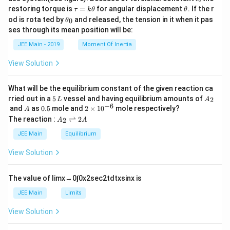
\t
\t
restoring torque is
=
for angular displacement
. If the r
τ
k
θ
θ
a
h
\t
od is rota ted by
and released, the tension in it when it pas
0
θ
u
et
h
ses through its mean position will be:
=
a
et
k
a
JEE Main - 2019
Moment Of Inertia
\t
_
h
0
View Solution
et
a
What will be the equilibrium constant of the given reaction ca
5
A
rried out in a
5
vessel and having equilibrium amounts of
2
L
A
\,
_
−
6
A
0.
2
and
as
0.5
mole and
2
×
1
0
mole respectively?
A
L
2
5
\t
A
The reaction :
⇌
2
2
A
A
i
_
m
2
JEE Main
Equilibrium
es
\r
10
ig
View Solution
^
h
{-
tl
6}
ef
The value of
lim
x
→
0
∫
0
x
2
sec
2
t
d
t
x
sin
x
is
t
h
JEE Main
Limits
ar
p
View Solution
o
o