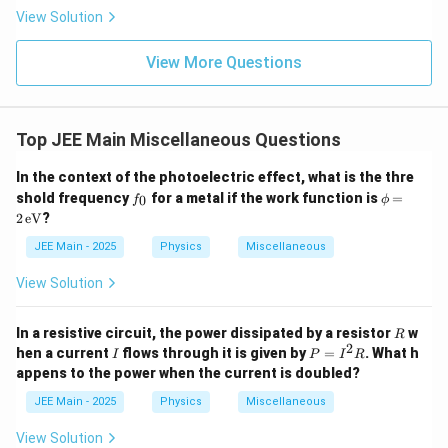
\rig
View Solution
ht)^
{\fr
ac
View More Questions
{1}
{3}}
Top JEE Main Miscellaneous Questions
In the context of the photoelectric effect, what is the thre
f
\p
shold frequency
for a metal if the work function is
=
0
f
ϕ
_
hi
2
eV
?
0
=
2
JEE Main - 2025
Physics
Miscellaneous
\,
\te
View Solution
xt
{e
V}
R
In a resistive circuit, the power dissipated by a resistor
w
R
2
I
P
hen a current
flows through it is given by
=
. What h
I
P
I
R
=
appens to the power when the current is doubled?
I
^
JEE Main - 2025
Physics
Miscellaneous
2
R
View Solution