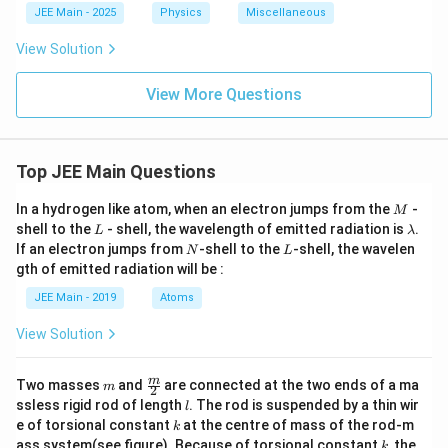
a
m
JEE Main - 2025
Physics
Miscellaneous
b
d
View Solution
a/
2
View More Questions
Top JEE Main Questions
M
In a hydrogen like atom, when an electron jumps from the
-
M
L
\l
shell to the
- shell, the wavelength of emitted radiation is
.
L
λ
a
N
L
If an electron jumps from
-shell to the
-shell, the wavelen
N
L
m
gth of emitted radiation will be :
b
d
JEE Main - 2019
Atoms
a
View Solution
m
\fra
m
Two masses
and
are connected at the two ends of a ma
m
2
c
l
ssless rigid rod of length
. The rod is suspended by a thin wir
l
{m}
k
e of torsional constant
at the centre of mass of the rod-m
k
{2}
k
ass system(see figure). Because of torsional constant
, the
k