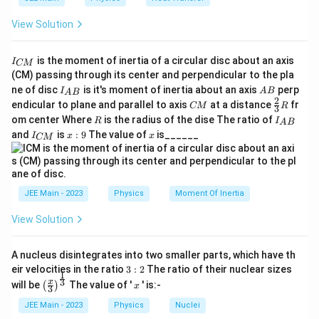
View Solution
I
is the moment of inertia of a circular disc about an axis
I
CM
_
(CM) passing through its center and perpendicular to the pla
{
I_
A
ne of disc
is it's moment of inertia about an axis
perp
C
I
A
B
A
B
{A
B
2
C
\fr
M
endicular to plane and parallel to axis
at a distance
fr
CM
R
3
B}
M
ac
}
R
I
om center Where
is the radius of the dise The ratio of
R
I
A
B
{2}
_
I
x:
x
and
is
:
9
The value of
is______
{3}
I
x
x
CM
{
_
9
R
A
{
B
C
}
M
}
JEE Main - 2023
Physics
Moment Of Inertia
View Solution
A nucleus disintegrates into two smaller parts, which have th
3:
eir velocities in the ratio
3
:
2
The ratio of their nuclear sizes
1
2
\left
x
3
x
will be
The value of '
' is:-
(
)
x
3
(\fra
c{x}
JEE Main - 2023
Physics
Nuclei
{3}