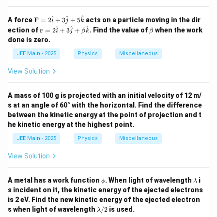
\m
^
^
^
A force
F
=
2
+
3
+
5
acts on a particle moving in the dir
i
j
k
ath
\m
\b
^
^
^
ection of
r
=
2
+
3
+
. Find the value of
when the work
i
j
β
k
β
bf
ath
et
done is zero.
{F}
bf
a
= 2
{r}
JEE Main - 2025
Physics
Miscellaneous
\ha
=
t{i}
2
View Solution
+ 3
\h
\ha
at
t{j}
{i}
A mass of 100 g is projected with an initial velocity of 12 m/
+ 5
+
\ha
s at an angle of 60° with the horizontal. Find the difference
3
t
\h
between the kinetic energy at the point of projection and t
{k}
at
he kinetic energy at the highest point.
{j}
+
JEE Main - 2025
Physics
Miscellaneous
\be
ta
View Solution
\h
at
{k}
\p
\l
A metal has a work function
. When light of wavelength
i
ϕ
λ
hi
a
s incident on it, the kinetic energy of the ejected electrons
m
is 2 eV. Find the new kinetic energy of the ejected electron
b
\l
s when light of wavelength
/2
is used.
d
λ
a