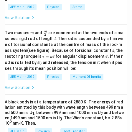
b
=
d
=
⋅
5
the displacement will be
.
d
d
v
JEE Main - 2019
Physics
Atoms
a
5
=
v
View Solution
Thus, the work done is:
\
=
⋅
(
5
W = F \cdot (5v) = Fv.
)
=
.
c
m
\fra
W
F
v
F
v
m
Two masses
and
are connected at the two ends of a ma
m
2
c
l
d
ssless rigid rod of length
. The rod is suspended by a thin wir
l
{m}
k
e of torsional constant
at the centre of mass of the rod-m
o
k
{2}
Download Solution in PDF
k
ass system(see figure). Because of torsional constant
, the
t
k
\t
\t
restoring torque is
=
for angular displacement
. If the r
τ
k
θ
θ
5
a
h
\t
od is rota ted by
and released, the tension in it when it pas
0
θ
u
et
h
ses through its mean position will be:
=
a
et
k
a
JEE Main - 2019
Physics
Moment Of Inertia
\t
_
h
0
View Solution
et
a
A black body is at a temperature of 2880 K. The energy of rad
iation emitted by this body with wavelength between 499 nm a
nd 500 nm is U
, between 999 nm and 1000 nm is U
and betwe
1
2
en 1499 nm and 1500 nm is U
. The Wien's constant, b = 2.88×
3
6
10
nm-K. Then,
JEE Main
Physics
Heat Transfer