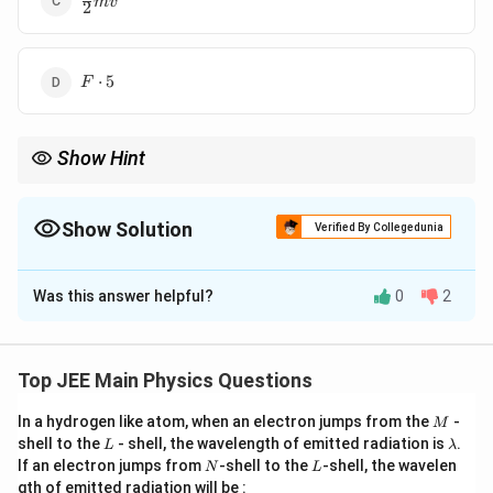
m
v
2
{2}
mv^2
F
⋅
5
F
\cdot
5
Show Hint
For constant force, the work done can be calculated by
multiplying the force by the displacement.
Show Solution
Verified By Collegedunia
The Correct Option is
A
Was this answer helpful?
0
2
Solution and Explanation
F
The work done by a constant force
is given by the
F
formula:
Top JEE Main Physics Questions
=
W = F \cdot d,
⋅
,
W
F
d
M
In a hydrogen like atom, when an electron jumps from the
-
M
L
\l
shell to the
- shell, the wavelength of emitted radiation is
.
L
λ
d
where
is the displacement of the block. If the block
d
a
N
L
If an electron jumps from
-shell to the
-shell, the wavelen
N
L
m
v
t
=
5
is moving with velocity
, after time
seconds,
v
t
gth of emitted radiation will be :