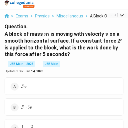
...
+
1
>
Exams
>
Physics
>
Miscellaneous
>
A Block Of Mass M Is.
Question.
m
v
A block of mass
is moving with velocity
on a
m
v
F
smooth horizontal surface. If a constant force
F
is applied to the block, what is the work done by
this force after 5 seconds?
JEE Main - 2025
JEE Main
Updated On:
Jan 14, 2026
Fv
F
v
F
⋅
5
F
v
\cdot
5v
1
2
\frac{1}