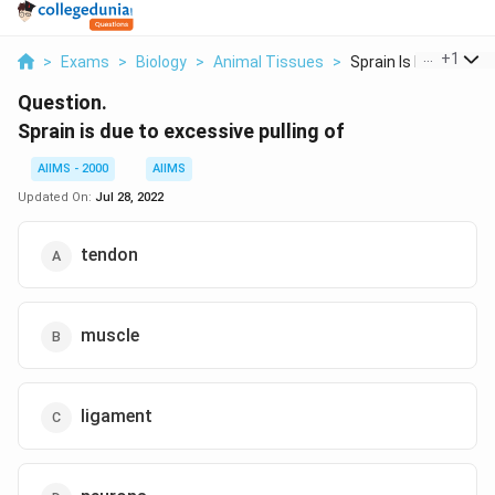
...
+
1
>
Exams
>
Biology
>
Animal Tissues
>
Sprain Is Due To Exc.
Question.
Sprain is due to excessive pulling of
AIIMS - 2000
AIIMS
Updated On:
Jul 28, 2022
tendon
muscle
ligament