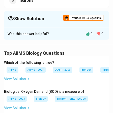
neurons
Show Solution
Verified By Collegedunia
The Correct Option is
C
Was this answer helpful?
0
0
Solution and Explanation
Sprain is caused due to excessive pulling of ligaments.
A sprain is a stretch or tear in the ligament resulting
Top AIIMS Biology Questions
from a sudden movement that causes the neck to
Which of the following is true?
extend to an extreme position.
AIIMS
AIIMS - 2007
DUET - 2009
Biology
Transpi
Download Solution in PDF
View Solution
Biological Oxygen Demand (BOD) is a measure of
AIIMS - 2003
Biology
Environmental Issues
View Solution