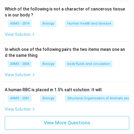
Which of the following is not a character of cancerous tissue
s in our body ?
AIIMS - 2014
Biology
Human health and disease
View Solution
In which one of the following pairs the two items mean one an
d the same thing
AIIMS - 2004
Biology
body fluids and circulation
View Solution
A human RBC is placed in 1.5% salt solution. It will
AIIMS - 2001
Biology
Structural Organisation of Animals and p
View Solution
View More Questions