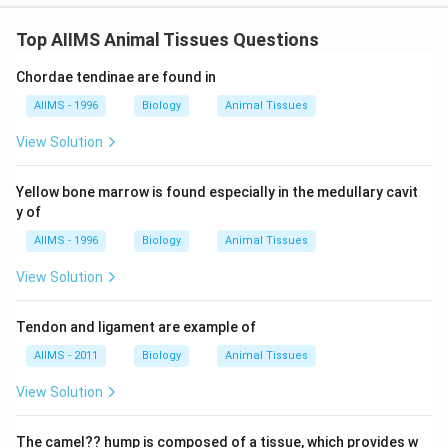
Top AIIMS Animal Tissues Questions
Chordae tendinae are found in
AIIMS - 1996
Biology
Animal Tissues
View Solution
Yellow bone marrow is found especially in the medullary cavit
y of
AIIMS - 1996
Biology
Animal Tissues
View Solution
Tendon and ligament are example of
AIIMS - 2011
Biology
Animal Tissues
View Solution
The camel?? hump is composed of a tissue, which provides w