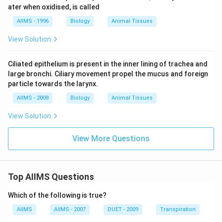
ater when oxidised, is called
AIIMS - 1996
Biology
Animal Tissues
View Solution
Ciliated epithelium is present in the inner lining of trachea and
large bronchi. Ciliary movement propel the mucus and foreign
particle towards the larynx.
AIIMS - 2008
Biology
Animal Tissues
View Solution
View More Questions
Top AIIMS Questions
Which of the following is true?
AIIMS
AIIMS - 2007
DUET - 2009
Transpiration