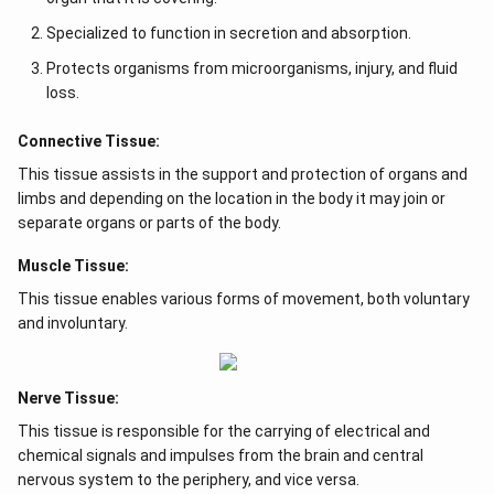
Specialized to function in secretion and absorption.
Protects organisms from microorganisms, injury, and fluid
loss.
Connective Tissue:
This tissue assists in the support and protection of organs and
limbs and depending on the location in the body it may join or
separate organs or parts of the body.
Muscle Tissue:
This tissue enables various forms of movement, both voluntary
and involuntary.
Nerve Tissue:
This tissue is responsible for the carrying of electrical and
chemical signals and impulses from the brain and central
nervous system to the periphery, and vice versa.