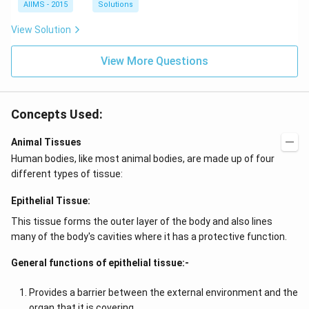
AIIMS - 2015
Solutions
View Solution
View More Questions
Concepts Used:
Animal Tissues
Human bodies, like most animal bodies, are made up of four
different types of tissue:
Epithelial Tissue:
This tissue forms the outer layer of the body and also lines
many of the body's cavities where it has a protective function.
General functions of epithelial tissue:-
Provides a barrier between the external environment and the
organ that it is covering.