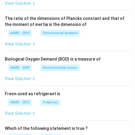
View Solution
The ratio of the dimensions of Plancks constant and that of
the moment of inertia is the dimension of
AIIMS - 2010
Dimensional Analysis
View Solution
Biological Oxygen Demand (BOD) is a measure of
AIIMS - 2003
Environmental Issues
View Solution
Freon used as refrigerant is
AIIMS - 2012
Polymers
View Solution
Which of the following statement is true ?