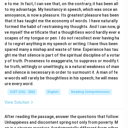
e to me. In fact, I can see that, on the contrary, it has been all
to my advantage. My hesitancy in speech, which was once an
annoyance, is now a pleasure. Its greatest pleasure has been
that it has taught me the economy of words. I have naturally
formed the habit of restraining my thoughts. And I can now, gi
ve myself the ertificate that a thoughtless word hardly ever e
scapes of my tongue or pen. I do not recollect ever having ha
d to regret anything in my speech or writing. I have thus been
spared many a mishap and waste of time. Experience has tau
ght me that silence is part of the spiritual discipline of a votar
y of truth. Proneness to exaggerate, to suppress or modify t
he truth, wittingly or unwittingly, is a natural weakness of man
and silence is necessary in order to surmount it. A man of fe
w words will rarely be thoughtless in his speech; he will meas
ure every word.
CUET (UG) - 2022
English
Reading Comprehension
View Solution
After reading the passage, answer the questions that follow:
Unhappiness and discontent spring not only from poverty. M