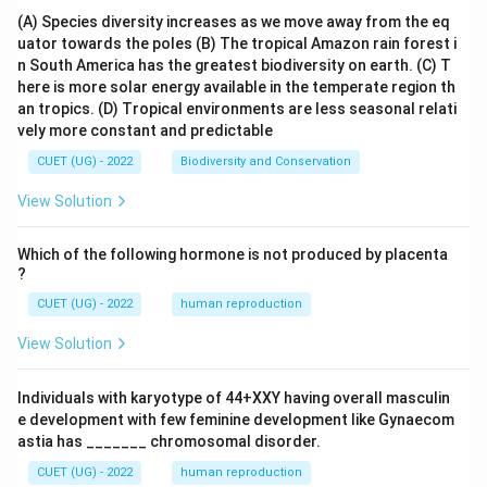
(A) Species diversity increases as we move away from the eq
uator towards the poles
(B) The tropical Amazon rain forest i
n South America has the greatest biodiversity on earth.
(C) T
here is more solar energy available in the temperate region th
an tropics.
(D) Tropical environments are less seasonal relati
vely more constant and predictable
CUET (UG) - 2022
Biodiversity and Conservation
View Solution
Which of the following hormone is not produced by placenta
?
CUET (UG) - 2022
human reproduction
View Solution
Individuals with karyotype of 44+XXY having overall masculin
e development with few feminine development like Gynaecom
astia has _______ chromosomal disorder.
CUET (UG) - 2022
human reproduction