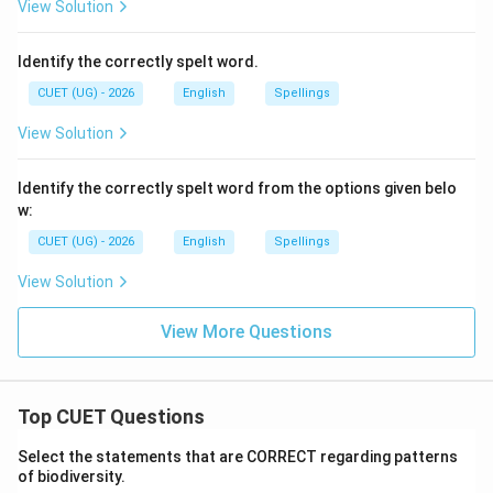
View Solution
Identify the correctly spelt word.
CUET (UG) - 2026
English
Spellings
View Solution
Identify the correctly spelt word from the options given belo
w:
CUET (UG) - 2026
English
Spellings
View Solution
View More Questions
Top CUET Questions
Select the statements that are CORRECT regarding patterns
of biodiversity.