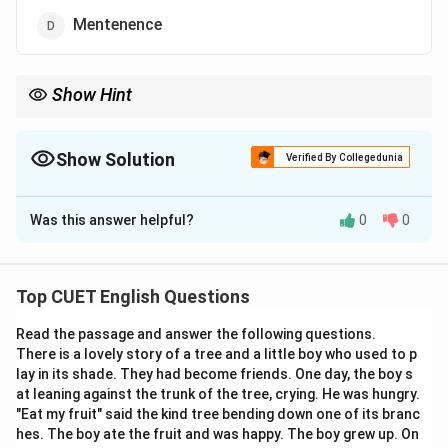
Mentenence
Show Hint
Remember:
Maintain
→
Maintenance
\text{Maintain} \rightarrow \text{
Show Solution
Verified By Collegedunia
The word contains:
The Correct Option is
B
“ten” and not “tain” after “main”
\text{“ten” and not “tain” after “m
Was this answer helpful?
0
0
Solution and Explanation
Step 1:
Examine each spelling carefully.
Top CUET English Questions
\rightarrow
→
Maintainance
Incorrect
Read the passage and answer the following questions.
\rightarrow
→
Maintenance
Correct
There is a lovely story of a tree and a little boy who used to p
lay in its shade. They had become friends. One day, the boy s
\rightarrow
→
Maintenence
Incorrect
at leaning against the trunk of the tree, crying. He was hungry.
"Eat my fruit" said the kind tree bending down one of its branc
\rightarrow
→
Mentenence
Incorrect
hes. The boy ate the fruit and was happy. The boy grew up. On