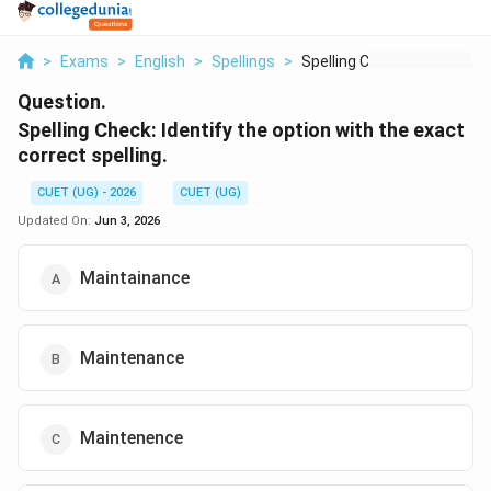
>
Exams
>
English
>
Spellings
>
Spelling Check Ident...
Question.
Spelling Check: Identify the option with the exact
correct spelling.
CUET (UG) - 2026
CUET (UG)
Updated On:
Jun 3, 2026
Maintainance
Maintenance
Maintenence