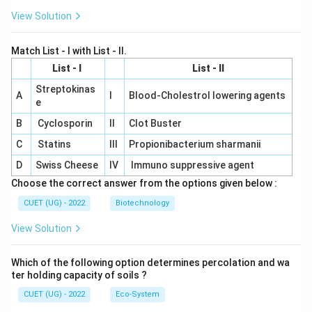
View Solution
Match List - I with List - II.
List - I
List - II
Streptokinas
A
I
Blood-Cholestrol lowering agents
e
B
Cyclosporin
II
Clot Buster
C
Statins
III
Propionibacterium sharmanii
D
Swiss Cheese
IV
Immuno suppressive agent
Choose the correct answer from the options given below :
CUET (UG) - 2022
Biotechnology
View Solution
Which of the following option determines percolation and wa
ter holding capacity of soils ?
CUET (UG) - 2022
Eco-System