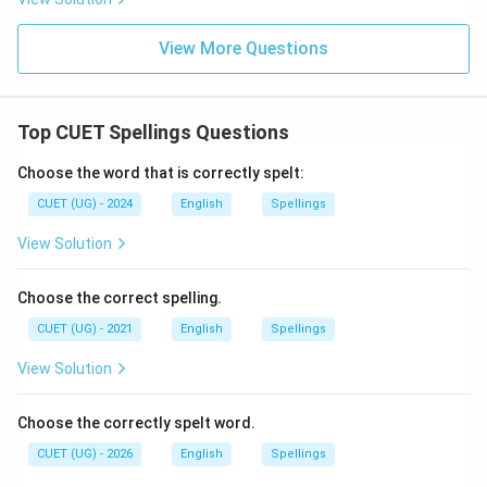
View More Questions
Top CUET Spellings Questions
Choose the word that is correctly spelt:
CUET (UG) - 2024
English
Spellings
View Solution
Choose the correct spelling.
CUET (UG) - 2021
English
Spellings
View Solution
Choose the correctly spelt word.
CUET (UG) - 2026
English
Spellings