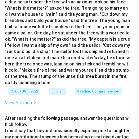
e day, he sat under the tree with an anxious look on his face.
"What is the matter?" asked the tree. "I am going to marry an
d I want a house to live in," said the young man. "Cut down my
branches and build your house." said the tree. The young man
Step 2:
Identify the correct standard spelling. The
built a house with the branches of the tree. The young man be
correct spelling is:
came a sailor. One day, he sat under the tree with a worried lo
ok. "What is the matter?" asked the tree. "My captain is a crue
\boxed{\text{Maintenance}}
Maintenance
l fellow. I want a ship of my own." said the sailor. "Cut down my
trunk and build a ship." The sailor lost his ship and returned h
ome as a helpless old man. On a cold winter's day, he stood w
Download Solution in PDF
here the tree once was, leaning on his stick and trembling wit
h cold. "Make a fire of me, and warm yourself' said the stump
of the tree. The stump of the unselfish tree burnt in the fire,
softly humming a tune.
CUET (UG) - 2022
English
Reading Comprehension
View Solution
After reading the following passage, answer the questions w
hich follow:
I must say that, beyond occasionally exposing me to laughter,
my constitutional shyness has been of no great disadvantag