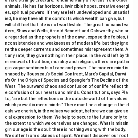
an is a strange creature, fundamentally different from other
animals. He has far horizons, invincible hopes, creative energi
es, spiritual powers. If they are left undeveloped and unsatisf
ied, he may have all the comforts which wealth can give, but
will still feel that life is not worthwhile. The great humanist wr
iters, Shaw and Wells, Arnold Bennett and Galsworthy, who ar
e regarded as the prophets of the dawn, expose the foibles, i
nconsistencies and weaknesses of modern life, but they igno
re the deeper currents and sometimes misrepresent them. A
t any rate, they give nothing in their place. In the void left by th
e removal of tradition, morality and religion, others are puttin
g in vague sentiments of race and power. The modern mind is
shaped by Rousseau's Social Contract, Marx's Capital, Darwi
n's On the Origin of Species and Spengler's The Decline of the
West. The outward chaos and confusion of our life reflect th
e confusion of our hearts and minds. Constitutions, says Pla
to, “are but the reflections in the outside world of the values
which prevail in men's minds." There must be a change in the id
eals we cherish, in the values we adopt, before we can give so
cial expression to them. We help to secure the future only to
the extent to which we ourselves are changed. What is missin
g in our age is the soul: there is nothing wrong with the body.
We suffer from sickness of spirit. We must discover our root