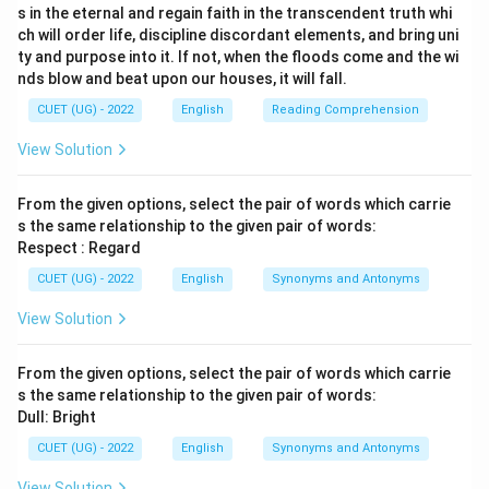
s in the eternal and regain faith in the transcendent truth whi
ch will order life, discipline discordant elements, and bring uni
ty and purpose into it. If not, when the floods come and the wi
nds blow and beat upon our houses, it will fall.
CUET (UG) - 2022
English
Reading Comprehension
View Solution
From the given options, select the pair of words which carrie
s the same relationship to the given pair of words:
Respect : Regard
CUET (UG) - 2022
English
Synonyms and Antonyms
View Solution
From the given options, select the pair of words which carrie
s the same relationship to the given pair of words:
Dull: Bright
CUET (UG) - 2022
English
Synonyms and Antonyms
View Solution