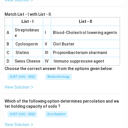
View Solution
Match List - I with List - II.
List - I
List - II
Streptokinas
A
I
Blood-Cholestrol lowering agents
e
B
Cyclosporin
II
Clot Buster
C
Statins
III
Propionibacterium sharmanii
D
Swiss Cheese
IV
Immuno suppressive agent
Choose the correct answer from the options given below :
CUET (UG) - 2022
Biotechnology
View Solution
Which of the following option determines percolation and wa
ter holding capacity of soils ?
CUET (UG) - 2022
Eco-System
View Solution