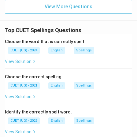
View More Questions
Top CUET Spellings Questions
Choose the word that is correctly spelt:
CUET (UG) - 2024
English
Spellings
View Solution
Choose the correct spelling.
CUET (UG) - 2021
English
Spellings
View Solution
Identify the correctly spelt word.
CUET (UG) - 2026
English
Spellings
View Solution