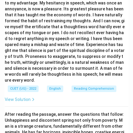
to my advantage. My hesitancy in speech, which was once an
annoyance, is now a pleasure. Its greatest pleasure has been
that it has taught me the economy of words. I have naturally
formed the habit of restraining my thoughts. And I can now, gi
ve myself the ertificate that a thoughtless word hardly ever e
scapes of my tongue or pen. I do not recollect ever having ha
d to regret anything in my speech or writing. I have thus been
spared many a mishap and waste of time. Experience has tau
ght me that silence is part of the spiritual discipline of a votar
y of truth. Proneness to exaggerate, to suppress or modify t
he truth, wittingly or unwittingly, is a natural weakness of man
and silence is necessary in order to surmount it. A man of fe
w words will rarely be thoughtless in his speech; he will meas
ure every word.
CUET (UG) - 2022
English
Reading Comprehension
View Solution
After reading the passage, answer the questions that follow:
Unhappiness and discontent spring not only from poverty. M
an is a strange creature, fundamentally different from other
animals. He has far horizons, invincible hopes, creative energi