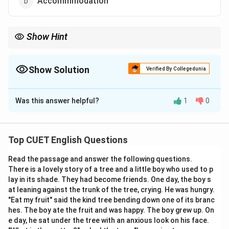
Accommmodation
Show Hint
Remember: A good ccommodating host has enough room for
cc and mm. (Two Cs, Two Ms).
Show Solution
Verified By Collegedunia
The Correct Option is
C
Was this answer helpful?
1
0
Solution and Explanation
Step 1: Understanding the Concept:
Top CUET English Questions
Spelling tests often focus on words with "double
Read the passage and answer the following questions.
letters." "Accommodation" is a classic example that is
There is a lovely story of a tree and a little boy who used to p
frequently misspelled in professional and academic
lay in its shade. They had become friends. One day, the boy s
writing.
at leaning against the trunk of the tree, crying. He was hungry.
"Eat my fruit" said the kind tree bending down one of its branc
hes. The boy ate the fruit and was happy. The boy grew up. On
Step 2: Detailed Explanation:
e day, he sat under the tree with an anxious look on his face.
The word is derived from the verb "accommodate."