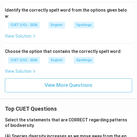
Identify the correctly spelt word from the options given belo
w:
CUET (UG) - 2026
English
Spellings
View Solution
Choose the option that contains the correctly spelt word:
CUET (UG) - 2026
English
Spellings
View Solution
View More Questions
Top CUET Questions
Select the statements that are CORRECT regarding patterns
of biodiversity.
(A) Species diversity increases as we move away from the eq