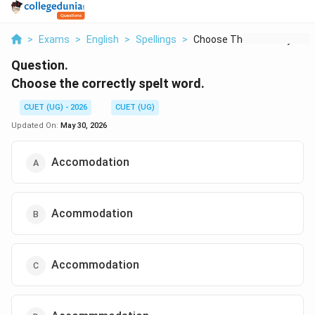
>
Exams
>
English
>
Spellings
>
Choose The Correctly...
Question.
Choose the correctly spelt word.
CUET (UG) - 2026
CUET (UG)
Updated On:
May 30, 2026
Accomodation
Acommodation
Accommodation