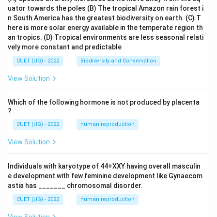
uator towards the poles
(B) The tropical Amazon rain forest i
n South America has the greatest biodiversity on earth.
(C) T
here is more solar energy available in the temperate region th
an tropics.
(D) Tropical environments are less seasonal relati
vely more constant and predictable
CUET (UG) - 2022
Biodiversity and Conservation
View Solution
Which of the following hormone is not produced by placenta
?
CUET (UG) - 2022
human reproduction
View Solution
Individuals with karyotype of 44+XXY having overall masculin
e development with few feminine development like Gynaecom
astia has _______ chromosomal disorder.
CUET (UG) - 2022
human reproduction