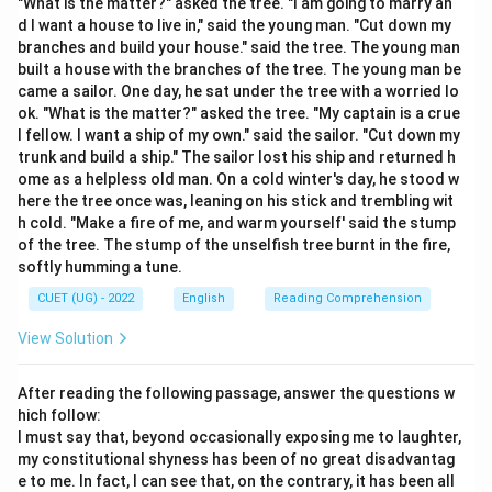
"What is the matter?" asked the tree. "I am going to marry an
• Correct spelling: A-C-C-O-M-M-O-D-A-T-I-O-N.
d I want a house to live in," said the young man. "Cut down my
• It requires two 'c's and two 'm's.
branches and build your house." said the tree. The young man
built a house with the branches of the tree. The young man be
came a sailor. One day, he sat under the tree with a worried lo
Step 3: Final Answer:
ok. "What is the matter?" asked the tree. "My captain is a crue
The correctly spelt word is "Accommodation."
l fellow. I want a ship of my own." said the sailor. "Cut down my
trunk and build a ship." The sailor lost his ship and returned h
ome as a helpless old man. On a cold winter's day, he stood w
Download Solution in PDF
here the tree once was, leaning on his stick and trembling wit
h cold. "Make a fire of me, and warm yourself' said the stump
of the tree. The stump of the unselfish tree burnt in the fire,
softly humming a tune.
CUET (UG) - 2022
English
Reading Comprehension
View Solution
After reading the following passage, answer the questions w
hich follow:
I must say that, beyond occasionally exposing me to laughter,
my constitutional shyness has been of no great disadvantag
e to me. In fact, I can see that, on the contrary, it has been all