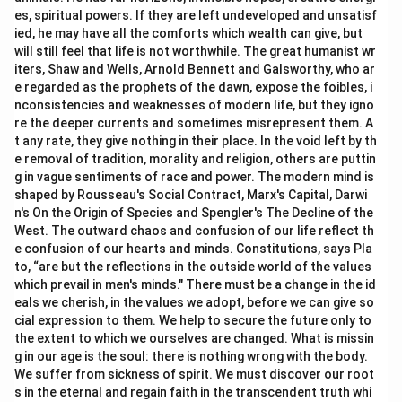
es, spiritual powers. If they are left undeveloped and unsatisf
ied, he may have all the comforts which wealth can give, but
will still feel that life is not worthwhile. The great humanist wr
iters, Shaw and Wells, Arnold Bennett and Galsworthy, who ar
e regarded as the prophets of the dawn, expose the foibles, i
nconsistencies and weaknesses of modern life, but they igno
re the deeper currents and sometimes misrepresent them. A
t any rate, they give nothing in their place. In the void left by th
e removal of tradition, morality and religion, others are puttin
g in vague sentiments of race and power. The modern mind is
shaped by Rousseau's Social Contract, Marx's Capital, Darwi
n's On the Origin of Species and Spengler's The Decline of the
West. The outward chaos and confusion of our life reflect th
e confusion of our hearts and minds. Constitutions, says Pla
to, “are but the reflections in the outside world of the values
which prevail in men's minds." There must be a change in the id
eals we cherish, in the values we adopt, before we can give so
cial expression to them. We help to secure the future only to
the extent to which we ourselves are changed. What is missin
g in our age is the soul: there is nothing wrong with the body.
We suffer from sickness of spirit. We must discover our root
s in the eternal and regain faith in the transcendent truth whi