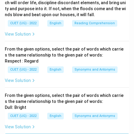
ch will order life, discipline discordant elements, and bring uni
ty and purpose into it. If not, when the floods come and the wi
nds blow and beat upon our houses, it will fall.
CUET (UG) - 2022
English
Reading Comprehension
View Solution
From the given options, select the pair of words which carrie
s the same relationship to the given pair of words:
Respect : Regard
CUET (UG) - 2022
English
Synonyms and Antonyms
View Solution
From the given options, select the pair of words which carrie
s the same relationship to the given pair of words:
Dull: Bright
CUET (UG) - 2022
English
Synonyms and Antonyms
View Solution