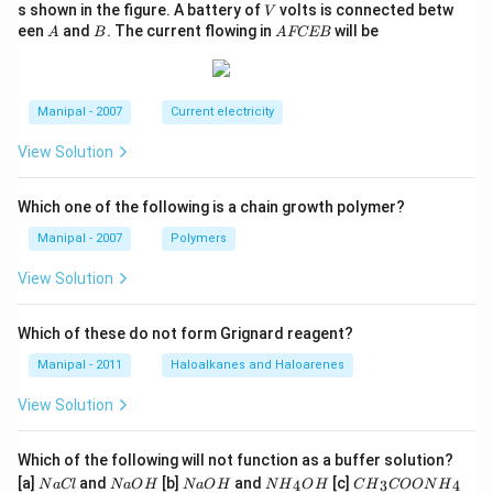
V
s shown in the figure. A battery of
volts is connected betw
V
A
B
A
een
and
. The current flowing in
will be
A
B
A
FCEB
F
C
E
B
Manipal - 2007
Current electricity
View Solution
Which one of the following is a chain growth polymer?
Manipal - 2007
Polymers
View Solution
Which of these do not form Grignard reagent?
Manipal - 2011
Haloalkanes and Haloarenes
View Solution
Which of the following will not function as a buffer solution?
N
N
N
N
C
[a]
and
[b]
and
[c]
4
3
4
N
a
Cl
N
a
O
H
N
a
O
H
N
H
O
H
C
H
COON
H