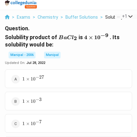
...
+
1
>
Exams
>
Chemistry
>
Buffer Solutions
>
Solubility Produc
Question.
−
9
BaCl_{2}
4\times
Solubility product of
is
4
×
1
0
. Its
2
B
a
C
l
10^{-9}
solubility would be:
Manipal - 2006
Manipal
Updated On:
Jul 28, 2022
−
27
1\times
1
×
1
0
10^{-27}
−
3
1\times
1
×
1
0
10^{-3}
−
7
1\times
1
×
1
0
10^{-7}