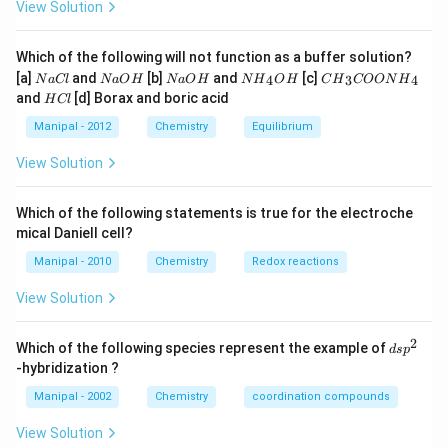
View Solution
Which of the following will not function as a buffer solution?
N
N
N
N
C
[a]
and
[b]
and
[c]
4
3
4
N
a
Cl
N
a
O
H
N
a
O
H
N
H
O
H
C
H
COON
H
a
a
a
{{H}
{{H}
H
and
[d] Borax and boric acid
H
Cl
C
O
O
_
_
C
l
H
H
{4}}
{3}}
l
Manipal - 2012
Chemistry
Equilibrium
OH
COO
N
View Solution
{{H}
_
{4}}
Which of the following statements is true for the electroche
mical Daniell cell?
Manipal - 2010
Chemistry
Redox reactions
View Solution
2
d
Which of the following species represent the example of
d
s
p
s
-hybridization ?
p
^
Manipal - 2002
Chemistry
coordination compounds
2
View Solution