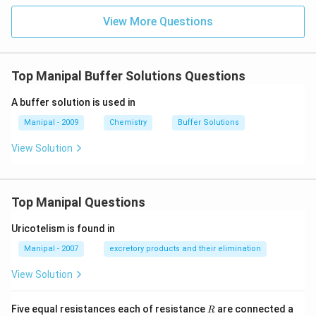
View More Questions
Top Manipal Buffer Solutions Questions
A buffer solution is used in
Manipal - 2009
Chemistry
Buffer Solutions
View Solution
Top Manipal Questions
Uricotelism is found in
Manipal - 2007
excretory products and their elimination
View Solution
R
Five equal resistances each of resistance
are connected a
R