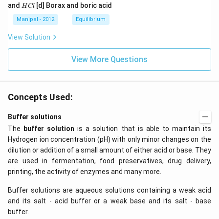
a
a
a
{{H}
{{H}
H
and
[d] Borax and boric acid
H
Cl
C
O
O
_
_
C
l
H
H
{4}}
{3}}
l
Manipal - 2012
Equilibrium
OH
COO
N
View Solution
{{H}
_
{4}}
View More Questions
Concepts Used:
Buffer solutions
The
buffer solution
is a solution that is able to maintain its
Hydrogen ion concentration (pH) with only minor changes on the
dilution or addition of a small amount of either acid or base. They
are used in fermentation, food preservatives, drug delivery,
printing, the activity of enzymes and many more.
Buffer solutions are aqueous solutions containing a weak acid
and its salt - acid buffer or a weak base and its salt - base
buffer.