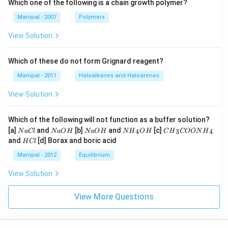
Which one of the following is a chain growth polymer?
Manipal - 2007
Polymers
View Solution
Which of these do not form Grignard reagent?
Manipal - 2011
Haloalkanes and Haloarenes
View Solution
Which of the following will not function as a buffer solution?
N
N
N
N
C
[a]
and
[b]
and
[c]
4
3
4
N
a
Cl
N
a
O
H
N
a
O
H
N
H
O
H
C
H
COON
H
a
a
a
{{H}
{{H}
H
and
[d] Borax and boric acid
H
Cl
C
O
O
_
_
C
l
H
H
{4}}
{3}}
l
Manipal - 2012
Equilibrium
OH
COO
N
View Solution
{{H}
_
{4}}
View More Questions