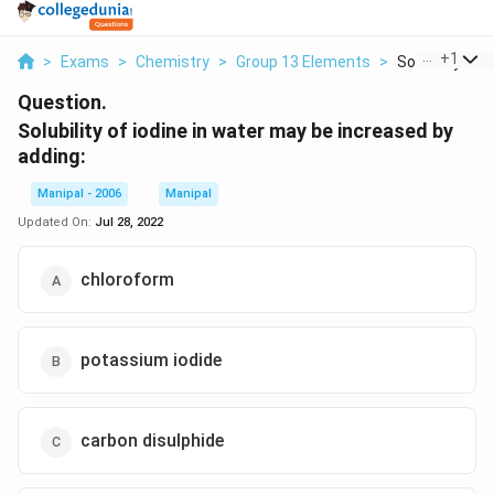
...
+
1
>
Exams
>
Chemistry
>
Group 13 Elements
>
Solubility Of I
Question.
Solubility of iodine in water may be increased by
adding:
Manipal - 2006
Manipal
Updated On:
Jul 28, 2022
chloroform
potassium iodide
carbon disulphide