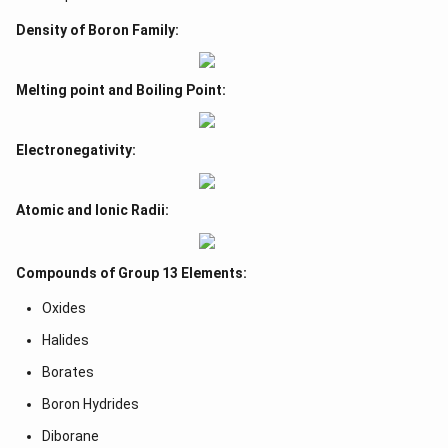
Density of Boron Family:
Melting point and Boiling Point:
Electronegativity:
Atomic and Ionic Radii:
Compounds of Group 13 Elements:
Oxides
Halides
Borates
Boron Hydrides
Diborane