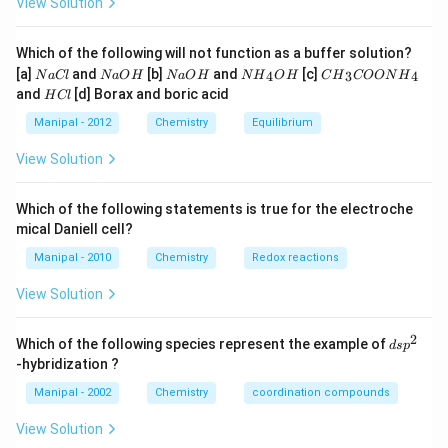
View Solution
Which of the following will not function as a buffer solution?
N
N
N
N
C
[a]
and
[b]
and
[c]
4
3
4
N
a
Cl
N
a
O
H
N
a
O
H
N
H
O
H
C
H
COON
H
a
a
a
{{H}
{{H}
H
and
[d] Borax and boric acid
H
Cl
C
O
O
_
_
C
l
H
H
{4}}
{3}}
l
Manipal - 2012
Chemistry
Equilibrium
OH
COO
N
View Solution
{{H}
_
{4}}
Which of the following statements is true for the electroche
mical Daniell cell?
Manipal - 2010
Chemistry
Redox reactions
View Solution
2
d
Which of the following species represent the example of
d
s
p
s
-hybridization ?
p
^
Manipal - 2002
Chemistry
coordination compounds
2
View Solution