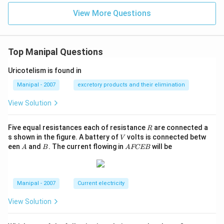
View More Questions
Top Manipal Questions
Uricotelism is found in
Manipal - 2007
excretory products and their elimination
View Solution
R
Five equal resistances each of resistance
are connected a
R
V
s shown in the figure. A battery of
volts is connected betw
V
A
B
A
een
and
. The current flowing in
will be
A
B
A
FCEB
F
C
E
B
Manipal - 2007
Current electricity
View Solution