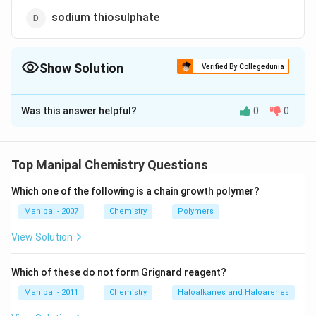
sodium thiosulphate
Show Solution
Verified By Collegedunia
The Correct Option is
B
Was this answer helpful?
0
0
Solution and Explanation
I
The solubility of
in water increases by the addition
I
2
_{2}
−
I
KI + I _
+
of KI due to formation of polyhalide ion, i.e.,
.
I
K
I
Top Manipal Chemistry Questions
3
_{3}^{-}
\longrigh
⟶
I
K
I
2
3
KI _{3}
Which one of the following is a chain growth polymer?
Download Solution in PDF
Manipal - 2007
Chemistry
Polymers
View Solution
Which of these do not form Grignard reagent?
Manipal - 2011
Chemistry
Haloalkanes and Haloarenes