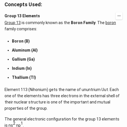
Concepts Used:
Group 13 Elements
Group 13
is commonly known as the
Boron Family
. The
boron
family comprises:
Boron (B)
Aluminum (Al)
Gallium (Ga)
Indium (In)
Thallium (Tl)
Element 113 (Nihonium) gets the name of ununtrium Uut. Each
one of the elements has three electrons in the external shell of
their nuclear structure is one of the important and mutual
properties of the group.
The general electronic configuration for the group 13 elements
2
1
is ns
np
.