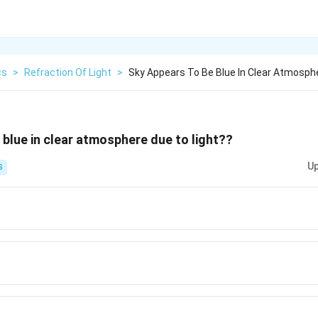
cs
>
Refraction Of Light
>
Sky Appears To Be Blue In Clear Atmosph
 blue in clear atmosphere due to light??
Up
S