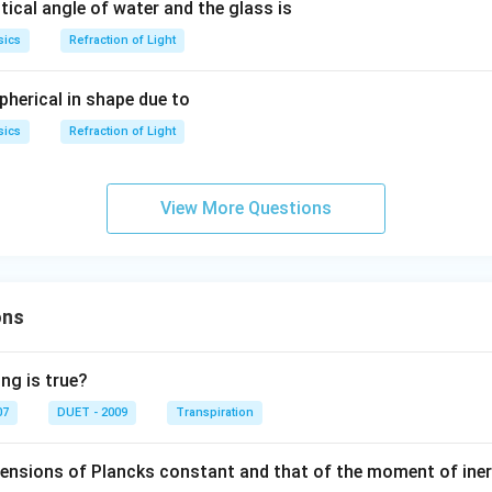
tical angle of water and the glass is
sics
Refraction of Light
pherical in shape due to
sics
Refraction of Light
View More Questions
ons
ng is true?
07
DUET - 2009
Transpiration
mensions of Plancks constant and that of the moment of iner