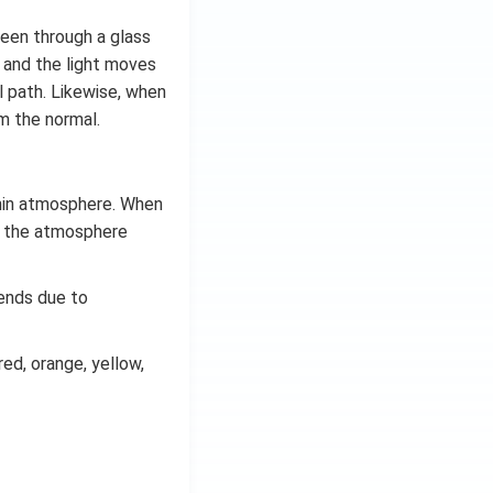
seen through a glass
d and the light moves
l path. Likewise, when
om the normal.
thin atmosphere. When
of the atmosphere
bends due to
red, orange, yellow,