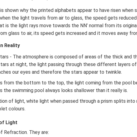
it is shown why the printed alphabets appear to have risen when 
 when the light travels from air to glass, the speed gets reduce
at is the light rays move towards the NN’ normal from its origina
 from glass to air, its speed gets increased and it moves away fr
n Reality
stars - The atmosphere is composed of areas of the thick and 
tars at night, the light passing through these different layers 
aches our eyes and therefore the stars appear to twinkle.
els from the bottom to the top, the light coming from the pool 
s the swimming pool always looks shallower than it really is.
ion of light, white light when passed through a prism splits into 
olet colours.
of Light
f Refraction. They are: