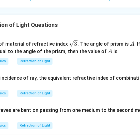
ion of Light Questions
\sq
A
3
f material of refractive index
. The angle of prism is
. 
A
rt
A
al to the angle of the prism, then the value of
is
A
{3}
sics
Refraction of Light
ncidence of ray, the equivalent refractive index of combinat
sics
Refraction of Light
t waves are bent on passing from one medium to the second m
sics
Refraction of Light