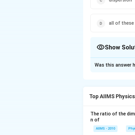
all of these
Show Solu
The Correct Opt
Was this answer h
Solution and E
On a clear atomsp
the order of the w
Top AIIMS Physic
Hence red light i
spectrum. And on a
The ratio of the di
n of
Download Solutio
AIIMS - 2010
Phy