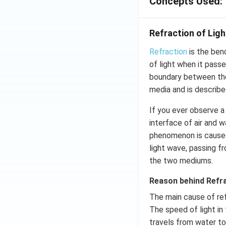
Concepts Used:
Refraction of Ligh
Refraction
is the ben
of light when it pass
boundary between the
media and is describe
If you ever observe a 
interface of air and 
phenomenon is cause
light wave, passing f
the two mediums.
Reason behind Refr
The main cause of refr
The speed of light in 
travels from water to 