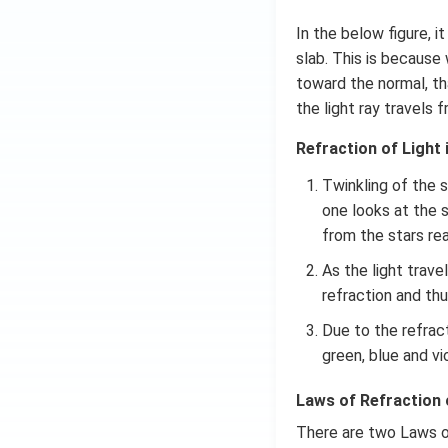
In the below figure, 
slab. This is because
toward the normal, th
the light ray travels
Refraction of Light i
Twinkling of the 
one looks at the s
from the stars re
As the light trav
refraction and thu
Due to the refract
green, blue and vi
Laws of Refraction 
There are two Laws o