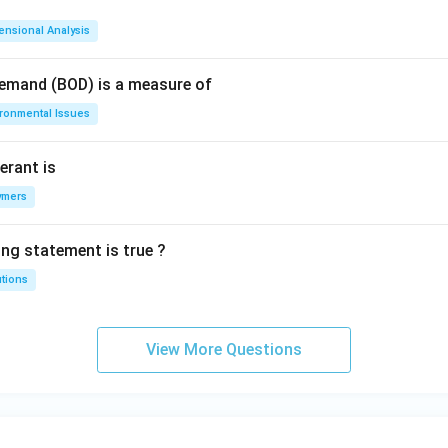
ensional Analysis
Demand (BOD) is a measure of
ironmental Issues
erant is
ymers
ing statement is true ?
utions
View More Questions