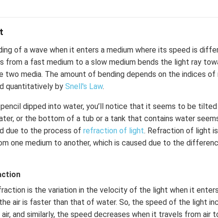
t
ding of a wave when it enters a medium where its speed is diffe
es from a fast medium to a slow medium bends the light ray tow
 two media. The amount of bending depends on the indices of 
d quantitatively by
Snell's Law
.
pencil dipped into water, you’ll notice that it seems to be tilted
water, or the bottom of a tub or a tank that contains water seems
d due to the process of
refraction of light
. Refraction of light 
rom one medium to another, which is caused due to the differenc
action
action is the variation in the velocity of the light when it ente
the air is faster than that of water. So, the speed of the light i
air, and similarly, the speed decreases when it travels from air t