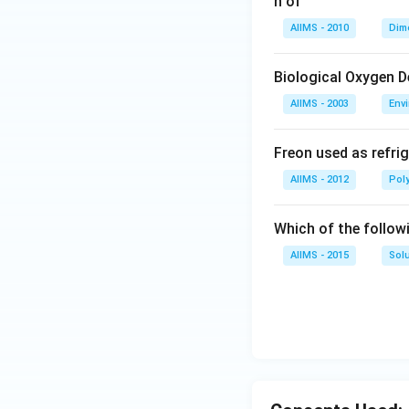
n of
AIIMS - 2010
Dim
Biological Oxygen 
AIIMS - 2003
Env
Freon used as refrig
AIIMS - 2012
Pol
Which of the follow
AIIMS - 2015
Sol