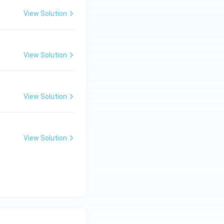
View Solution
View Solution
View Solution
View Solution