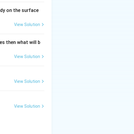
dy on the surface
View Solution
es then what will b
View Solution
View Solution
View Solution