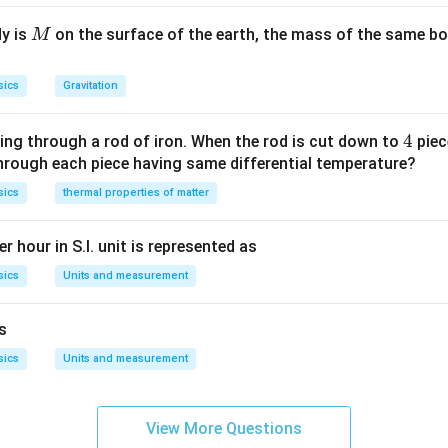
M
dy is
on the surface of the earth, the mass of the same bo
M
sics
Gravitation
4
4
ing through a rod of iron. When the rod is cut down to
piec
through each piece having same differential temperature?
sics
thermal properties of matter
r hour in S.I. unit is represented as
sics
Units and measurement
is
sics
Units and measurement
View More Questions