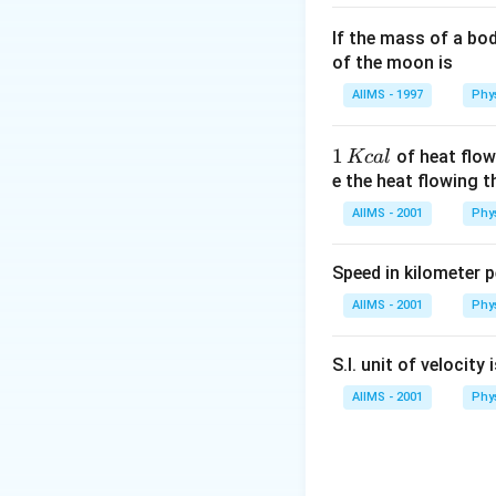
If the mass of a bo
of the moon is
AIIMS - 1997
Phy
1
1
of heat flow
Kc
a
l
\,
e the heat flowing 
K
AIIMS - 2001
Phy
c
al
Speed in kilometer pe
AIIMS - 2001
Phy
S.I. unit of velocity 
AIIMS - 2001
Phy