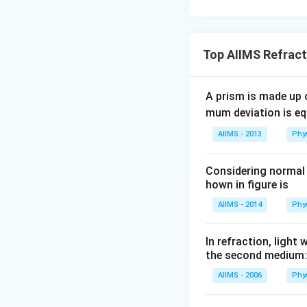
Top AIIMS Refract
A prism is made up o
mum deviation is equ
AIIMS - 2013
Phy
Considering normal i
hown in figure is
AIIMS - 2014
Phy
In refraction, ligh
the second medium:
AIIMS - 2006
Phy