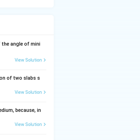
If the angle of mini
View Solution
ion of two slabs s
View Solution
edium, because, in
View Solution