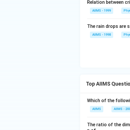
Relation between cri
AIIMS - 1999
Phy
The rain drops are s
AIIMS - 1998
Phy
Top AIIMS Questi
Which of the followi
AIIMS
AIIMS - 20
The ratio of the di