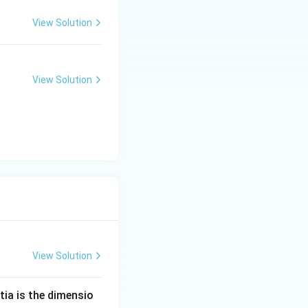
View Solution
View Solution
View Solution
tia is the dimensio