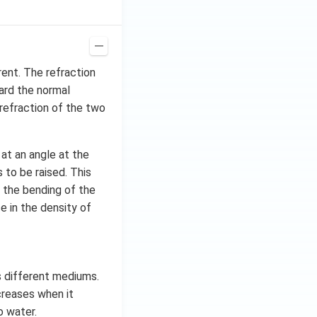
rent. The refraction
ard the normal
refraction of the two
 at an angle at the
 to be raised. This
is the bending of the
e in the density of
rs different mediums.
ncreases when it
o water.