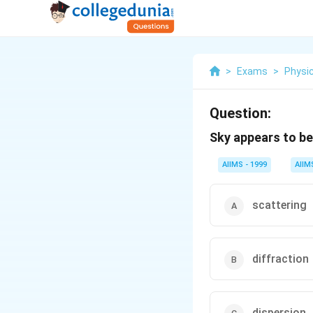
>
Exams
>
Physi
Question:
Sky appears to be
AIIMS - 1999
AIIM
scattering
diffraction
dispersion