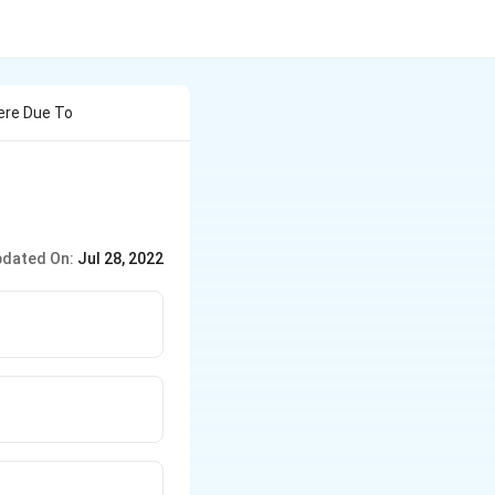
ere Due To
dated On:
Jul 28, 2022