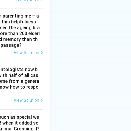
in parenting me – a
t this helpfulness
rces the ageing bra
ore than 200 elderl
nd memory than th
e passage?
View Solution
ontologists now b
ith half of all cas
ome from a genera
 know how to respo
View Solution
 such as special we
8 when it added so
‘Animal Crossing: P