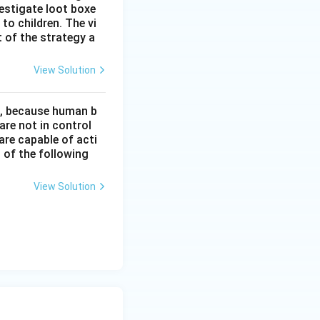
estigate loot boxe
 to children. The vi
 of the strategy a
View Solution
t, because human b
re not in control
are capable of acti
 of the following
View Solution