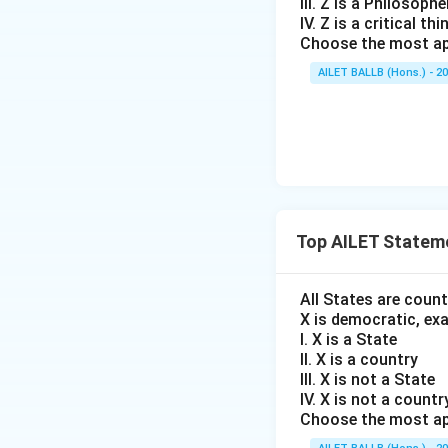
III. Z is a Philosophe
IV. Z is a critical thi
Choose the most ap
AILET BALLB (Hons.) - 2
Top AILET Statem
All States are coun
X is democratic, ex
I. X is a State
II. X is a country
III. X is not a State
IV. X is not a countr
Choose the most ap