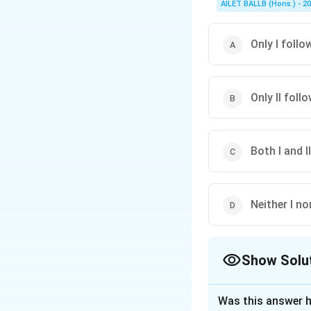
AILET BALLB (Hons.) - 2
Only I follo
Only II foll
Both I and I
Neither I no
Show Solu
The Correct Opt
Was this answer h