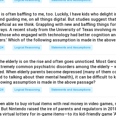
024
Logical Reasoning
Statements and Assumptions
 is often baffling to me, too. Luckily, I have kids who delight 
and guiding me, on all things digital. But studies suggest tha
ficial as we think. Grappling with new and baffling things fo
ways. A recent study from the University of Texas involving m
t those who engaged with technology had better cognition a
ers.’ Which of the following assumption is made in the abov
024
Logical Reasoning
Statements and Assumptions
e elderly is on the rise and often goes unnoticed. Most Ger
 extremely common psychiatric disorders among the elderly – w
ed. When elderly parents become depressed (many of them c
to talking about their mental health), it can be difficult to
llowing assumption is made in the above passage?
024
Logical Reasoning
Statements and Assumptions
en able to buy virtual items with real money in video games,
 But Nintendo raised the ire of parents and regulators in 201
 virtual lottery for in-game items—to its kid-friendly game 