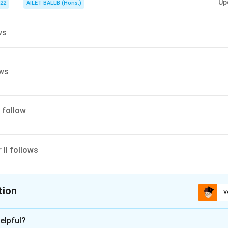
Up
022
AILET BALLB (Hons.)
ws
ows
I follow
r II follows
tion
V
ion is
D
elpful?