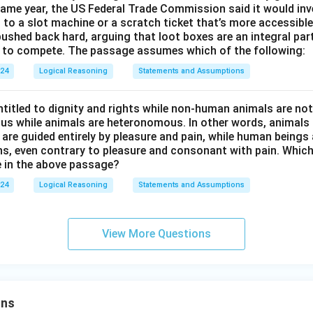
ame year, the US Federal Trade Commission said it would inv
en to a slot machine or a scratch ticket that’s more accessible
ushed back hard, arguing that loot boxes are an integral part
se to compete. The passage assumes which of the following:
024
Logical Reasoning
Statements and Assumptions
titled to dignity and rights while non-human animals are no
s while animals are heteronomous. In other words, animals a
 are guided entirely by pleasure and pain, while human beings 
ns, even contrary to pleasure and consonant with pain. Which
 in the above passage?
024
Logical Reasoning
Statements and Assumptions
View More Questions
ons