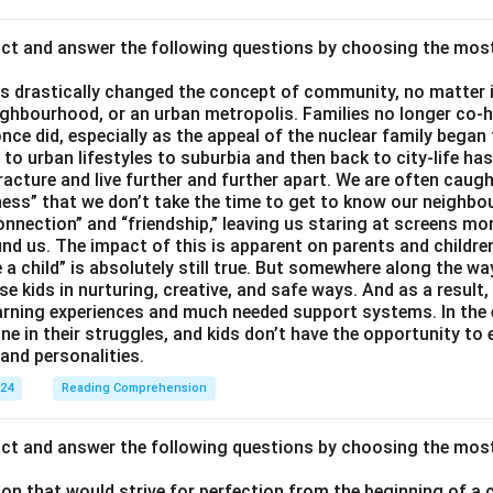
act and answer the following questions by choosing the mos
 drastically changed the concept of community, no matter if 
ighbourhood, or an urban metropolis. Families no longer co-h
once did, especially as the appeal of the nuclear family began
g to urban lifestyles to suburbia and then back to city-life h
racture and live further and further apart. We are often caught
ess” that we don’t take the time to get to know our neighbo
onnection” and “friendship,” leaving us staring at screens m
nd us. The impact of this is apparent on parents and children
e a child” is absolutely still true. But somewhere along the way
ise kids in nurturing, creative, and safe ways. And as a result,
earning experiences and much needed support systems. In the
one in their struggles, and kids don’t have the opportunity to
and personalities.
024
Reading Comprehension
act and answer the following questions by choosing the mos
son that would strive for perfection from the beginning of a 