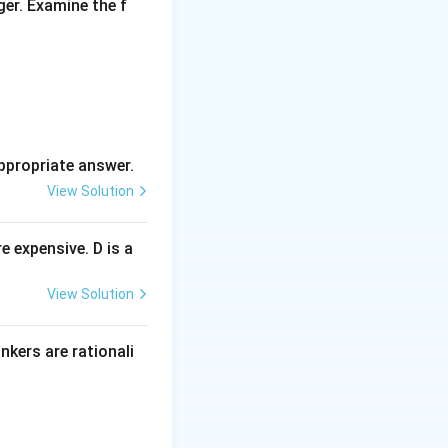
ger. Examine the f
ppropriate answer.
View Solution
 expensive. D is a
View Solution
inkers are rationali