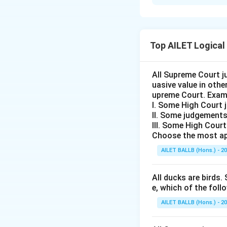
Solution and E
The correct option 
Top AILET Logical
Download Solutio
All Supreme Court j
uasive value in oth
upreme Court. Exam
I. Some High Court 
II. Some judgements
III. Some High Cour
Choose the most ap
AILET BALLB (Hons.) - 2
All ducks are birds. 
e, which of the foll
AILET BALLB (Hons.) - 2