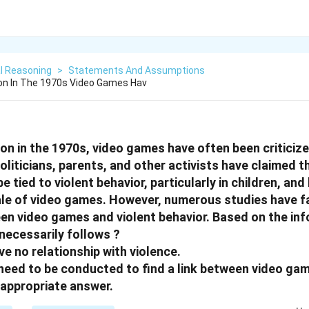
l Reasoning
>
Statements And Assumptions
ion In The 1970s Video Games Hav
tion in the 1970s, video games have often been criticiz
oliticians, parents, and other activists have claimed th
 tied to violent behavior, particularly in children, a
ale of video games. However, numerous studies have fa
n video games and violent behavior. Based on the in
necessarily follows ?
e no relationship with violence.
s need to be conducted to find a link between video ga
appropriate answer.