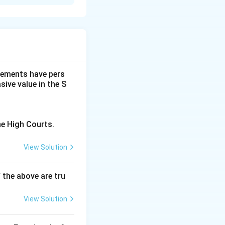
dgements have pers
ive value in the S
he High Courts.
View Solution
f the above are tru
View Solution