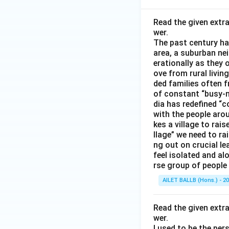
Read the given extr
wer.
The past century has
area, a suburban ne
erationally as they 
ove from rural livin
ded families often f
of constant “busy-n
dia has redefined “c
with the people arou
kes a village to rais
llage” we need to ra
ng out on crucial l
feel isolated and al
rse group of people 
AILET BALLB (Hons.) - 2
Read the given extr
wer.
I used to be the per