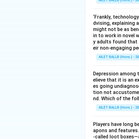
AILET BALLB (Hons.) - 2
‘Frankly, technology
dvising, explaining 
might not be as bene
in to work in novel 
y adults found tha
eir non-engaging pe
AILET BALLB (Hons.) - 2
Depression among th
elieve that it is an
es going undiagnos
tion not accustomed 
nd. Which of the fo
AILET BALLB (Hons.) - 2
Players have long be
apons and features.
-called loot boxes—a