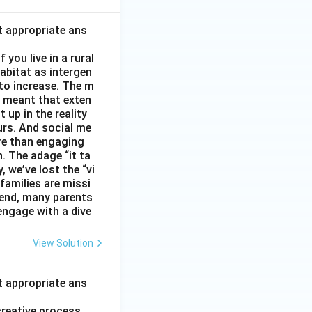
t appropriate ans
you live in a rural
abitat as intergen
 to increase. The m
as meant that exten
 up in the reality
urs. And social me
ore than engaging
. The adage “it ta
, we’ve lost the “vi
 families are missi
 end, many parents
 engage with a dive
View Solution
t appropriate ans
creative process.