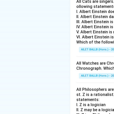
All Cats are singers
ollowing statement
I. Albert Einstein d
II. Albert Einstein d
III. Albert Einstein is
IV. Albert Einstein is
V. Albert Einstein is
VI. Albert Einstein i
Which of the follow
AILET BALLB (Hons.) - 2
All Watches are Chr
Chronograph. Which 
AILET BALLB (Hons.) - 2
All Philosophers are 
st. Z is a rationalis
statements:
I. Z is a logician
II. Z may be a logici