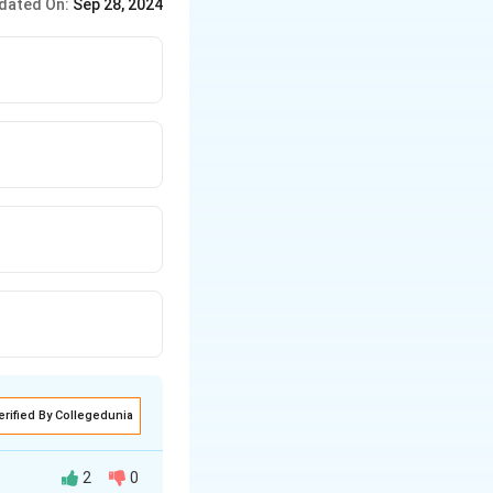
dated On:
Sep 28, 2024
erified By Collegedunia
2
0