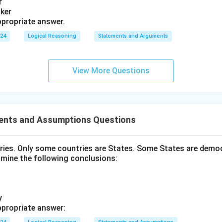
r
nker
propriate answer.
024
Logical Reasoning
Statements and Arguments
View More Questions
ents and Assumptions Questions
tries. Only some countries are States. Some States are democ
amine the following conclusions:
y
propriate answer: