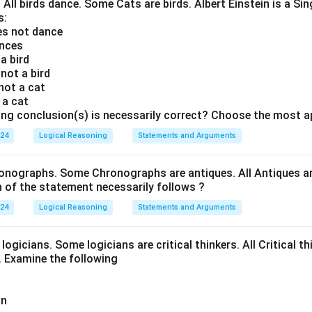
. All birds dance. Some Cats are birds. Albert Einstein is a Sin
s:
oes not dance
ances
 a bird
 not a bird
 not a cat
s a cat
ing conclusion(s) is necessarily correct? Choose the most a
024
Logical Reasoning
Statements and Arguments
onographs. Some Chronographs are antiques. All Antiques are
of the statement necessarily follows ?
024
Logical Reasoning
Statements and Arguments
logicians. Some logicians are critical thinkers. All Critical th
t. Examine the following
an