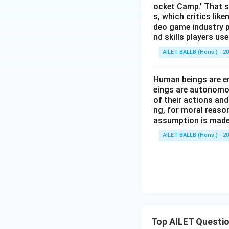
ocket Camp.’ That s
s, which critics lik
deo game industry p
nd skills players u
AILET BALLB (Hons.) - 2
Human beings are en
eings are autonomou
of their actions and
ng, for moral reaso
assumption is made
AILET BALLB (Hons.) - 2
Top AILET Questi