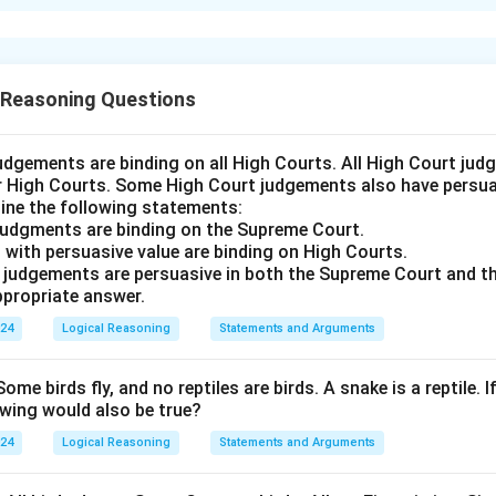
xplanation
is (D): Neither I nor II follows
 Reasoning Questions
n in PDF
udgements are binding on all High Courts. All High Court ju
er High Courts. Some High Court judgements also have persuas
ine the following statements:
judgments are binding on the Supreme Court.
 with persuasive value are binding on High Courts.
t judgements are persuasive in both the Supreme Court and t
propriate answer.
024
Logical Reasoning
Statements and Arguments
Some birds fly, and no reptiles are birds. A snake is a reptile. I
owing would also be true?
024
Logical Reasoning
Statements and Arguments