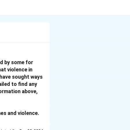
ed by some for
at violence in
nd have sought ways
iled to find any
formation above,
mes and violence.