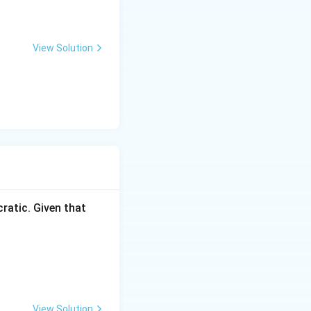
View Solution
ratic. Given that
View Solution