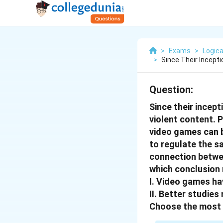
>
Exams
>
Logica
>
Since Their Incept
Question:
Since their incep
violent content. P
video games can be
to regulate the s
connection betwee
which conclusion 
I. Video games hav
II. Better studie
Choose the most 