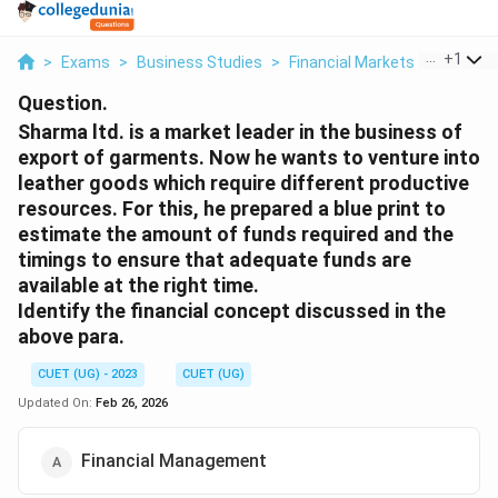
...
+
1
>
Exams
>
Business Studies
>
Financial Markets
>
Sharma L
Question.
Sharma ltd. is a market leader in the business of
export of garments. Now he wants to venture into
leather goods which require different productive
resources. For this, he prepared a blue print to
estimate the amount of funds required and the
timings to ensure that adequate funds are
available at the right time.
Identify the financial concept discussed in the
above para.
CUET (UG) - 2023
CUET (UG)
Updated On:
Feb 26, 2026
Financial Management