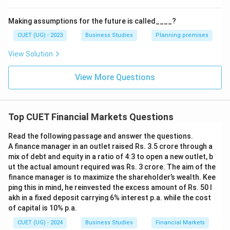
Making assumptions for the future is called____?
CUET (UG) - 2023
Business Studies
Planning premises
View Solution
View More Questions
Top CUET Financial Markets Questions
Read the following passage and answer the questions.
A finance manager in an outlet raised Rs. 3.5 crore through a
mix of debt and equity in a ratio of 4:3 to open a new outlet, b
ut the actual amount required was Rs. 3 crore. The aim of the
finance manager is to maximize the shareholder’s wealth. Kee
ping this in mind, he reinvested the excess amount of Rs. 50 l
akh in a fixed deposit carrying 6% interest p.a. while the cost
of capital is 10% p.a.
CUET (UG) - 2024
Business Studies
Financial Markets