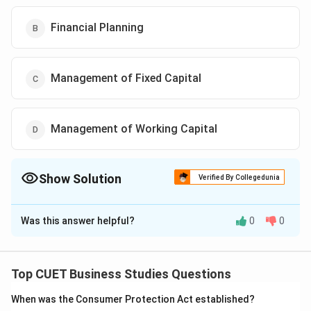
Financial Planning
Management of Fixed Capital
Management of Working Capital
Show Solution
Verified By Collegedunia
The Correct Option is
B
Was this answer helpful?
0
0
Solution and Explanation
The correct option is (B) :Financial Planning.
Top CUET Business Studies Questions
Download Solution in PDF
When was the Consumer Protection Act established?