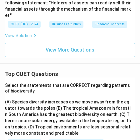
following statement: "Holders of assets can readily sell their
financial assets through the mechanism of the financial mark
et."
CUET (UG) - 2024
Business Studies
Financial Markets
View Solution
View More Questions
Top CUET Questions
Select the statements that are CORRECT regarding patterns
of biodiversity.
(A) Species diversity increases as we move away from the eq
uator towards the poles
(B) The tropical Amazon rain forest i
n South America has the greatest biodiversity on earth.
(C) T
here is more solar energy available in the temperate region th
an tropics.
(D) Tropical environments are less seasonal relati
vely more constant and predictable