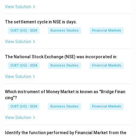
View Solution
The settlement cycle in NSE is days.
CUET (UG) - 2024
Business Studies
Financial Markets
View Solution
The National Stock Exchange (NSE) was incorporated in:
CUET (UG) - 2024
Business Studies
Financial Markets
View Solution
Which instrument of Money Market is known as "Bridge Finan
cing"?
CUET (UG) - 2024
Business Studies
Financial Markets
View Solution
Identify the function performed by Financial Market from the