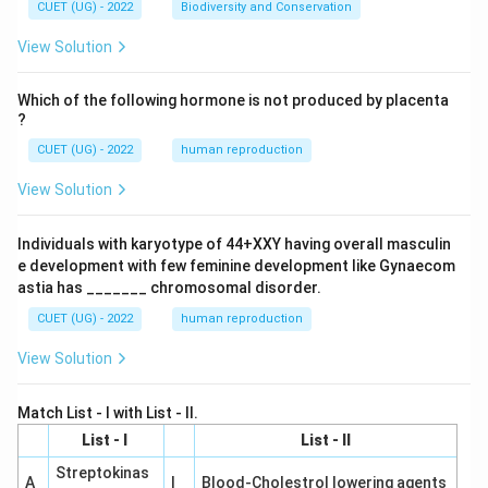
CUET (UG) - 2022
Biodiversity and Conservation
View Solution
Which of the following hormone is not produced by placenta
?
CUET (UG) - 2022
human reproduction
View Solution
Individuals with karyotype of 44+XXY having overall masculin
e development with few feminine development like Gynaecom
astia has _______ chromosomal disorder.
CUET (UG) - 2022
human reproduction
View Solution
Match List - I with List - II.
List - I
List - II
Streptokinas
A
I
Blood-Cholestrol lowering agents