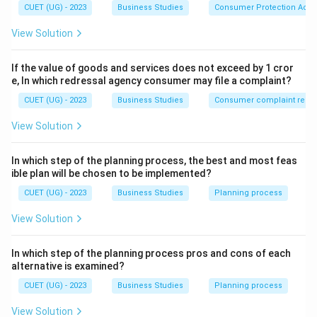
CUET (UG) - 2023
Business Studies
Consumer Protection Act
View Solution
If the value of goods and services does not exceed by 1 cror
e, In which redressal agency consumer may file a complaint?
CUET (UG) - 2023
Business Studies
Consumer complaint redre
View Solution
In which step of the planning process, the best and most feas
ible plan will be chosen to be implemented?
CUET (UG) - 2023
Business Studies
Planning process
View Solution
In which step of the planning process pros and cons of each
alternative is examined?
CUET (UG) - 2023
Business Studies
Planning process
View Solution