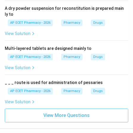
A dry powder suspension for reconstitution is prepared main
ly to
AP ECET Pharmacy - 2026
Pharmacy
Drugs
View Solution
Multi-layered tablets are designed mainly to
AP ECET Pharmacy - 2026
Pharmacy
Drugs
View Solution
_ _ _ route is used for administration of pessaries
AP ECET Pharmacy - 2026
Pharmacy
Drugs
View Solution
View More Questions