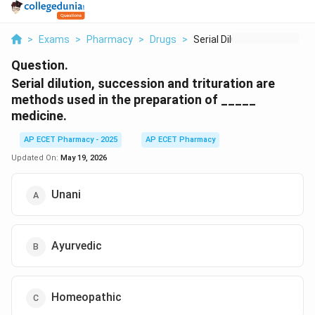
>
Exams
>
Pharmacy
>
Drugs
>
Serial Dilution Succ...
Question.
Serial dilution, succession and trituration are
methods used in the preparation of _____
medicine.
AP ECET Pharmacy - 2025
AP ECET Pharmacy
Updated On:
May 19, 2026
Unani
Ayurvedic
Homeopathic