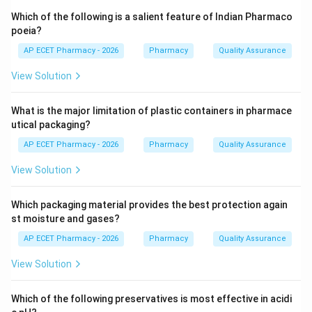
preparations, while trituration involves grinding solid
Which of the following is a salient feature of Indian Pharmaco
substances with lactose.
poeia?
AP ECET Pharmacy - 2026
Pharmacy
Quality Assurance
Step 3: Analysis
View Solution
These specific techniques—serial dilution combined
with mechanical action (succession or trituration)—are
What is the major limitation of plastic containers in pharmace
the fundamental steps used to prepare homeopathic
utical packaging?
potencies. Other systems like Ayurveda or Unani use
AP ECET Pharmacy - 2026
Pharmacy
Quality Assurance
different pharmaceutical processes like decoction or
fermentation.
View Solution
Step 4: Conclusion
Which packaging material provides the best protection again
Therefore, these methods are characteristic of the
st moisture and gases?
Homeopathic system of medicine.
AP ECET Pharmacy - 2026
Pharmacy
Quality Assurance
View Solution
Final Answer:
(C)
Which of the following preservatives is most effective in acidi
Download Solution in PDF