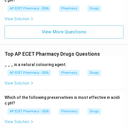
c pH?
AP ECET Pharmacy - 2026
Pharmacy
Drugs
View Solution
View More Questions
Top AP ECET Pharmacy Drugs Questions
_ _ _ is a natural colouring agent.
AP ECET Pharmacy - 2026
Pharmacy
Drugs
View Solution
Which of the following preservatives is most effective in acidi
c pH?
AP ECET Pharmacy - 2026
Pharmacy
Drugs
View Solution