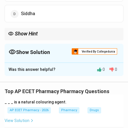
Siddha
Show Hint
Homeopathy = Dilution + Succussion (shaking) or Trituration
(grinding).
Show Solution
Verified By Collegedunia
The Correct Option is
C
Was this answer helpful?
0
0
Solution and Explanation
Step 1: Concept
Homeopathic pharmacy relies on the principle of
Top AP ECET Pharmacy Pharmacy Questions
potentization to enhance the therapeutic properties
_ _ _ is a natural colouring agent.
of a substance while reducing toxicity.
AP ECET Pharmacy - 2026
Pharmacy
Drugs
Step 2: Meaning
View Solution
Succession involves vigorous shaking of liquid