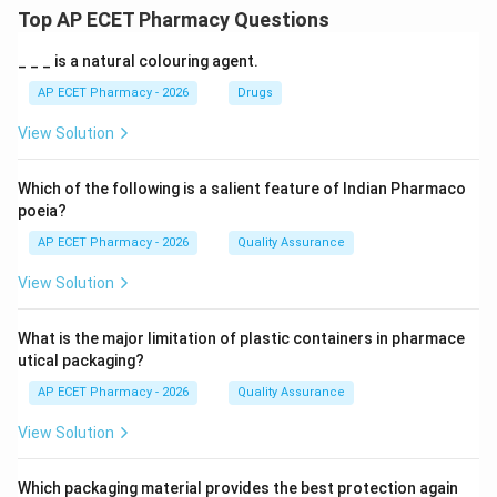
Top AP ECET Pharmacy Questions
_ _ _ is a natural colouring agent.
AP ECET Pharmacy - 2026
Drugs
View Solution
Which of the following is a salient feature of Indian Pharmaco
poeia?
AP ECET Pharmacy - 2026
Quality Assurance
View Solution
What is the major limitation of plastic containers in pharmace
utical packaging?
AP ECET Pharmacy - 2026
Quality Assurance
View Solution
Which packaging material provides the best protection again