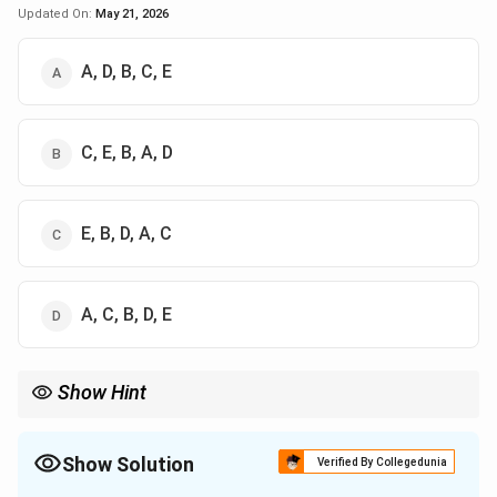
Updated On:
May 21, 2026
A, D, B, C, E
C, E, B, A, D
E, B, D, A, C
A, C, B, D, E
Show Hint
Remember the five Yamas in order:
Ahimsa
→
Satya
\text{Ahimsa} \rightarrow \text{Sa
→
Asteya
Show Solution
Verified By Collegedunia
→
Brahmacharya
\rightarrow \text{Brahmacharya} \r
→
Aparigraha