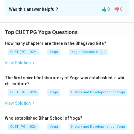
The Correct Option is
B
These form the first limb of Ashtanga Yoga.
Was this answer helpful?
0
0
Solution and Explanation
Concept:
In the Patanjali Yoga Sutra, Yama is the first
limb of Ashtanga Yoga. Yamas are universal ethical
Top CUET PG Yoga Questions
disciplines that regulate behavior and form the moral
How many chapters are there in the Bhagavad Gita?
foundation of Yoga practice. Patanjali lists five Yamas
in a specific sequence.
CUET (PG) - 2024
Yoga
Yogic Science Origin
View Solution
Step 1:
Recall the sequence of Yamas in Yoga Sutra.
The Yoga Sutra mentions:
The first scientific laboratory of Yoga was established in whi
ch institute?
\textit{Ahimsa-satya-asteya-br
Ahimsa-satya-asteya-brahmacharya-aparigrah
a
ˉ
yam
a
ˉ
ḥ
CUET (PG) - 2024
Yoga
History and Development of Yoga
Thus, the sequence is:
View Solution
Ahimsa
→
Satya
→
Asteya
→
\text{Ahimsa} \rightarrow \tex
Brahmacharya
→
Aparigraha
Who established Bihar School of Yoga?
CUET (PG) - 2024
Yoga
History and Development of Yoga