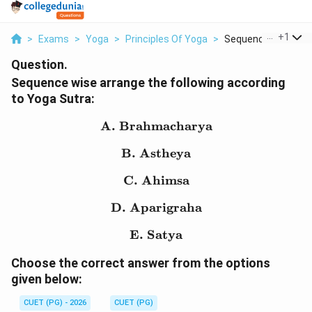
...
+
1
>
Exams
>
Yoga
>
Principles Of Yoga
>
Sequence Wise Arra
Question.
Sequence wise arrange the following according
to Yoga Sutra:
A. Brahmacharya
\text{A. Brahmacharya
B. Astheya
\text{B. Astheya}
C. Ahimsa
\text{C. Ahimsa}
D. Aparigraha
\text{D. Aparigraha}
E. Satya
\text{E. Satya}
Choose the correct answer from the options
given below:
CUET (PG) - 2026
CUET (PG)