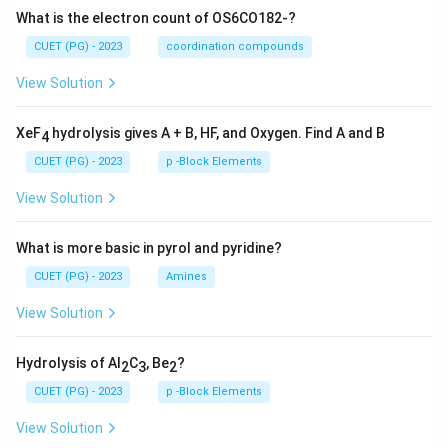
What is the electron count of OS6CO182-?
CUET (PG) - 2023
coordination compounds
View Solution
XeF
hydrolysis gives A + B, HF, and Oxygen. Find A and B
4
CUET (PG) - 2023
p -Block Elements
View Solution
What is more basic in pyrol and pyridine?
CUET (PG) - 2023
Amines
View Solution
Hydrolysis of Al
C
, Be
?
2
3
2
CUET (PG) - 2023
p -Block Elements
View Solution