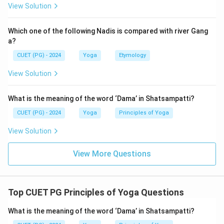
Step 2:
Match the sequence with the given letters.
View Solution
=
Ahimsa
C = \text{Ahimsa}
C
Which one of the following Nadis is compared with river Gang
=
Satya
E = \text{Satya}
E
a?
CUET (PG) - 2024
Yoga
Etymology
=
Astheya
B = \text{Astheya}
B
View Solution
=
Brahmacharya
A = \text{Brahmacharya}
A
=
Aparigraha
D = \text{Aparigraha}
D
What is the meaning of the word ‘Dama’ in Shatsampatti?
Therefore, the correct arrangement is:
CUET (PG) - 2024
Yoga
Principles of Yoga
View Solution
\boxed{C, E, B, A, D}
,
,
,
,
C
E
B
A
D
View More Questions
Step 3:
Identify the correct option.
Top CUET PG Principles of Yoga Questions
The option matching the correct sequence is:
\boxed{\text{C, E, B, A, D}}
What is the meaning of the word ‘Dama’ in Shatsampatti?
C, E, B, A, D