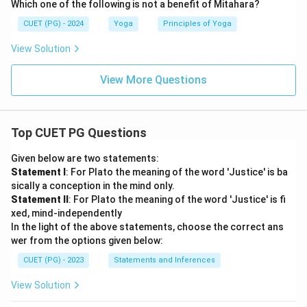
Which one of the following is not a benefit of Mitahara?
CUET (PG) - 2024
Yoga
Principles of Yoga
View Solution
View More Questions
Top CUET PG Questions
Given below are two statements:
Statement I
: For Plato the meaning of the word 'Justice' is ba
sically a conception in the mind only.
Statement II
: For Plato the meaning of the word 'Justice' is fi
xed, mind-independently
In the light of the above statements, choose the correct ans
wer from the options given below:
CUET (PG) - 2023
Statements and Inferences
View Solution