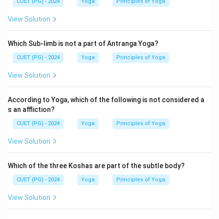
CUET (PG) - 2024
Yoga
Principles of Yoga
Hence, the correct answer is:
View Solution
\boxed{(B)}
(
)
B
Which Sub-limb is not a part of Antranga Yoga?
CUET (PG) - 2024
Yoga
Principles of Yoga
Download Solution in PDF
View Solution
According to Yoga, which of the following is not considered a
s an affliction?
CUET (PG) - 2024
Yoga
Principles of Yoga
View Solution
Which of the three Koshas are part of the subtle body?
CUET (PG) - 2024
Yoga
Principles of Yoga
View Solution