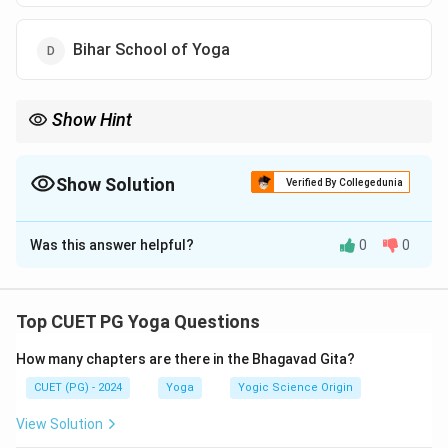
Bihar School of Yoga
Show Hint
Kaivalyadhama is one of the earliest institutions to scientifically
validate the benefits of yoga through research.
Show Solution
Verified By Collegedunia
The Correct Option is
C
Was this answer helpful?
0
0
Solution and Explanation
Kaivalyadhama Yoga Institute
, established by
Swami
Kuvalayananda
in
1924
, is renowned for integrating
Top CUET PG Yoga Questions
yoga with
modern science
.
How many chapters are there in the Bhagavad Gita?
Download Solution in PDF
CUET (PG) - 2024
Yoga
Yogic Science Origin
View Solution