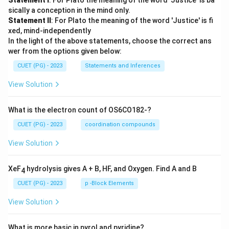
Statement I
: For Plato the meaning of the word 'Justice' is ba
sically a conception in the mind only.
Statement II
: For Plato the meaning of the word 'Justice' is fi
xed, mind-independently
In the light of the above statements, choose the correct ans
wer from the options given below:
CUET (PG) - 2023
Statements and Inferences
View Solution
What is the electron count of OS6CO182-?
CUET (PG) - 2023
coordination compounds
View Solution
XeF
hydrolysis gives A + B, HF, and Oxygen. Find A and B
4
CUET (PG) - 2023
p -Block Elements
View Solution
What is more basic in pyrol and pyridine?