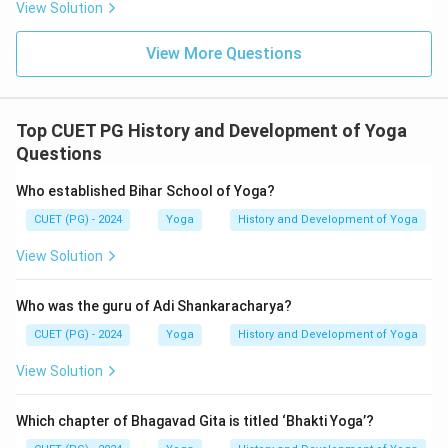
View Solution
View More Questions
Top CUET PG History and Development of Yoga
Questions
Who established Bihar School of Yoga?
CUET (PG) - 2024
Yoga
History and Development of Yoga
View Solution
Who was the guru of Adi Shankaracharya?
CUET (PG) - 2024
Yoga
History and Development of Yoga
View Solution
Which chapter of Bhagavad Gita is titled ‘Bhakti Yoga’?