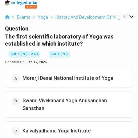
...
+
1
>
Exams
>
Yoga
>
History And Development Of Yoga
>
The 
Question.
The first scientific laboratory of Yoga was
established in which institute?
CUET (PG) - 2024
CUET (PG)
Updated On:
Jan 17, 2026
Morarji Desai National Institute of Yoga
Swami Vivekanand Yoga Anusandhan
Sansthan
Kaivalyadhama Yoga Institute