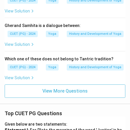
CUET (PG) - 2024
Yoga
History and Development of Yoga
View Solution
Gherand Samhita is a dialogue between:
CUET (PG) - 2024
Yoga
History and Development of Yoga
View Solution
Which one of these does not belong to Tantric tradition?
CUET (PG) - 2024
Yoga
History and Development of Yoga
View Solution
View More Questions
Top CUET PG Questions
Given below are two statements: