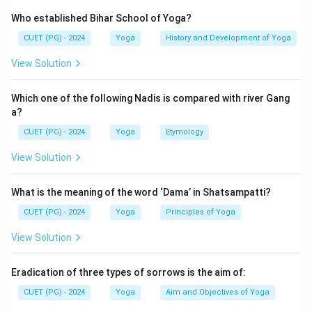
Who established Bihar School of Yoga?
CUET (PG) - 2024
Yoga
History and Development of Yoga
View Solution
Which one of the following Nadis is compared with river Gang
a?
CUET (PG) - 2024
Yoga
Etymology
View Solution
What is the meaning of the word ‘Dama’ in Shatsampatti?
CUET (PG) - 2024
Yoga
Principles of Yoga
View Solution
Eradication of three types of sorrows is the aim of:
CUET (PG) - 2024
Yoga
Aim and Objectives of Yoga