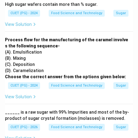
High sugar wafers contain more than % sugar.
CUET (PG) - 2024
Food Science and Technology
Sugar
View Solution
Process flow for the manufacturing of the caramel involve
s the following sequence-
(A). Emulsification
(B). Mixing
(C). Deposition
(D). Caramelization
Choose the correct answer from the options given below:
CUET (PG) - 2024
Food Science and Technology
Sugar
View Solution
______ is a raw sugar with 99% Impurities and most of the by-
product of sugar crystal formation (molasses) is removed.
CUET (PG) - 2026
Food Science and Technology
Sugar