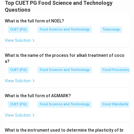
centrifugation and filtration, followed by
Top CUET PG Food Science and Technology
decolourization, evaporation, and finally crystallization.
Questions
What is the full form of NOEL?
Download Solution in PDF
CUET (PG)
Food Science and Technology
Toxicology
View Solution
What is the name of the process for alkali treatment of coco
a?
CUET (PG)
Food Science and Technology
Food Processing
View Solution
What is the full form of AGMARK?
CUET (PG)
Food Science and Technology
Food Standards
View Solution
What is the instrument used to determine the plasticity of br