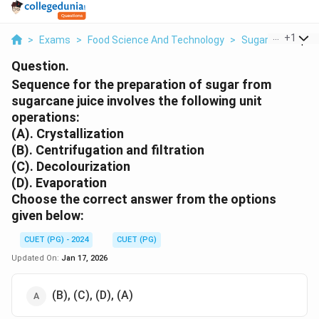
...
+
1
>
Exams
>
Food Science And Technology
>
Sugar
>
Sequenc
Question.
Sequence for the preparation of sugar from
sugarcane juice involves the following unit
operations:
(A). Crystallization
(B). Centrifugation and filtration
(C). Decolourization
(D). Evaporation
Choose the correct answer from the options
given below:
CUET (PG) - 2024
CUET (PG)
Updated On:
Jan 17, 2026
(B), (C), (D), (A)