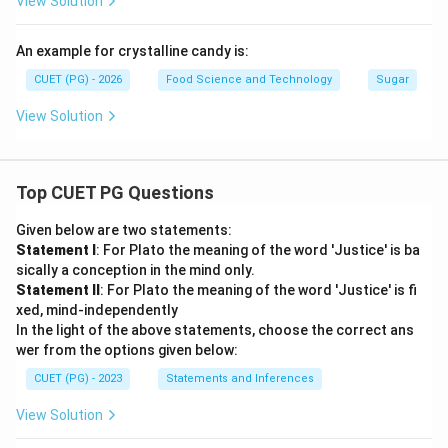
View Solution
An example for crystalline candy is:
CUET (PG) - 2026
Food Science and Technology
Sugar
View Solution
Top CUET PG Questions
Given below are two statements:
Statement I
: For Plato the meaning of the word 'Justice' is ba
sically a conception in the mind only.
Statement II
: For Plato the meaning of the word 'Justice' is fi
xed, mind-independently
In the light of the above statements, choose the correct ans
wer from the options given below:
CUET (PG) - 2023
Statements and Inferences
View Solution