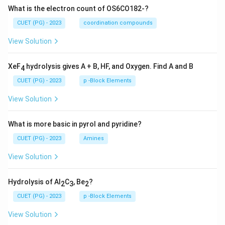
What is the electron count of OS6CO182-?
CUET (PG) - 2023
coordination compounds
View Solution
XeF
hydrolysis gives A + B, HF, and Oxygen. Find A and B
4
CUET (PG) - 2023
p -Block Elements
View Solution
What is more basic in pyrol and pyridine?
CUET (PG) - 2023
Amines
View Solution
Hydrolysis of Al
C
, Be
?
2
3
2
CUET (PG) - 2023
p -Block Elements
View Solution