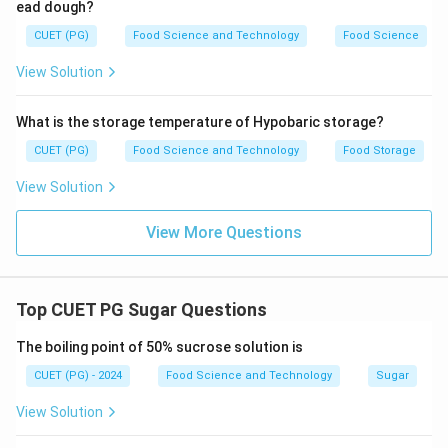
ead dough?
CUET (PG)
Food Science and Technology
Food Science
View Solution
What is the storage temperature of Hypobaric storage?
CUET (PG)
Food Science and Technology
Food Storage
View Solution
View More Questions
Top CUET PG Sugar Questions
The boiling point of 50% sucrose solution is
CUET (PG) - 2024
Food Science and Technology
Sugar
View Solution