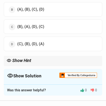
(A), (B), (C), (D)
(B), (A), (D), (C)
(C), (B), (D), (A)
Show Hint
Understanding the correct sequence of operations in food
processing ensures optimal product quality and consistency.
Show Solution
Verified By Collegedunia
The Correct Option is
A
Was this answer helpful?
0
0
Solution and Explanation
The sequence for sugar preparation typically involves