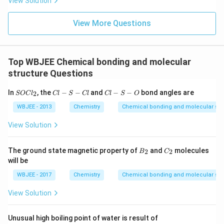
View Solution
Download Solution in PDF
View More Questions
Top WBJEE Chemical bonding and molecular
structure Questions
S
C
C
In
, the
−
−
and
−
−
bond angles are
2
SOC
l
Cl
S
Cl
Cl
S
O
O
l-
l-
C
S
S
WBJEE - 2013
Chemistry
Chemical bonding and molecular str
l_
-
-
2
C
O
View Solution
l
B
C
The ground state magnetic property of
and
molecules
2
2
B
C
_
_
will be
2
2
WBJEE - 2017
Chemistry
Chemical bonding and molecular str
View Solution
Unusual high boiling point of water is result of