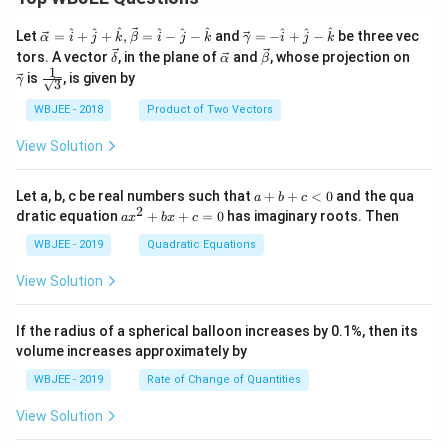
\ve
\ve
^
^
^
^
^
^
^
^
^
Let
=
+
+
,
=
−
−
and
=
−
+
−
be three vec
α
i
j
k
β
i
j
k
γ
i
j
k
c
c
\ve
\ve
\ve
\ve
tors. A vector
, in the plane of
and
, whose projection on
δ
α
β
{\a
{\g
c
c
c
c
1
\fra
is
, is given by
lph
am
γ
3
{\d
{\a
{\b
{\g
c{1}
a }
m
elt
lph
et
am
{\sq
WBJEE - 2018
Product of Two Vectors
=
a}
a}
a}
a}
m
rt
\ha
= -
a}
{3}}
t
\h
View Solution
{i}
at
+
{i}
\ha
+
a
Let a, b, c be real numbers such that
+
+
<
0
and the qua
a
b
c
t
\h
+
2
a
dratic equation
+
+
=
0
has imaginary roots. Then
a
x
b
x
c
{j}
at
b
x
+
{j}
+
^
WBJEE - 2019
Quadratic Equations
\ha
-
c
2
t
\h
<
+
View Solution
{k}
at
0
b
, \v
{k}
x
ec
+
If the radius of a spherical balloon increases by 0.1%, then its
{\b
c
volume increases approximately by
et
=
a}
0
WBJEE - 2019
Rate of Change of Quantities
=
\ha
View Solution
t
{i}