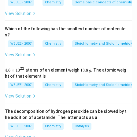
Benzene ring: planar
{4}}
WBJEE - 2007
Chemistry
Some basic concepts of chemistry
2
–NO
: the nitrogen is sp
hybridized and conjugated
2
View Solution
with the ring
2
Which of the following has the smallest number of molecule
–CHO (aldehyde): carbon is sp
hybridized and also
s?
conjugated
WBJEE - 2007
Chemistry
Stoichiometry and Stoichiometric Cal
All atoms lie in the same plane → correct
View Solution
Other options:
22
4.6
1
4.6
×
10
atoms of an element weigh
13.8
. The atomic weig
g
\ti
3.
3
4-methoxybenzaldehyde
: –OCH
group has an sp
ht of that element is
3
me
8
carbon (methyl), so not all atoms are planar
s
\,
WBJEE - 2007
Chemistry
Stoichiometry and Stoichiometric Cal
{{1
g
3
0}^
4-methyl nitrobenzene
: –CH
is sp
→ non-planar
View Solution
3
{2
group
2}}
The decomposition of hydrogen peroxide can be slowed by t
4-nitroacetophenone
: –COCH
group has a
3
he addition of acetamide. The latter acts as a
3
methyl (sp
) → not completely planar
WBJEE - 2007
Chemistry
Catalysis
Correct answer: Option (A): 4-nitrobenzaldehyde