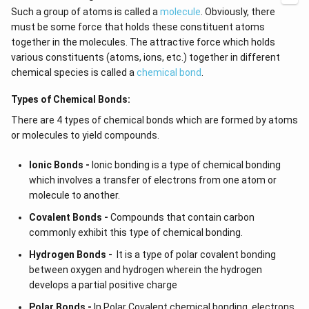
Such a group of atoms is called a
molecule
. Obviously, there
must be some force that holds these constituent atoms
together in the molecules. The attractive force which holds
various constituents (atoms, ions, etc.) together in different
chemical species is called a
chemical bond
.
Types of Chemical Bonds:
There are 4 types of chemical bonds which are formed by atoms
or molecules to yield compounds.
Ionic Bonds -
Ionic bonding is a type of chemical bonding
which involves a transfer of electrons from one atom or
molecule to another.
Covalent Bonds -
Compounds that contain carbon
commonly exhibit this type of chemical bonding.
Hydrogen Bonds -
It is a type of polar covalent bonding
between oxygen and hydrogen wherein the hydrogen
develops a partial positive charge
Polar Bonds -
In Polar Covalent chemical bonding, electrons