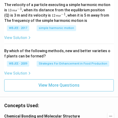
-
\ha
The velocity of a particle executing a simple harmonic motion
t
−
1
13
is
13
, when its distance from the equilibrium position
m
s
{j}
\,
−
1
12
(Q) is 3 m and its velocity is
12
, when it is 5 m away from
m
s
-
m
\,
The frequency of the simple harmonic motion is
\ha
s^
m
t
{-
s^
WBJEE - 2017
simple harmonic motion
{k}
1}
{-
1}
View Solution
By which of the following methods, new and better varieties o
f plants can be formed?
WBJEE - 2009
Strategies For Enhancement in Food Production
View Solution
View More Questions
Concepts Used:
Chemical Bonding and Molecular Structure