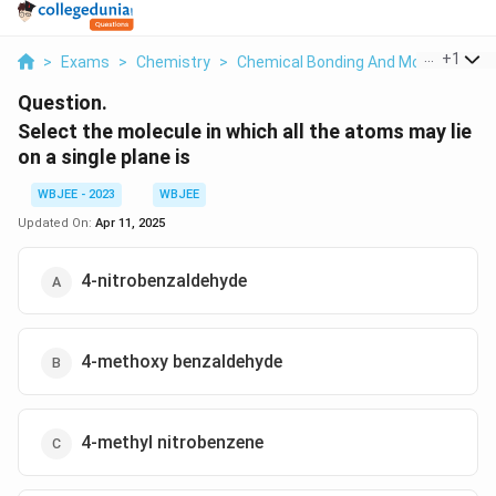
...
+
1
>
Exams
>
Chemistry
>
Chemical Bonding And Molecular Str
Question.
Select the molecule in which all the atoms may lie
on a single plane is
WBJEE - 2023
WBJEE
Updated On:
Apr 11, 2025
4-nitrobenzaldehyde
4-methoxy benzaldehyde
4-methyl nitrobenzene