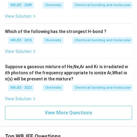
WBJEE - 2008
Chemistry
Chemical bonding and molecular str
View Solution
Which of the following has the strongest H-bond ?
WBJEE - 2018
Chemistry
Chemical bonding and molecular str
View Solution
Suppose a gaseous mixture of He,Ne,Ar and Kr is irradiated w
ith photons of the frequency appropriate to ionize Ar,What io
n(s) will be present in the mixture?
WBJEE - 2023
Chemistry
Chemical bonding and molecular str
View Solution
View More Questions
Top WBJEE Questions