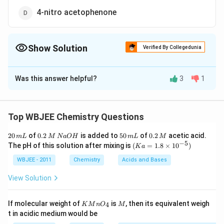
4-nitro acetophenone
Show Solution
Verified By Collegedunia
The Correct Option is
A
Was this answer helpful?
3
1
Solution and Explanation
To determine if all atoms in a molecule lie on the same
plane, we need to look for:
Top WBJEE Chemistry Questions
2
0.
5
0.
20
of
Aromatic ring systems
0.2
is added to
(which are planar due to
50
of
0.2
acetic acid.
m
L
M
N
a
O
H
m
L
M
0
2
0
2
−
5
(K
The pH of this solution after mixing is
(
=
1.8
×
1
0
)
K
a
conjugation)
\,
\,
\,
\,
a
m
M
m
M
=
WBJEE - 2011
Chemistry
Acids and Bases
2
Substituents
that are
sp
hybridized
or
L
\,
L
1.8
N
\ti
View Solution
conjugated with the ring
a
me
O
s 1
H
0^
Option (A): 4-nitrobenzaldehyde
KMn
M
If molecular weight of
is
, then its equivalent weigh
4
K
M
n
O
M
{-
{{O}
t in acidic medium would be
5})
_