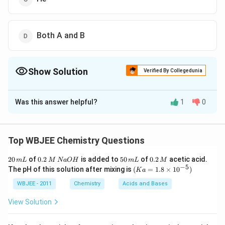
Both A and B
Show Solution
Verified By Collegedunia
The Correct Option is
B
Was this answer helpful?
1
0
Solution and Explanation
+
The correct answer is option (B): Kr
Top WBJEE Chemistry Questions
Explanation:
2
0.
5
0.
20
of
0.2
is added to
50
of
0.2
acetic acid.
m
L
M
N
a
O
H
m
L
M
When a gaseous mixture of He, Ne, Ar, and Kr is
0
2
0
2
−
5
(K
The pH of this solution after mixing is
(
=
1.8
×
1
0
)
K
a
\,
\,
\,
\,
a
irradiated with photons that have just enough energy
m
M
m
M
=
WBJEE - 2011
Chemistry
Acids and Bases
L
to ionize
\,
argon (Ar)
, the following points are
L
1.8
N
\ti
View Solution
important:
a
me
O
s 1
H
0^