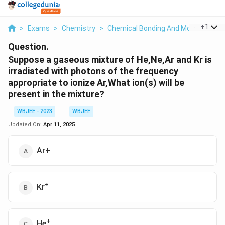
...
+
1
>
Exams
>
Chemistry
>
Chemical Bonding And Molecular Str
Question.
Suppose a gaseous mixture of He,Ne,Ar and Kr is
irradiated with photons of the frequency
appropriate to ionize Ar,What ion(s) will be
present in the mixture?
WBJEE - 2023
WBJEE
Updated On:
Apr 11, 2025
Ar+
+
Kr
+
He