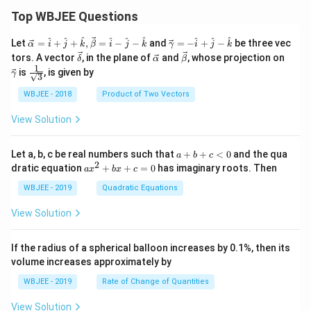
Top WBJEE Questions
\ve
\ve
^
^
^
^
^
^
^
^
^
Let
=
+
+
,
=
−
−
and
=
−
+
−
be three vec
α
i
j
k
β
i
j
k
γ
i
j
k
c
c
\ve
\ve
\ve
\ve
tors. A vector
, in the plane of
and
, whose projection on
δ
α
β
{\a
{\g
c
c
c
c
1
\fra
is
, is given by
lph
am
γ
3
{\d
{\a
{\b
{\g
c{1}
a }
m
elt
lph
et
am
{\sq
WBJEE - 2018
Product of Two Vectors
=
a}
a}
a}
a}
m
rt
\ha
= -
a}
{3}}
t
\h
View Solution
{i}
at
+
{i}
\ha
+
a
Let a, b, c be real numbers such that
+
+
<
0
and the qua
a
b
c
t
\h
+
2
a
dratic equation
+
+
=
0
has imaginary roots. Then
a
x
b
x
c
{j}
at
b
x
+
{j}
+
^
WBJEE - 2019
Quadratic Equations
\ha
-
c
2
t
\h
<
+
View Solution
{k}
at
0
b
, \v
{k}
x
ec
+
If the radius of a spherical balloon increases by 0.1%, then its
{\b
c
volume increases approximately by
et
=
a}
0
WBJEE - 2019
Rate of Change of Quantities
=
\ha
View Solution
t