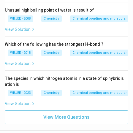
Unusual high boiling point of water is result of
WBJEE - 2008
Chemistry
Chemical bonding and molecular str
View Solution
Which of the following has the strongest H-bond ?
WBJEE - 2018
Chemistry
Chemical bonding and molecular str
View Solution
The species in which nitrogen atom is in a state of sp hybridis
ation is
WBJEE - 2023
Chemistry
Chemical bonding and molecular str
View Solution
View More Questions