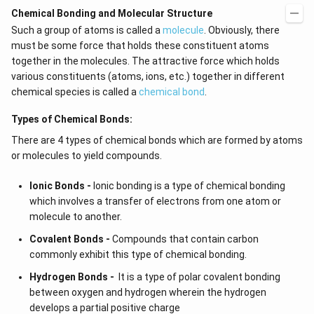
Chemical Bonding and Molecular Structure
Such a group of atoms is called a
molecule
. Obviously, there
must be some force that holds these constituent atoms
together in the molecules. The attractive force which holds
various constituents (atoms, ions, etc.) together in different
chemical species is called a
chemical bond
.
Types of Chemical Bonds:
There are 4 types of chemical bonds which are formed by atoms
or molecules to yield compounds.
Ionic Bonds -
Ionic bonding is a type of chemical bonding
which involves a transfer of electrons from one atom or
molecule to another.
Covalent Bonds -
Compounds that contain carbon
commonly exhibit this type of chemical bonding.
Hydrogen Bonds -
It is a type of polar covalent bonding
between oxygen and hydrogen wherein the hydrogen
develops a partial positive charge