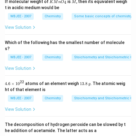
Ionization energy
KMn
is the energy required to
M
If molecular weight of
is
, then its equivalent weigh
4
K
M
n
O
M
{-
{{O}
t in acidic medium would be
remove an electron from an atom.
5})
_
{4}}
WBJEE - 2007
Chemistry
Some basic concepts of chemistry
If a photon has energy equal to the ionization
energy of Ar, then it has enough energy to ionize
View Solution
atoms with
lower ionization energy than Ar
, but
not those with
higher ionization energy.
Which of the following has the smallest number of molecule
s?
Ionization energies (approximate values):
WBJEE - 2007
Chemistry
Stoichiometry and Stoichiometric Cal
View Solution
He: 24.6 eV
Ne: 21.6 eV
22
4.6
1
4.6
×
10
atoms of an element weigh
13.8
. The atomic weig
g
\ti
3.
ht of that element is
Ar: 15.8 eV
me
8
s
\,
WBJEE - 2007
Chemistry
Stoichiometry and Stoichiometric Cal
Kr: 14.0 eV
{{1
g
0}^
View Solution
{2
Since the photon energy is just enough to ionize Ar
2}}
(15.8 eV), it
cannot ionize He or Ne
(which require
The decomposition of hydrogen peroxide can be slowed by t
more energy), but it
can ionize Kr
(which requires
he addition of acetamide. The latter acts as a