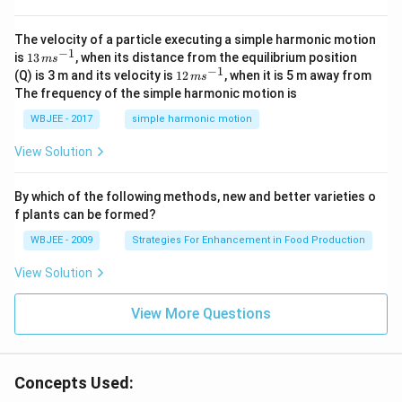
{i}
-
\ha
The velocity of a particle executing a simple harmonic motion
t
−
1
13
is
13
, when its distance from the equilibrium position
m
s
{j}
\,
−
1
12
(Q) is 3 m and its velocity is
12
, when it is 5 m away from
m
s
-
m
\,
The frequency of the simple harmonic motion is
\ha
s^
m
t
{-
s^
WBJEE - 2017
simple harmonic motion
{k}
1}
{-
1}
View Solution
By which of the following methods, new and better varieties o
f plants can be formed?
WBJEE - 2009
Strategies For Enhancement in Food Production
View Solution
View More Questions
Concepts Used: