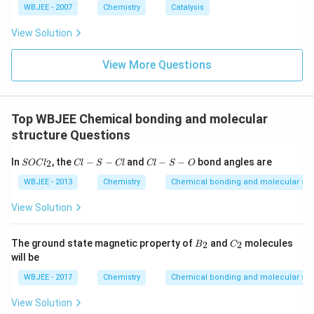
less).
WBJEE - 2007
Chemistry
Catalysis
+
View Solution
Hence, only Kr will be ionized, forming Kr
.
View More Questions
Download Solution in PDF
Top WBJEE Chemical bonding and molecular
structure Questions
S
C
C
In
, the
−
−
and
−
−
bond angles are
2
SOC
l
Cl
S
Cl
Cl
S
O
O
l-
l-
C
S
S
WBJEE - 2013
Chemistry
Chemical bonding and molecular str
l_
-
-
2
C
O
View Solution
l
B
C
The ground state magnetic property of
and
molecules
2
2
B
C
_
_
will be
2
2
WBJEE - 2017
Chemistry
Chemical bonding and molecular str
View Solution