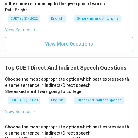
s the same relationship to the given pair of words:
Dull: Bright
CUET (UG) - 2022
English
Synonyms and Antonyms
View Solution
View More Questions
Top CUET Direct And Indirect Speech Questions
Choose the most appropriate option which best expresses th
e same sentence in Indirect/Direct speech.
She asked me if I was going to college.
CUET (UG) - 2023
English
Direct And Indirect Speech
View Solution
Choose the most appropriate option which best expresses th
e same sentence in Indirect/Direct speech.