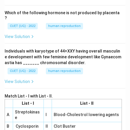
Which of the following hormone is not produced by placenta
?
CUET (UG) - 2022
human reproduction
View Solution
Individuals with karyotype of 44+XXY having overall masculin
e development with few feminine development like Gynaecom
astia has _______ chromosomal disorder.
CUET (UG) - 2022
human reproduction
View Solution
Match List - I with List - II.
List - I
List - II
Streptokinas
A
I
Blood-Cholestrol lowering agents
e
B
Cyclosporin
II
Clot Buster