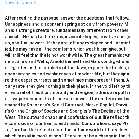
View Solution
we did not waste our time.”
This is incorrect because it changes the sentence
After reading the passage, answer the questions that follow:
structure into a simple declarative sentence in the
Unhappiness and discontent spring not only from poverty. M
past tense, which fails to convey the imperative
an is a strange creature, fundamentally different from other
advice of the original statement.
animals. He has far horizons, invincible hopes, creative energi
es, spiritual powers. If they are left undeveloped and unsatisf
7. Let us evaluate option (D): “The teacher ordered
ied, he may have all the comforts which wealth can give, but
that do not waste time.”
will still feel that life is not worthwhile. The great humanist wr
This is grammatically flawed because the conjunction
iters, Shaw and Wells, Arnold Bennett and Galsworthy, who ar
“that” cannot be directly followed by an imperative
e regarded as the prophets of the dawn, expose the foibles, i
nconsistencies and weaknesses of modern life, but they igno
verb phrase like “do not waste” in indirect narration.
re the deeper currents and sometimes misrepresent them. A
t any rate, they give nothing in their place. In the void left by th
Step 3: Final Answer:
e removal of tradition, morality and religion, others are puttin
Therefore, the correct option is (B).
g in vague sentiments of race and power. The modern mind is
shaped by Rousseau's Social Contract, Marx's Capital, Darwi
n's On the Origin of Species and Spengler's The Decline of the
Download Solution in PDF
West. The outward chaos and confusion of our life reflect th
e confusion of our hearts and minds. Constitutions, says Pla
to, “are but the reflections in the outside world of the values
which prevail in men's minds." There must be a change in the id