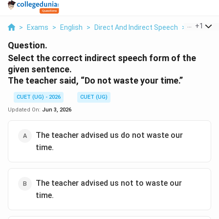
...
+
1
>
Exams
>
English
>
Direct And Indirect Speech
>
Select The
Question.
Select the correct indirect speech form of the
given sentence.
The teacher said, “Do not waste your time.”
CUET (UG) - 2026
CUET (UG)
Updated On:
Jun 3, 2026
The teacher advised us do not waste our
time.
The teacher advised us not to waste our
time.