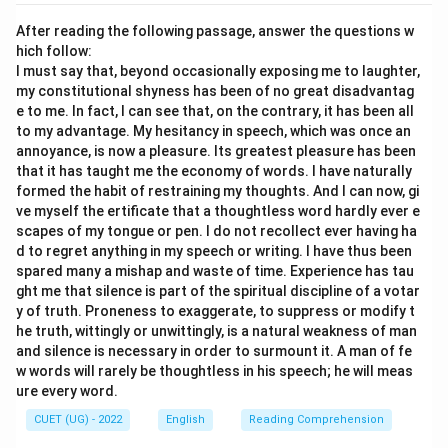
which is “not to + verb”.
After reading the following passage, answer the questions w
Therefore, “Do not waste” must be converted to “not
hich follow:
to waste”.
I must say that, beyond occasionally exposing me to laughter,
3. The second-person possessive pronoun “your”
my constitutional shyness has been of no great disadvantag
e to me. In fact, I can see that, on the contrary, it has been all
refers to the audience (in this context, “us” or the
to my advantage. My hesitancy in speech, which was once an
students), which must be converted to the first-
annoyance, is now a pleasure. Its greatest pleasure has been
person plural possessive pronoun “our” in indirect
that it has taught me the economy of words. I have naturally
speech.
formed the habit of restraining my thoughts. And I can now, gi
ve myself the ertificate that a thoughtless word hardly ever e
4. Let us evaluate option (A): “The teacher advised us
scapes of my tongue or pen. I do not recollect ever having ha
do not waste our time.”
d to regret anything in my speech or writing. I have thus been
This is incorrect because it retains “do not” directly
spared many a mishap and waste of time. Experience has tau
instead of using the negative infinitive “not to”.
ght me that silence is part of the spiritual discipline of a votar
y of truth. Proneness to exaggerate, to suppress or modify t
5. Let us evaluate option (B): “The teacher advised us
he truth, wittingly or unwittingly, is a natural weakness of man
not to waste our time.”
and silence is necessary in order to surmount it. A man of fe
This correctly converts “said” to “advised”, uses the
w words will rarely be thoughtless in his speech; he will meas
proper negative infinitive structure “not to waste”, and
ure every word.
appropriately changes the pronoun to “our”.
CUET (UG) - 2022
English
Reading Comprehension
6. Let us evaluate option (C): “The teacher said that