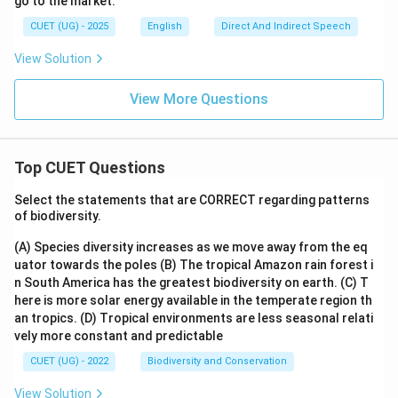
go to the market.'
CUET (UG) - 2025
English
Direct And Indirect Speech
View Solution
View More Questions
Top CUET Questions
Select the statements that are CORRECT regarding patterns
of biodiversity.
(A) Species diversity increases as we move away from the eq
uator towards the poles
(B) The tropical Amazon rain forest i
n South America has the greatest biodiversity on earth.
(C) T
here is more solar energy available in the temperate region th
an tropics.
(D) Tropical environments are less seasonal relati
vely more constant and predictable
CUET (UG) - 2022
Biodiversity and Conservation
View Solution