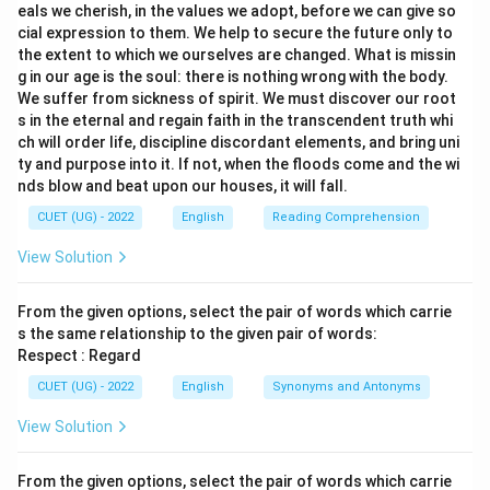
eals we cherish, in the values we adopt, before we can give so
cial expression to them. We help to secure the future only to
the extent to which we ourselves are changed. What is missin
g in our age is the soul: there is nothing wrong with the body.
We suffer from sickness of spirit. We must discover our root
s in the eternal and regain faith in the transcendent truth whi
ch will order life, discipline discordant elements, and bring uni
ty and purpose into it. If not, when the floods come and the wi
nds blow and beat upon our houses, it will fall.
CUET (UG) - 2022
English
Reading Comprehension
View Solution
From the given options, select the pair of words which carrie
s the same relationship to the given pair of words:
Respect : Regard
CUET (UG) - 2022
English
Synonyms and Antonyms
View Solution
From the given options, select the pair of words which carrie