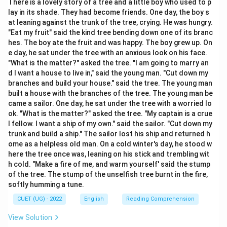
There is a lovely story of a tree and a little boy who used to p
direct speech sentence.
lay in its shade. They had become friends. One day, the boy s
The sentence in direct speech is: “The teacher said,
at leaning against the trunk of the tree, crying. He was hungry.
'Do not waste your time.' ”
"Eat my fruit" said the kind tree bending down one of its branc
hes. The boy ate the fruit and was happy. The boy grew up. On
This is an imperative sentence containing a negative
e day, he sat under the tree with an anxious look on his face.
command or a piece of advice.
"What is the matter?" asked the tree. "I am going to marry an
We need to apply the standard rules of narration for
d I want a house to live in," said the young man. "Cut down my
transforming negative imperatives into indirect speech.
branches and build your house." said the tree. The young man
built a house with the branches of the tree. The young man be
came a sailor. One day, he sat under the tree with a worried lo
Step 2: Detailed Explanation:
ok. "What is the matter?" asked the tree. "My captain is a crue
1. In reporting imperative sentences, the reporting verb
l fellow. I want a ship of my own." said the sailor. "Cut down my
“said” is changed to an appropriate verb like “advised”,
trunk and build a ship." The sailor lost his ship and returned h
ome as a helpless old man. On a cold winter's day, he stood w
“ordered”, “requested”, or “forbade” depending on the
here the tree once was, leaning on his stick and trembling wit
context of the speech.
h cold. "Make a fire of me, and warm yourself' said the stump
Since a teacher typically guides students, the verb
of the tree. The stump of the unselfish tree burnt in the fire,
“advised” is the most appropriate reporting verb here.
softly humming a tune.
2. When changing negative imperatives (starting with
CUET (UG) - 2022
English
Reading Comprehension
“do not” or “don't”) to indirect speech, we convert the
View Solution
negative imperative verb into a negative infinitive,