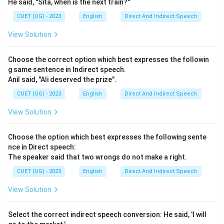
He said, "Sita, when is the next train?"
CUET (UG) - 2023
English
Direct And Indirect Speech
View Solution
Choose the correct option which best expresses the followin
g same sentence in Indirect speech.
Anil said, "Ali deserved the prize".
CUET (UG) - 2023
English
Direct And Indirect Speech
View Solution
Choose the option which best expresses the following sente
nce in Direct speech:
The speaker said that two wrongs do not make a right.
CUET (UG) - 2023
English
Direct And Indirect Speech
View Solution
Select the correct indirect speech conversion: He said, 'I will