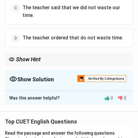
The teacher said that we did not waste our
time.
The teacher ordered that do not waste time.
Show Hint
When converting negative commands or advice (e.g., “Do not...”)
to indirect speech, always look for the pattern “not + to-
infinitive” (not to + verb) in the choices.
Show Solution
Verified By Collegedunia
This simple pattern allows you to eliminate grammatically
The Correct Option is
B
incorrect options quickly.
Was this answer helpful?
0
0
Solution and Explanation
Step 1: Understanding the Question:
Top CUET English Questions
The objective of this question is to identify the
Read the passage and answer the following questions.
correct indirect speech representation of the given