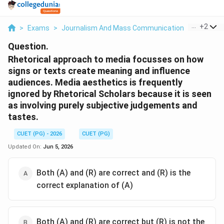
...
+
2
>
Exams
>
Journalism And Mass Communication
>
Mass Co
Question.
Rhetorical approach to media focusses on how
signs or texts create meaning and influence
audiences. Media aesthetics is frequently
ignored by Rhetorical Scholars because it is seen
as involving purely subjective judgements and
tastes.
CUET (PG) - 2026
CUET (PG)
Updated On:
Jun 5, 2026
Both (A) and (R) are correct and (R) is the
correct explanation of (A)
Both (A) and (R) are correct but (R) is not the