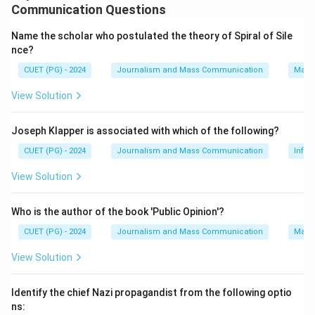
The rhetorical approach in media studies examines how
Communication Questions
signs or texts create meaning and influence audiences.
Name the scholar who postulated the theory of Spiral of Sile
Media aesthetics, on the other hand, deals with the
nce?
visual, auditory, and sensory aspects of media content,
CUET (PG) - 2024
Journalism and Mass Communication
Mass
often involving subjective judgements about beauty,
style, and taste.
View Solution
Step 2: Meaning
Joseph Klapper is associated with which of the following?
Rhetorical scholars might overlook media aesthetics
CUET (PG) - 2024
Journalism and Mass Communication
Infor
because they consider it too subjective to be a
View Solution
reliable basis for analysis in their field. However, this
does not mean that both statements can coexist
Who is the author of the book 'Public Opinion'?
without one explaining the other.
CUET (PG) - 2024
Journalism and Mass Communication
Mass
Step 3: Analysis
View Solution
Statement (A) asserts that rhetorical approach
focuses on how signs or texts create meaning and
Identify the chief Nazi propagandist from the following optio
influence audiences. This is accurate as per the
ns: