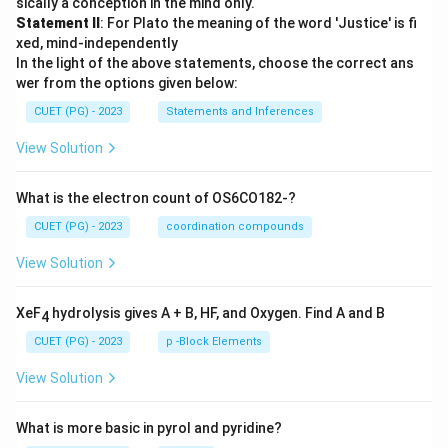
sically a conception in the mind only.
Statement II
: For Plato the meaning of the word 'Justice' is fi
xed, mind-independently
In the light of the above statements, choose the correct ans
wer from the options given below:
CUET (PG) - 2023
Statements and Inferences
View Solution
What is the electron count of OS6CO182-?
CUET (PG) - 2023
coordination compounds
View Solution
XeF
hydrolysis gives A + B, HF, and Oxygen. Find A and B
4
CUET (PG) - 2023
p -Block Elements
View Solution
What is more basic in pyrol and pyridine?