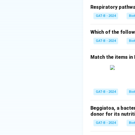
Respiratory pathwa
Step 2: Meaning
GAT-B - 2024
Bio
According to Abbe'
higher resolving p
Which of the follow
GAT-B - 2024
Bio
Step 3: Analysis
Visible light has
Match the items in Li
waves with wavele
Electron Microscop
microscope.
Step 4: Conclusi
GAT-B - 2024
Bio
The superior reso
electrons.
Final 
Beggiatoa, a bacte
donor for its nutriti
Download Solutio
GAT-B - 2024
Bio