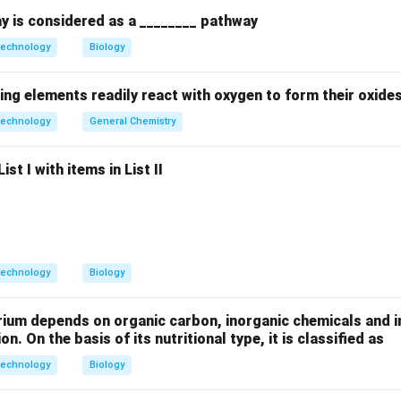
y is considered as a ________ pathway
technology
Biology
s equation, smaller wavelengths allow for a smaller limit of res
ower.
ing elements readily react with oxygen to form their oxide
technology
General Chemistry
 wavelengths between 400-700 nm. In contrast, high-velocity ele
st I with items in List II
ngths thousands of times shorter than photons. This allows th
e (TEM) to resolve structures that are far too small to be seen
on
technology
Biology
lution of TEM is directly due to the extremely short de Broglie
Answer:
(C)
rium depends on organic carbon, inorganic chemicals and i
on. On the basis of its nutritional type, it is classified as
n in PDF
technology
Biology