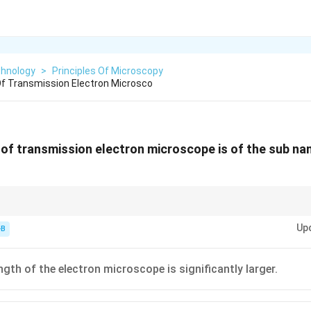
chnology
>
Principles Of Microscopy
f Transmission Electron Microsco
of transmission electron microscope is of the sub na
gth. Shorter waves = Better detail.
Up
-B
ngth of the electron microscope is significantly larger.