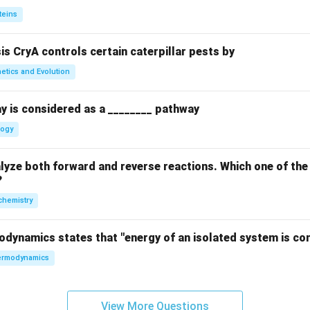
teins
sis CryA controls certain caterpillar pests by
etics and Evolution
y is considered as a ________ pathway
logy
yze both forward and reverse reactions. Which one of the
?
chemistry
odynamics states that "energy of an isolated system is co
rmodynamics
View More Questions