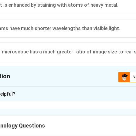
t is enhanced by staining with atoms of heavy metal.
ams have much shorter wavelengths than visible light.
n microscope has a much greater ratio of image size to real s
tion
V
ion is
C
elpful?
xplanation
hnology Questions
a microscope is limited by the wavelength of the radiation used