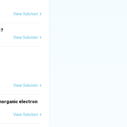
View Solution
olution and thus
s?
View Solution
ctrons behave as
e Transmission
 with a light
View Solution
 wavelength of
norganic electron
View Solution