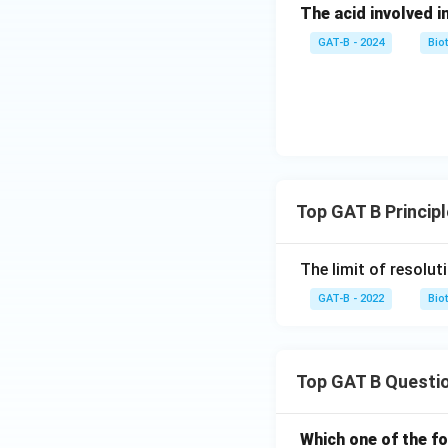
The acid involved in
GAT-B - 2024
Bio
Top GAT B Princip
The limit of resolut
GAT-B - 2022
Bio
Top GAT B Questi
Which one of the fo