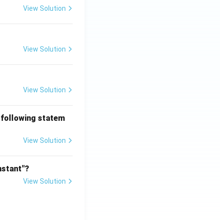
View Solution
View Solution
View Solution
 following statem
View Solution
nstant"?
View Solution