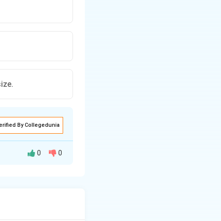
ize.
erified By Collegedunia
0
0
 to image the