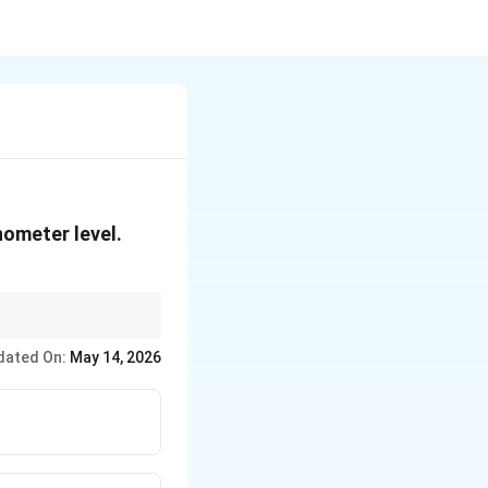
nometer level.
dated On:
May 14, 2026