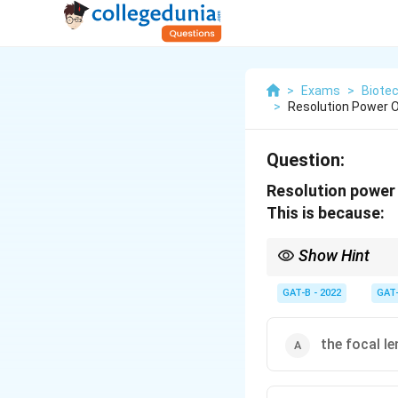
>
Exams
>
Biote
>
Resolution Power O
Question:
Resolution power 
This is because:
Show Hint
\propto
Resolution
∝
1 Wavelen
GAT-B - 2022
GAT
the focal le