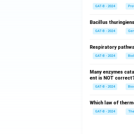
GAT-B - 2024
Pro
Bacillus thuringien
GAT-B - 2024
Gen
Respiratory pathwa
GAT-B - 2024
Bio
Many enzymes catal
ent is NOT correct
GAT-B - 2024
Bio
Which law of therm
GAT-B - 2024
The