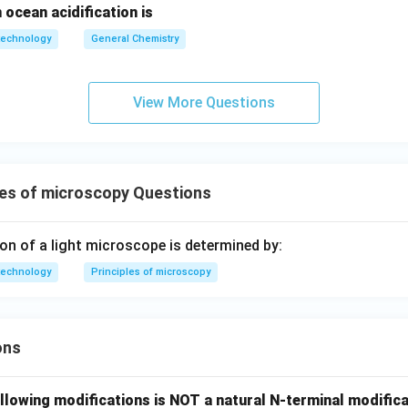
 ocean acidification is
technology
General Chemistry
View More Questions
les of microscopy Questions
ion of a light microscope is determined by:
technology
Principles of microscopy
ons
llowing modifications is NOT a natural N-terminal modifica