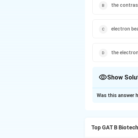
the contras
electron be
the electro
Show Solu
The Correct Opt
Was this answer h
Solution and E
Step 1: Concept
Top GAT B Biotec
The resolution of 
specimen.