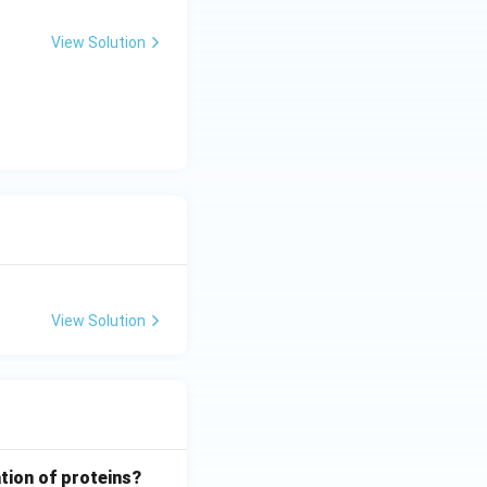
View Solution
View Solution
tion of proteins?