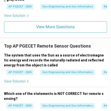
AP PGECET - 2024
Geo Engineering and Geo Informatics
Radi
View Solution
View More Questions
Top AP PGECET Remote Sensor Questions
The system that uses the Sun as a source of electromagne
tic energy and records the naturally radiated and reflected
energy from the object is called
AP PGECET - 2024
Geo Engineering and Geo Informatics
Remo
View Solution
Which one of the statements is NOT CORRECT for remote s
ensing?
AP PGECET - 2024
Geo Engineering and Geo Informatics
Remo