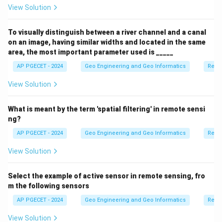
View Solution
To visually distinguish between a river channel and a canal
on an image, having similar widths and located in the same
area, the most important parameter used is _____
AP PGECET - 2024
Geo Engineering and Geo Informatics
Remo
View Solution
What is meant by the term 'spatial filtering' in remote sensi
ng?
AP PGECET - 2024
Geo Engineering and Geo Informatics
Remo
View Solution
Select the example of active sensor in remote sensing, fro
m the following sensors
AP PGECET - 2024
Geo Engineering and Geo Informatics
Remo
View Solution