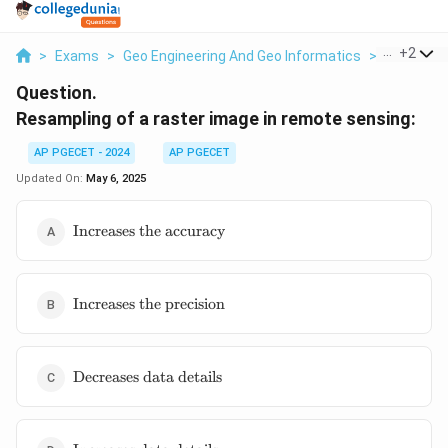
...
+
2
>
Exams
>
Geo Engineering And Geo Informatics
>
Remote S
Question.
Resampling of a raster image in remote sensing:
AP PGECET - 2024
AP PGECET
Updated On:
May 6, 2025
\text{Increases
Increases the accuracy
the accuracy}
\text{Increases
Increases the precision
the precision}
\text{Decreases
Decreases data details
data details}
\text{Increases