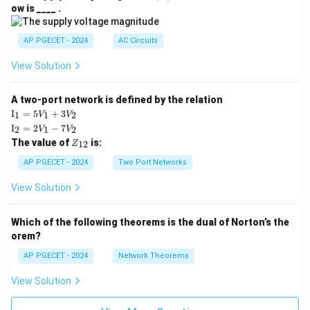
V
ow is ____ .
|
AP PGECET - 2024
AC Circuits
View Solution
A two-port network is defined by the relation
\te
I
=
5
+
3
1
1
2
V
V
xt
\te
I
=
2
−
7
2
1
2
V
V
{I}
xt
Z
The value of
is:
_1
12
Z
{I}
_
=
_2
{1
AP PGECET - 2024
Two Port Networks
5V
=
2}
_1
2V
View Solution
+
_1
3V
- 7
_2
V_
Which of the following theorems is the dual of Norton’s the
2
orem?
AP PGECET - 2024
Network Theorems
View Solution