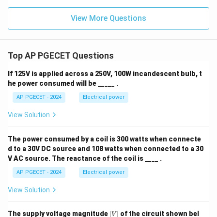
View More Questions
Top AP PGECET Questions
If 125V is applied across a 250V, 100W incandescent bulb, t
he power consumed will be _____ .
AP PGECET - 2024
Electrical power
View Solution
The power consumed by a coil is 300 watts when connecte
d to a 30V DC source and 108 watts when connected to a 30
V AC source. The reactance of the coil is ____ .
AP PGECET - 2024
Electrical power
View Solution
|
The supply voltage magnitude
∣
∣
of the circuit shown bel
V