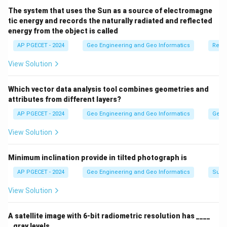
while it creates a new dataset, it typically simplifies
The system that uses the Sun as a source of electromagne
tic energy and records the naturally radiated and reflected
rather than increases the original data details.
energy from the object is called
AP PGECET - 2024
Geo Engineering and Geo Informatics
Remo
Download Solution in PDF
View Solution
Which vector data analysis tool combines geometries and
attributes from different layers?
AP PGECET - 2024
Geo Engineering and Geo Informatics
Geogr
View Solution
Minimum inclination provide in tilted photograph is
AP PGECET - 2024
Geo Engineering and Geo Informatics
Surv
View Solution
A satellite image with 6-bit radiometric resolution has ____
_ gray levels