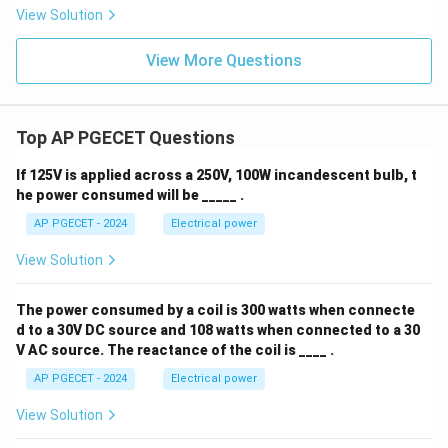
View Solution
View More Questions
Top AP PGECET Questions
If 125V is applied across a 250V, 100W incandescent bulb, t
he power consumed will be _____ .
AP PGECET - 2024
Electrical power
View Solution
The power consumed by a coil is 300 watts when connecte
d to a 30V DC source and 108 watts when connected to a 30
V AC source. The reactance of the coil is ____ .
AP PGECET - 2024
Electrical power
View Solution