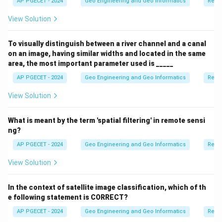
AP PGECET - 2024
Geo Engineering and Geo Informatics
Remo
View Solution
To visually distinguish between a river channel and a canal
on an image, having similar widths and located in the same
area, the most important parameter used is _____
AP PGECET - 2024
Geo Engineering and Geo Informatics
Remo
View Solution
What is meant by the term 'spatial filtering' in remote sensi
ng?
AP PGECET - 2024
Geo Engineering and Geo Informatics
Remo
View Solution
In the context of satellite image classification, which of th
e following statement is CORRECT?
AP PGECET - 2024
Geo Engineering and Geo Informatics
Remo