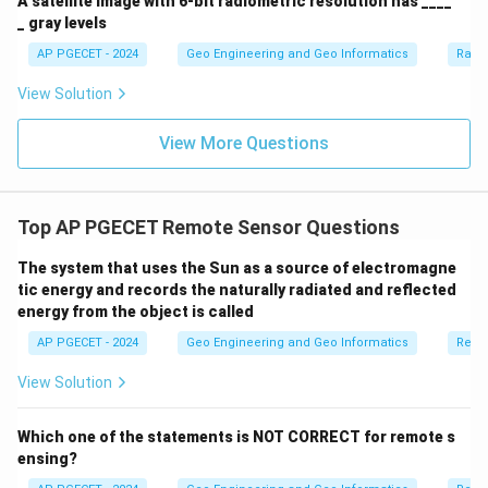
A satellite image with 6-bit radiometric resolution has ____
_ gray levels
AP PGECET - 2024
Geo Engineering and Geo Informatics
Radi
View Solution
View More Questions
Top AP PGECET Remote Sensor Questions
The system that uses the Sun as a source of electromagne
tic energy and records the naturally radiated and reflected
energy from the object is called
AP PGECET - 2024
Geo Engineering and Geo Informatics
Remo
View Solution
Which one of the statements is NOT CORRECT for remote s
ensing?