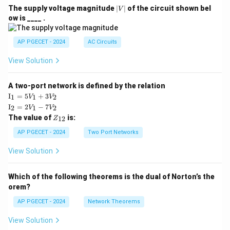
|
The supply voltage magnitude
∣
∣
of the circuit shown bel
V
V
ow is ____ .
|
AP PGECET - 2024
AC Circuits
View Solution
A two-port network is defined by the relation
\te
I
=
5
+
3
1
1
2
V
V
xt
\te
I
=
2
−
7
2
1
2
V
V
{I}
xt
Z
The value of
is:
_1
12
Z
{I}
_
=
_2
{1
AP PGECET - 2024
Two Port Networks
5V
=
2}
_1
2V
View Solution
+
_1
3V
- 7
_2
V_
Which of the following theorems is the dual of Norton’s the
2
orem?
AP PGECET - 2024
Network Theorems
View Solution