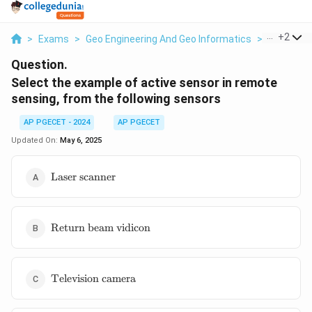
...
+
2
>
Exams
>
Geo Engineering And Geo Informatics
>
Remote S
Question.
Select the example of active sensor in remote
sensing, from the following sensors
AP PGECET - 2024
AP PGECET
Updated On:
May 6, 2025
\text{Laser
Laser scanner
scanner}
\text{Return
Return beam vidicon
beam
vidicon}
\text{Television
Television camera
camera}