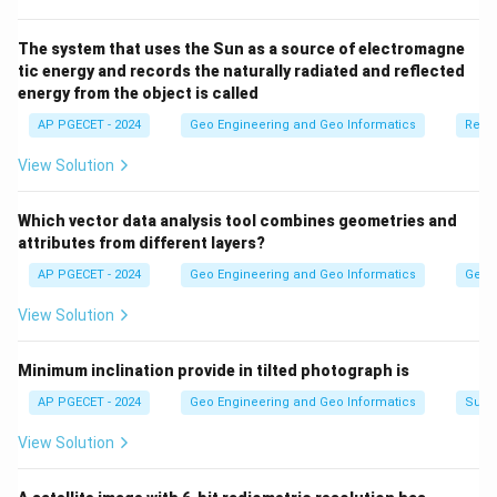
electromagnetic radiation from the Earth's surface.
\end{itemize}
The system that uses the Sun as a source of electromagne
tic energy and records the naturally radiated and reflected
energy from the object is called
Download Solution in PDF
AP PGECET - 2024
Geo Engineering and Geo Informatics
Remo
View Solution
Which vector data analysis tool combines geometries and
attributes from different layers?
AP PGECET - 2024
Geo Engineering and Geo Informatics
Geogr
View Solution
Minimum inclination provide in tilted photograph is
AP PGECET - 2024
Geo Engineering and Geo Informatics
Surv
View Solution