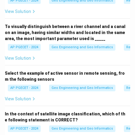
AP PGECET - 2024
Geo Engineering and Geo Informatics
Remo
View Solution
To visually distinguish between a river channel and a canal
on an image, having similar widths and located in the same
area, the most important parameter used is _____
AP PGECET - 2024
Geo Engineering and Geo Informatics
Remo
View Solution
Select the example of active sensor in remote sensing, fro
m the following sensors
AP PGECET - 2024
Geo Engineering and Geo Informatics
Remo
View Solution
In the context of satellite image classification, which of th
e following statement is CORRECT?
AP PGECET - 2024
Geo Engineering and Geo Informatics
Remo