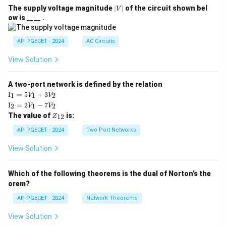
|
The supply voltage magnitude
∣
∣
of the circuit shown bel
V
V
ow is ____ .
|
AP PGECET - 2024
AC Circuits
View Solution
A two-port network is defined by the relation
\te
I
=
5
+
3
1
1
2
V
V
xt
\te
I
=
2
−
7
2
1
2
V
V
{I}
xt
Z
The value of
is:
_1
12
Z
{I}
_
=
_2
{1
AP PGECET - 2024
Two Port Networks
5V
=
2}
_1
2V
View Solution
+
_1
3V
- 7
_2
V_
Which of the following theorems is the dual of Norton’s the
2
orem?
AP PGECET - 2024
Network Theorems
View Solution