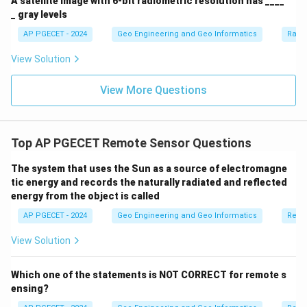
A satellite image with 6-bit radiometric resolution has ____
_ gray levels
AP PGECET - 2024
Geo Engineering and Geo Informatics
Radi
View Solution
View More Questions
Top AP PGECET Remote Sensor Questions
The system that uses the Sun as a source of electromagne
tic energy and records the naturally radiated and reflected
energy from the object is called
AP PGECET - 2024
Geo Engineering and Geo Informatics
Remo
View Solution
Which one of the statements is NOT CORRECT for remote s
ensing?