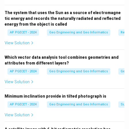
The system that uses the Sun as a source of electromagne
tic energy and records the naturally radiated and reflected
energy from the object is called
AP PGECET - 2024
Geo Engineering and Geo Informatics
Remo
View Solution
Which vector data analysis tool combines geometries and
attributes from different layers?
AP PGECET - 2024
Geo Engineering and Geo Informatics
Geogr
View Solution
Minimum inclination provide in tilted photograph is
AP PGECET - 2024
Geo Engineering and Geo Informatics
Surv
View Solution