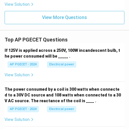
View Solution
View More Questions
Top AP PGECET Questions
If 125V is applied across a 250V, 100W incandescent bulb, t
he power consumed will be _____ .
AP PGECET - 2024
Electrical power
View Solution
The power consumed by a coil is 300 watts when connecte
d to a 30V DC source and 108 watts when connected to a 30
V AC source. The reactance of the coil is ____ .
AP PGECET - 2024
Electrical power
View Solution