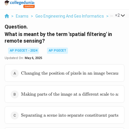
...
+
2
>
Exams
>
Geo Engineering And Geo Informatics
>
Remote S
Question.
What is meant by the term 'spatial filtering' in
remote sensing?
AP PGECET - 2024
AP PGECET
Updated On:
May 6, 2025
\text{Changing
Changing the position of pixels in an image because of i
the position of
pixels in an
image because
\text{Making
of
Making parts of the image at a different scale to anothe
parts of the
inconsistencies
image at a
in the
different scale
relationship
\text{Separating
to another
Separating a scene into separate constituent parts and f
between sensor
a scene into
part of the
and surface
separate
image}
during data