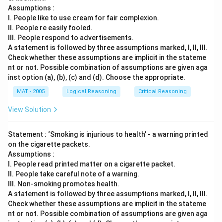
Assumptions :
I. People like to use cream for fair complexion.
II. People re easily fooled.
III. People respond to advertisements.
A statement is followed by three assumptions marked, I, ll, Ill.
Check whether these assumptions are implicit in the stateme
nt or not. Possible combination of assumptions are given aga
inst option (a), (b), (c) and (d). Choose the appropriate.
MAT - 2005
Logical Reasoning
Critical Reasoning
View Solution
Statement : ‘Smoking is injurious to health’ - a warning printed
on the cigarette packets.
Assumptions :
I. People read printed matter on a cigarette packet.
II. People take careful note of a warning.
III. Non-smoking promotes health.
A statement is followed by three assumptions marked, I, ll, Ill.
Check whether these assumptions are implicit in the stateme
nt or not. Possible combination of assumptions are given aga