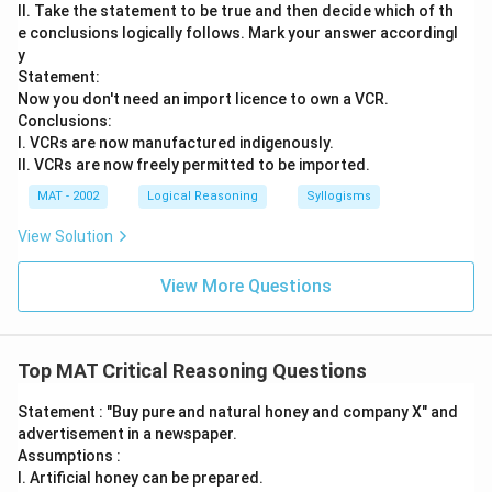
II. Take the statement to be true and then decide which of th
e conclusions logically follows. Mark your answer accordingl
y
Statement:
Now you don't need an import licence to own a VCR.
Conclusions:
I. VCRs are now manufactured indigenously.
II. VCRs are now freely permitted to be imported.
MAT - 2002
Logical Reasoning
Syllogisms
View Solution
View More Questions
Top MAT Critical Reasoning Questions
Statement : "Buy pure and natural honey and company X" and
advertisement in a newspaper.
Assumptions :
I. Artificial honey can be prepared.