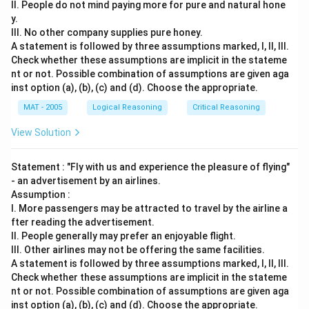
II. People do not mind paying more for pure and natural hone
y.
III. No other company supplies pure honey.
A statement is followed by three assumptions marked, I, ll, Ill.
Check whether these assumptions are implicit in the stateme
nt or not. Possible combination of assumptions are given aga
inst option (a), (b), (c) and (d). Choose the appropriate.
MAT - 2005
Logical Reasoning
Critical Reasoning
View Solution
Statement : "Fly with us and experience the pleasure of flying"
- an advertisement by an airlines.
Assumption :
I. More passengers may be attracted to travel by the airline a
fter reading the advertisement.
II. People generally may prefer an enjoyable flight.
III. Other airlines may not be offering the same facilities.
A statement is followed by three assumptions marked, I, ll, Ill.
Check whether these assumptions are implicit in the stateme
nt or not. Possible combination of assumptions are given aga
inst option (a), (b), (c) and (d). Choose the appropriate.