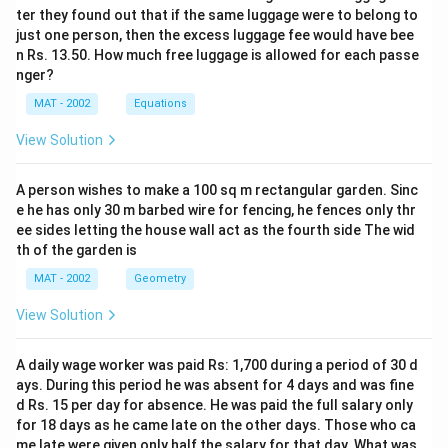
ter they found out that if the same luggage were to belong to
just one person, then the excess luggage fee would have bee
n Rs. 13.50. How much free luggage is allowed for each passe
nger?
MAT - 2002
Equations
View Solution
A person wishes to make a 100 sq m rectangular garden. Sinc
e he has only 30 m barbed wire for fencing, he fences only thr
ee sides letting the house wall act as the fourth side The wid
th of the garden is
MAT - 2002
Geometry
View Solution
A daily wage worker was paid Rs: 1,700 during a period of 30 d
ays. During this period he was absent for 4 days and was fine
d Rs. 15 per day for absence. He was paid the full salary only
for 18 days as he came late on the other days. Those who ca
me late were given only half the salary for that day. What was