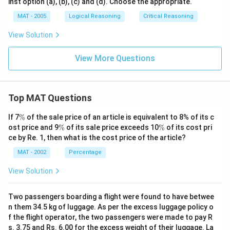
inst option (a), (b), (c) and (d). Choose the appropriate.
MAT - 2005
Logical Reasoning
Critical Reasoning
View Solution
View More Questions
Top MAT Questions
\
If 7
%
of the sale price of an article is equivalent to 8% of its c
%
\
\
ost price and 9
%
of its sale price exceeds 10
%
of its cost pri
%
%
ce by Re. 1, then what is the cost price of the article?
MAT - 2002
Percentage
View Solution
Two passengers boarding a flight were found to have betwee
n them 34.5 kg of luggage. As per the excess luggage policy o
f the flight operator, the two passengers were made to pay R
s. 3.75 and Rs. 6.00 for the excess weight of their luggage. La