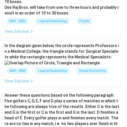
10 boxes.
Des Raj Bros. will take from one to three hours and probably r
esult in an order of 10 to 30 boxes.
MAT - 2002
Logical Reasoning
Puzzle
View Solution
In the diagram given below, the circle represents Professors i
n a Medical College, the triangle stands for Surgical Specialis
ts while the rectangle represents the Medical Specialists:
MAT - 2002
Logical Reasoning
Visual Reasoning
View Solution
Answer these questions based on the following paragraph:
Five golfers C, D, E, F and G play a series of matches in which t
he following are always true of the results. Either C is the last
and G is the first or C is the first and G is the last. D finishes a
head of E. Every golfer plays in and finishes every match. The
re are no ties in any match, i.e. no two players ever finish in th