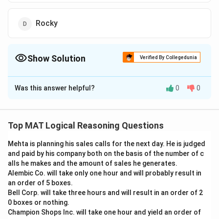
Rocky
Show Solution
Verified By Collegedunia
The Correct Option is
C
Was this answer helpful?
0
0
Solution and Explanation
From the first two statements we get
Rocky<Anita<Renu. From the third statement we get,
Top MAT Logical Reasoning Questions
Sohan is elder than Renu. Hence Sohan is the eldest in
Mehta is planning his sales calls for the next day. He is judged
the group
and paid by his company both on the basis of the number of c
The correct answer is (C) : Sohan
alls he makes and the amount of sales he generates.
Alembic Co. will take only one hour and will probably result in
Download Solution in PDF
an order of 5 boxes.
Bell Corp. will take three hours and will result in an order of 2
0 boxes or nothing.
Champion Shops Inc. will take one hour and yield an order of