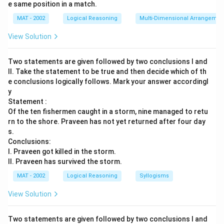
e same position in a match.
MAT - 2002
Logical Reasoning
Multi-Dimensional Arrangemen
View Solution
Two statements are given followed by two conclusions I and
II. Take the statement to be true and then decide which of th
e conclusions logically follows. Mark your answer accordingl
y
Statement :
Of the ten fishermen caught in a storm, nine managed to retu
rn to the shore. Praveen has not yet returned after four day
s.
Conclusions:
I. Praveen got killed in the storm.
II. Praveen has survived the storm.
MAT - 2002
Logical Reasoning
Syllogisms
View Solution
Two statements are given followed by two conclusions I and