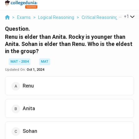
...
+
1
>
Exams
>
Logical Reasoning
>
Critical Reasoning
>
Renu Is
Question.
Renu is elder than Anita. Rocky is younger than
Anita. Sohan is elder than Renu. Who is the eldest
in the group?
MAT - 2004
MAT
Updated On:
Oct 1, 2024
Renu
Anita
Sohan