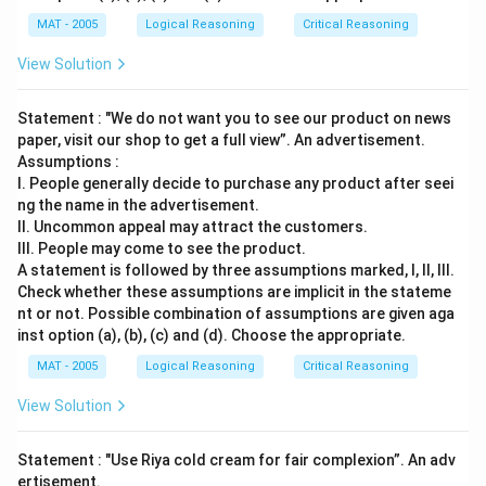
MAT - 2005
Logical Reasoning
Critical Reasoning
View Solution
Statement : "We do not want you to see our product on news
paper, visit our shop to get a full view”. An advertisement.
Assumptions :
I. People generally decide to purchase any product after seei
ng the name in the advertisement.
II. Uncommon appeal may attract the customers.
III. People may come to see the product.
A statement is followed by three assumptions marked, I, ll, Ill.
Check whether these assumptions are implicit in the stateme
nt or not. Possible combination of assumptions are given aga
inst option (a), (b), (c) and (d). Choose the appropriate.
MAT - 2005
Logical Reasoning
Critical Reasoning
View Solution
Statement : "Use Riya cold cream for fair complexion”. An adv
ertisement.