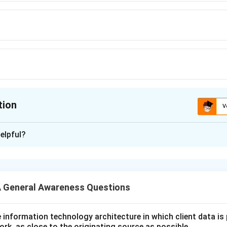
tion
V
ion is
D
elpful?
xplanation
 is (D): Serbia
 General Awareness Questions
n in PDF
utive information technology architecture in which client data i
ork, as close to the originating source as possible.