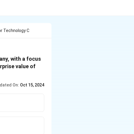
or Technology C
ny, with a focus
prise value of
dated On:
Oct 15, 2024