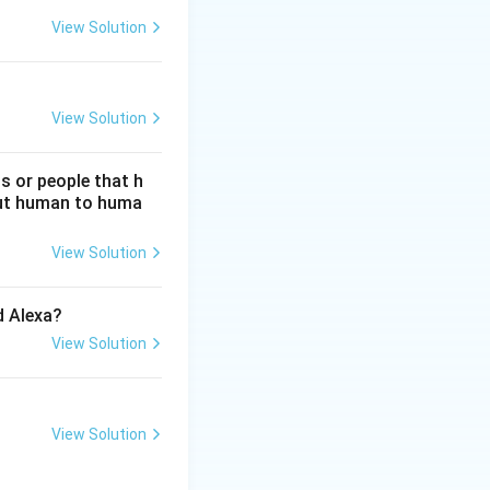
View Solution
View Solution
s or people that h
hout human to huma
View Solution
d Alexa?
View Solution
View Solution