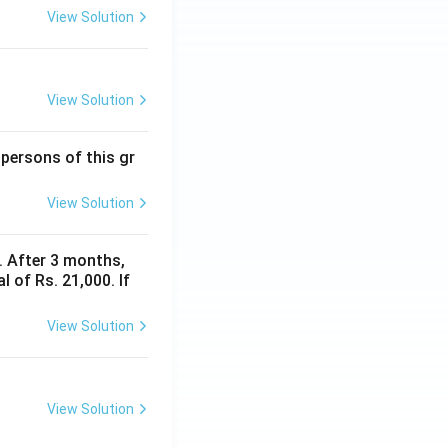
View Solution
View Solution
 persons of this gr
View Solution
y. After 3 months,
 of Rs. 21,000. If
View Solution
View Solution