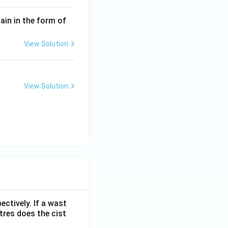
in in the form of
View Solution
View Solution
ectively. If a wast
itres does the cist