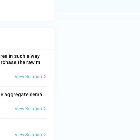
rea in such a way
purchase the raw m
View Solution
the aggregate dema
View Solution
View Solution