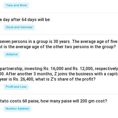
Time and Work
 day after 64 days will be:
Clock and Calendar
even persons in a group is 30 years. The average age of five
at is the average age of the other two persons in the group?
distance
 partnership, investing Rs. 16,000 and Rs. 12,000, respectivel
0. After another 3 months, Z joins the business with a capital
year is Rs. 26,400, what is Z's share of the profit?
Profit and Loss
potato costs 60 paise, how many paise will 200 gm cost?
Number Systems