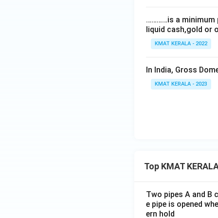
…………is a minimum p
liquid cash,gold or 
KMAT KERALA - 2022
In India, Gross Dom
KMAT KERALA - 2023
Top KMAT KERALA
Two pipes A and B ca
e pipe is opened whe
ern hold