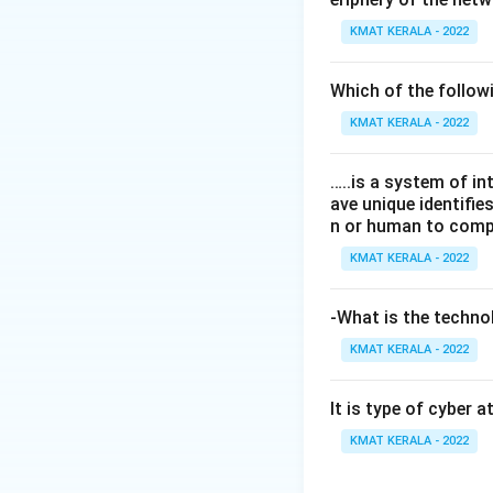
KMAT KERALA - 2022
Which of the follo
KMAT KERALA - 2022
…..is a system of i
ave unique identifi
n or human to compu
KMAT KERALA - 2022
-What is the technol
KMAT KERALA - 2022
It is type of cyber 
KMAT KERALA - 2022