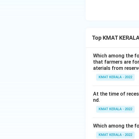
Top KMAT KERALA
Which among the fol
that farmers are for
aterials from reser
KMAT KERALA - 2022
At the time of rece
nd.
KMAT KERALA - 2022
Which among the fol
KMAT KERALA - 2022