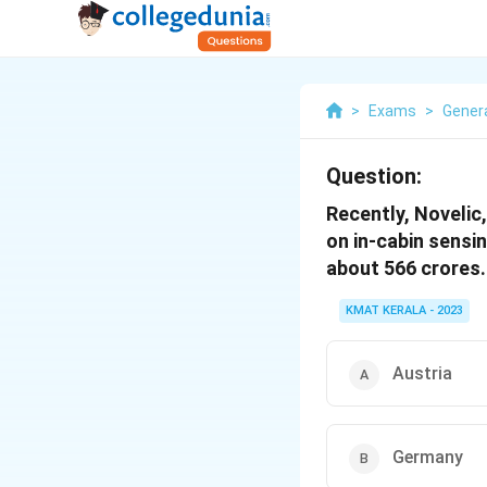
>
Exams
>
Gener
Question:
Recently, Noveli
on in-cabin sensi
about 566 crores.
KMAT KERALA - 2023
Austria
Germany