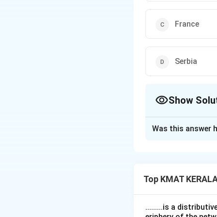
France
Serbia
Show Solu
The Correct Opt
Was this answer h
Solution and E
The correct option
Top KMAT KERALA
Download Solutio
.........is a distrib
eriphery of the netw