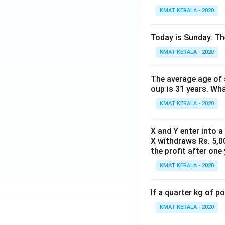
KMAT KERALA - 2020
Today is Sunday. The
KMAT KERALA - 2020
The average age of s
oup is 31 years. Wh
KMAT KERALA - 2020
X and Y enter into a
X withdraws Rs. 5,00
the profit after one 
KMAT KERALA - 2020
If a quarter kg of 
KMAT KERALA - 2020