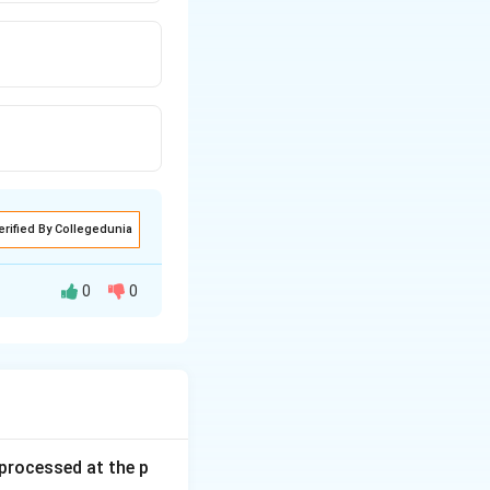
erified By Collegedunia
0
0
s processed at the p