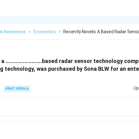
al Awareness
>
Economics
>
Recently Novelic A Based Radar Sens
c, a …………………….based radar sensor technology compa
ng technology, was purchased by Sona BLW for an enter
Up
KMAT KERALA