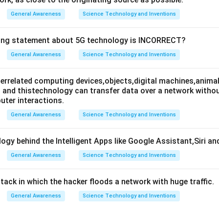
General Awareness
Science Technology and Inventions
wing statement about 5G technology is INCORRECT?
General Awareness
Science Technology and Inventions
nterrelated computing devices,objects,digital machines,animal
es and thistechnology can transfer data over a network wit
ter interactions.
General Awareness
Science Technology and Inventions
ogy behind the Intelligent Apps like Google Assistant,Siri an
General Awareness
Science Technology and Inventions
attack in which the hacker floods a network with huge traffic.
General Awareness
Science Technology and Inventions