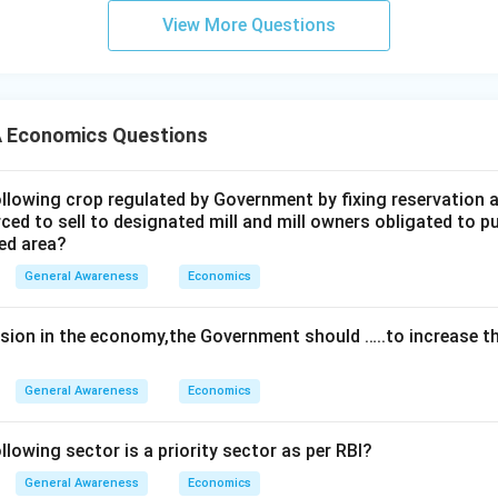
View More Questions
 Economics Questions
lowing crop regulated by Government by fixing reservation a
ced to sell to designated mill and mill owners obligated to 
ved area?
General Awareness
Economics
ssion in the economy,the Government should …..to increase 
General Awareness
Economics
lowing sector is a priority sector as per RBl?
General Awareness
Economics