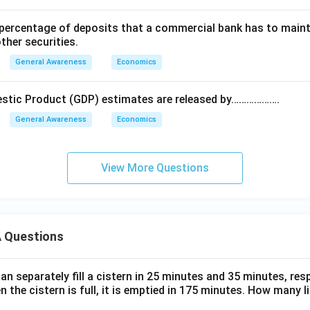
ercentage of deposits that a commercial bank has to mainta
other securities.
General Awareness
Economics
estic Product (GDP) estimates are released by……………….
General Awareness
Economics
View More Questions
 Questions
n separately fill a cistern in 25 minutes and 35 minutes, resp
n the cistern is full, it is emptied in 175 minutes. How many l