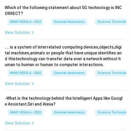
Which of the following statement about 5G technology is INC
ORRECT?
KMAT KERALA - 2022
General Awareness
Science Technology 
View Solution
…..is a system of interrelated computing devices,objects,digi
tal machines,animals or people that have unique identifies an
d thistechnology can transfer data over a network without h
uman to human or human to computer interactions.
KMAT KERALA - 2022
General Awareness
Science Technology 
View Solution
-What is the technology behind the Intelligent Apps like Googl
e Assistant,Siri and Alexa?
KMAT KERALA - 2022
General Awareness
Science Technology 
View Solution