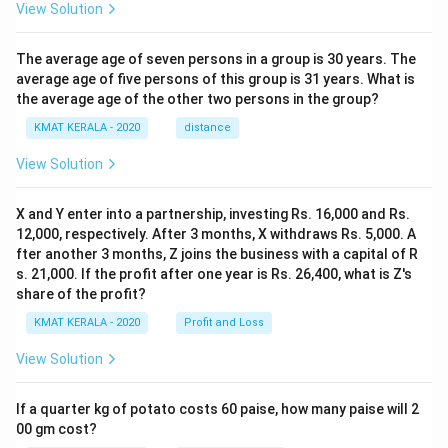
View Solution
The average age of seven persons in a group is 30 years. The
average age of five persons of this group is 31 years. What is
the average age of the other two persons in the group?
KMAT KERALA - 2020
distance
View Solution
X and Y enter into a partnership, investing Rs. 16,000 and Rs.
12,000, respectively. After 3 months, X withdraws Rs. 5,000. A
fter another 3 months, Z joins the business with a capital of R
s. 21,000. If the profit after one year is Rs. 26,400, what is Z's
share of the profit?
KMAT KERALA - 2020
Profit and Loss
View Solution
If a quarter kg of potato costs 60 paise, how many paise will 2
00 gm cost?