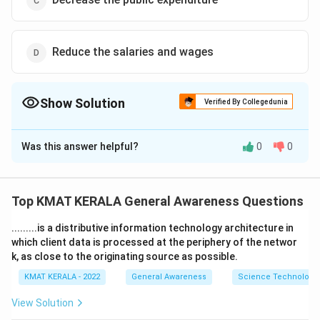
Reduce the salaries and wages
Show Solution
Verified By Collegedunia
The Correct Option is
B
Was this answer helpful?
0
0
Solution and Explanation
The correct option is (B):Increase the public
expenditure
Top KMAT KERALA General Awareness Questions
.........is a distributive information technology architecture in
Download Solution in PDF
which client data is processed at the periphery of the networ
k, as close to the originating source as possible.
KMAT KERALA - 2022
General Awareness
Science Technology 
View Solution