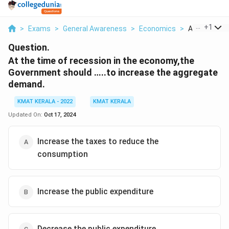
...
+
1
>
Exams
>
General Awareness
>
Economics
>
At The Time 
Question.
At the time of recession in the economy,the
Government should …..to increase the aggregate
demand.
KMAT KERALA - 2022
KMAT KERALA
Updated On:
Oct 17, 2024
Increase the taxes to reduce the
consumption
Increase the public expenditure
Decrease the public expenditure