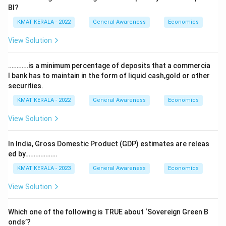
Bl?
KMAT KERALA - 2022
General Awareness
Economics
View Solution
…………is a minimum percentage of deposits that a commercia
l bank has to maintain in the form of liquid cash,gold or other
securities.
KMAT KERALA - 2022
General Awareness
Economics
View Solution
In India, Gross Domestic Product (GDP) estimates are releas
ed by……………….
KMAT KERALA - 2023
General Awareness
Economics
View Solution
Which one of the following is TRUE about ‘Sovereign Green B
onds’?