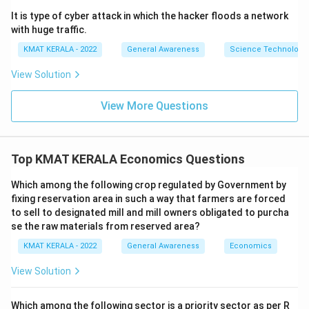
It is type of cyber attack in which the hacker floods a network
with huge traffic.
KMAT KERALA - 2022
General Awareness
Science Technology 
View Solution
View More Questions
Top KMAT KERALA Economics Questions
Which among the following crop regulated by Government by
fixing reservation area in such a way that farmers are forced
to sell to designated mill and mill owners obligated to purcha
se the raw materials from reserved area?
KMAT KERALA - 2022
General Awareness
Economics
View Solution
Which among the following sector is a priority sector as per R