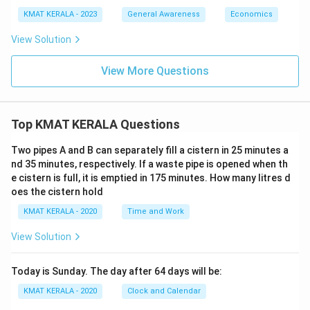
KMAT KERALA - 2023
General Awareness
Economics
View Solution
View More Questions
Top KMAT KERALA Questions
Two pipes A and B can separately fill a cistern in 25 minutes a
nd 35 minutes, respectively. If a waste pipe is opened when th
e cistern is full, it is emptied in 175 minutes. How many litres d
oes the cistern hold
KMAT KERALA - 2020
Time and Work
View Solution
Today is Sunday. The day after 64 days will be:
KMAT KERALA - 2020
Clock and Calendar