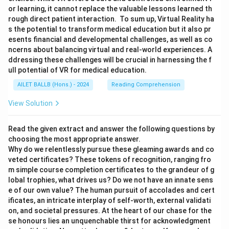
or learning, it cannot replace the valuable lessons learned th
rough direct patient interaction. To sum up, Virtual Reality ha
s the potential to transform medical education but it also pr
esents financial and developmental challenges, as well as co
ncerns about balancing virtual and real-world experiences. A
ddressing these challenges will be crucial in harnessing the f
ull potential of VR for medical education.
AILET BALLB (Hons.) - 2024
Reading Comprehension
View Solution
Read the given extract and answer the following questions by
choosing the most appropriate answer.
Why do we relentlessly pursue these gleaming awards and co
veted certificates? These tokens of recognition, ranging fro
m simple course completion certificates to the grandeur of g
lobal trophies, what drives us? Do we not have an innate sens
e of our own value? The human pursuit of accolades and cert
ificates, an intricate interplay of self-worth, external validati
on, and societal pressures. At the heart of our chase for the
se honours lies an unquenchable thirst for acknowledgment