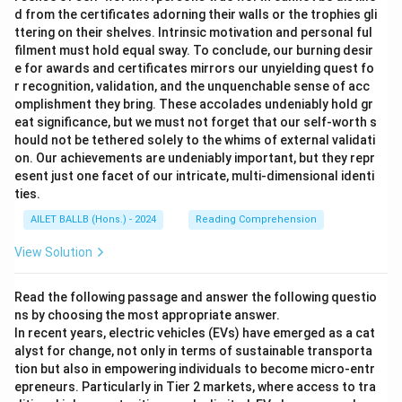
d from the certificates adorning their walls or the trophies gli
ttering on their shelves. Intrinsic motivation and personal ful
filment must hold equal sway. To conclude, our burning desir
e for awards and certificates mirrors our unyielding quest fo
r recognition, validation, and the unquenchable sense of acc
omplishment they bring. These accolades undeniably hold gr
eat significance, but we must not forget that our self-worth s
hould not be tethered solely to the whims of external validati
on. Our achievements are undeniably important, but they repr
esent just one facet of our intricate, multi-dimensional identi
ties.
AILET BALLB (Hons.) - 2024
Reading Comprehension
View Solution
Read the following passage and answer the following questio
ns by choosing the most appropriate answer.
In recent years, electric vehicles (EVs) have emerged as a cat
alyst for change, not only in terms of sustainable transporta
tion but also in empowering individuals to become micro-entr
epreneurs. Particularly in Tier 2 markets, where access to tra