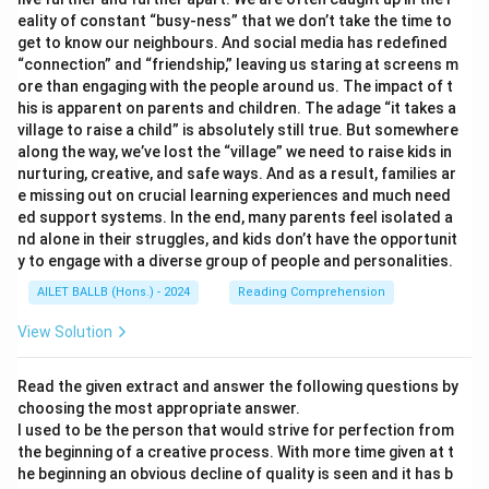
eality of constant “busy-ness” that we don’t take the time to
get to know our neighbours. And social media has redefined
“connection” and “friendship,” leaving us staring at screens m
ore than engaging with the people around us. The impact of t
his is apparent on parents and children. The adage “it takes a
village to raise a child” is absolutely still true. But somewhere
along the way, we’ve lost the “village” we need to raise kids in
nurturing, creative, and safe ways. And as a result, families ar
e missing out on crucial learning experiences and much need
ed support systems. In the end, many parents feel isolated a
nd alone in their struggles, and kids don’t have the opportunit
y to engage with a diverse group of people and personalities.
AILET BALLB (Hons.) - 2024
Reading Comprehension
View Solution
Read the given extract and answer the following questions by
choosing the most appropriate answer.
I used to be the person that would strive for perfection from
the beginning of a creative process. With more time given at t
he beginning an obvious decline of quality is seen and it has b