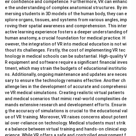
eir confidence and competence. Furthermore, VR can enhanc
e the understanding of complex anatomical structures. By im
mersing students in 3D models of the human body, they can e
xplore organs, tissues, and systems from various angles, imp
roving their spatial awareness and comprehension. This inter
active learning experience fosters a deeper understanding of
human anatomy, a crucial foundation for medical practice. H
owever, the integration of VR into medical education is not wi
thout its challenges. Firstly, the cost of implementing VR tec
hnology in medical schools can be substantial. High-quality V
R equipment and software require a significant financial inves
tment, which may strain the budgets of educational institutio
ns. Additionally, ongoing maintenance and updates are neces
sary to ensure the technology remains effective. Another ch
allenge lies in the development of accurate and comprehensi
ve VR medical simulations. Creating realistic virtual patients
and medical scenarios that mimic real-world complexities de
mands extensive research and development efforts. Ensurin
g the accuracy of simulations is crucial to the educational val
ue of VR training. Moreover, VR raises concerns about potent
ial over-reliance on technology. Medical students must strik
e a balance between virtual training and hands-on clinical exp
erience. While VR offers a safe and controlled environment f