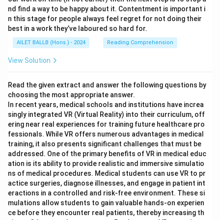
nd find a way to be happy about it. Contentment is important i
n this stage for people always feel regret for not doing their
best in a work they’ve laboured so hard for.
AILET BALLB (Hons.) - 2024
Reading Comprehension
View Solution
Read the given extract and answer the following questions by
choosing the most appropriate answer.
In recent years, medical schools and institutions have increa
singly integrated VR (Virtual Reality) into their curriculum, off
ering near real experiences for training future healthcare pro
fessionals. While VR offers numerous advantages in medical
training, it also presents significant challenges that must be
addressed. One of the primary benefits of VR in medical educ
ation is its ability to provide realistic and immersive simulatio
ns of medical procedures. Medical students can use VR to pr
actice surgeries, diagnose illnesses, and engage in patient int
eractions in a controlled and risk-free environment. These si
mulations allow students to gain valuable hands-on experien
ce before they encounter real patients, thereby increasing th