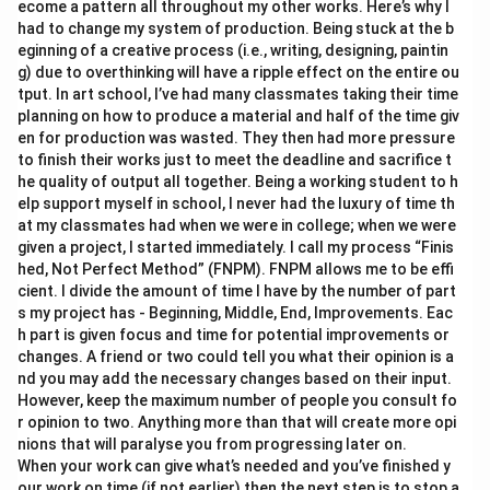
ecome a pattern all throughout my other works. Here’s why I
had to change my system of production. Being stuck at the b
eginning of a creative process (i.e., writing, designing, paintin
g) due to overthinking will have a ripple effect on the entire ou
tput. In art school, I’ve had many classmates taking their time
planning on how to produce a material and half of the time giv
en for production was wasted. They then had more pressure
to finish their works just to meet the deadline and sacrifice t
he quality of output all together. Being a working student to h
elp support myself in school, I never had the luxury of time th
at my classmates had when we were in college; when we were
given a project, I started immediately. I call my process “Finis
hed, Not Perfect Method” (FNPM). FNPM allows me to be effi
cient. I divide the amount of time I have by the number of part
s my project has - Beginning, Middle, End, Improvements. Eac
h part is given focus and time for potential improvements or
changes. A friend or two could tell you what their opinion is a
nd you may add the necessary changes based on their input.
However, keep the maximum number of people you consult fo
r opinion to two. Anything more than that will create more opi
nions that will paralyse you from progressing later on.
When your work can give what’s needed and you’ve finished y
our work on time (if not earlier) then the next step is to stop a