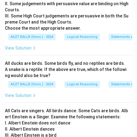
II. Some judgements with persuasive value are binding on High
(0,-4).
Courts.
2. Then Ram turns left and moves 3 km. Since he was
III. Some High Court judgements are persuasive in both the Su
facing South, turning left means moving East.
preme Court and the High Courts.
Therefore, Ram moves from (0,-4) to (3,-4).
Choose the most appropriate answer.
AILET BALLB (Hons.) - 2024
Logical Reasoning
Statements an
Sunil's Movement:
1. Sunil moves 3 km towards the West. On a coordinate
View Solution
plane, this means moving from (0,0) to (-3,0).
2. Then Sunil turns right and moves 4 km. Since he was
All ducks are birds. Some birds fly, and no reptiles are birds.
A snake is a reptile. If the above are true, which of the followi
facing West, turning right means moving North.
ng would also be true?
Therefore, Sunil moves from (-3,0) to (-3,4).
AILET BALLB (Hons.) - 2024
Logical Reasoning
Statements an
Now, to find the distance between them, use the
View Solution
distance formula:
(3-(-3))2+(-4-4))2
All Cats are singers. All birds dance. Some Cats are birds. Alb
ert Einstein is a Singer. Examine the following statements:
Simplifying:
I. Albert Einstein does not dance
II. Albert Einstein dances
(6)2+(-8)2
III. Albert Einstein is a bird