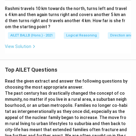
Rashmi travels 10 km towards the north, turns left and travel
s 4 km and then again turns right and covers another 5 km an
d then turns right and travels another 4 km. How far is she fr
om the starting point ?
AILET BALLB (Hons.) - 2021
Logical Reasoning
Direction and D
View Solution
Top AILET Questions
Read the given extract and answer the following questions by
choosing the most appropriate answer.
The past century has drastically changed the concept of co
mmunity, no matter if you live in a rural area, a suburban neigh
bourhood, or an urban metropolis. Families no longer co-habi
tat as intergenerationally as they once did, especially as the
appeal of the nuclear family began to increase. The move fro
m rural living to urban lifestyles to suburbia and then back to
city-life has meant that extended families often fracture and
live further and further apart. We are often caught up in the r