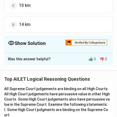
10 km
14 km
Show Solution
Verified By Collegedunia
The Correct Option is
C
Was this answer helpful?
0
0
Solution and Explanation
To determine how far apart Ram and Sunil are, let's
analyze their movements from a fixed starting point
Top AILET Logical Reasoning Questions
(assume it's at the origin of a coordinate system for
All Supreme Court judgements are binding on all High Courts.
simplicity).
All High Court judgements have persuasive value in other High
Courts. Some High Court judgements also have persuasive va
Ram's Movement:
lue in the Supreme Court. Examine the following statements:
1. Ram moves 4 km to the South. On a coordinate
I. Some High Court judgments are binding on the Supreme Co
plane, this can be represented as a move from (0,0) to
urt.