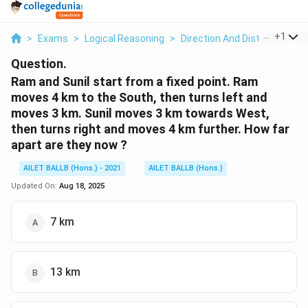
...
+
1
>
Exams
>
Logical Reasoning
>
Direction And Distance
>
Ra
Question.
Ram and Sunil start from a fixed point. Ram
moves 4 km to the South, then turns left and
moves 3 km. Sunil moves 3 km towards West,
then turns right and moves 4 km further. How far
apart are they now ?
AILET BALLB (Hons.) - 2021
AILET BALLB (Hons.)
Updated On:
Aug 18, 2025
7 km
13 km