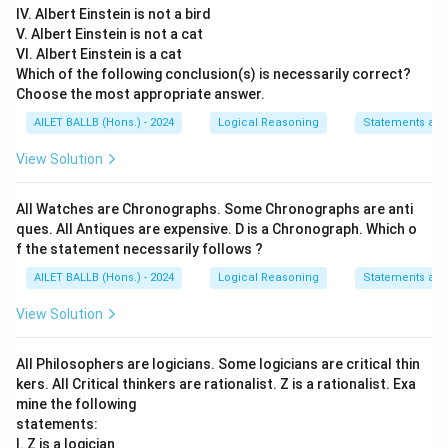
IV. Albert Einstein is not a bird
36+64=100=10
V. Albert Einstein is not a cat
VI. Albert Einstein is a cat
Thus, Ram and Sunil are
10 km
apart.
Which of the following conclusion(s) is necessarily correct?
Choose the most appropriate answer.
Download Solution in PDF
AILET BALLB (Hons.) - 2024
Logical Reasoning
Statements an
View Solution
All Watches are Chronographs. Some Chronographs are anti
ques. All Antiques are expensive. D is a Chronograph. Which o
f the statement necessarily follows ?
AILET BALLB (Hons.) - 2024
Logical Reasoning
Statements an
View Solution
All Philosophers are logicians. Some logicians are critical thin
kers. All Critical thinkers are rationalist. Z is a rationalist. Exa
mine the following
statements:
I. Z is a logician