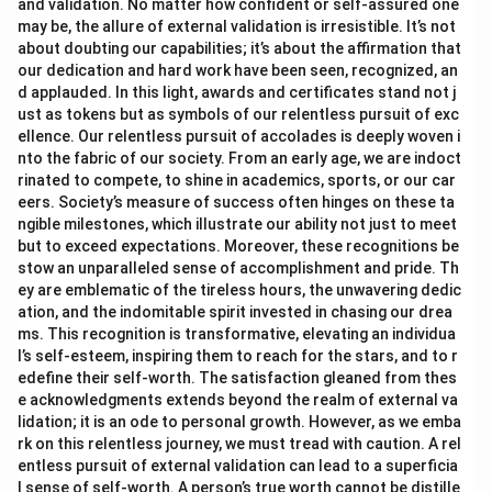
and validation. No matter how confident or self-assured one
may be, the allure of external validation is irresistible. It’s not
about doubting our capabilities; it’s about the affirmation that
our dedication and hard work have been seen, recognized, an
d applauded. In this light, awards and certificates stand not j
ust as tokens but as symbols of our relentless pursuit of exc
ellence. Our relentless pursuit of accolades is deeply woven i
nto the fabric of our society. From an early age, we are indoct
rinated to compete, to shine in academics, sports, or our car
eers. Society’s measure of success often hinges on these ta
ngible milestones, which illustrate our ability not just to meet
but to exceed expectations. Moreover, these recognitions be
stow an unparalleled sense of accomplishment and pride. Th
ey are emblematic of the tireless hours, the unwavering dedic
ation, and the indomitable spirit invested in chasing our drea
ms. This recognition is transformative, elevating an individua
l’s self-esteem, inspiring them to reach for the stars, and to r
edefine their self-worth. The satisfaction gleaned from thes
e acknowledgments extends beyond the realm of external va
lidation; it is an ode to personal growth. However, as we emba
rk on this relentless journey, we must tread with caution. A rel
entless pursuit of external validation can lead to a superficia
l sense of self-worth. A person’s true worth cannot be distille