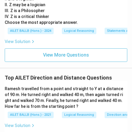
II. Z may be a logician
III. Z is a Philosopher
IV. Z is a critical thinker
Choose the most appropriate answer.
AILET BALLB (Hons.) - 2024
Logical Reasoning
Statements an
View Solution
View More Questions
Top AILET Direction and Distance Questions
Ramesh travelled from a point and straight to Y at a distance
of 90 m. He turned right and walked 40 m, then again turned ri
ght and walked 70 m. Finally, he turned right and walked 40 m.
How far he is from the starting point ?
AILET BALLB (Hons.) - 2021
Logical Reasoning
Direction and D
View Solution